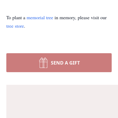
To plant a
memorial tree
in memory, please visit our
tree store
.
SEND A GIFT