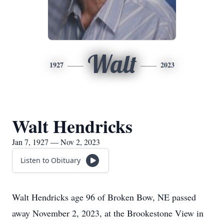
Walt
1927
2023
Walt Hendricks
Jan 7, 1927 — Nov 2, 2023
Listen to Obituary
Walt Hendricks age 96 of Broken Bow, NE passed
away November 2, 2023, at the Brookestone View in