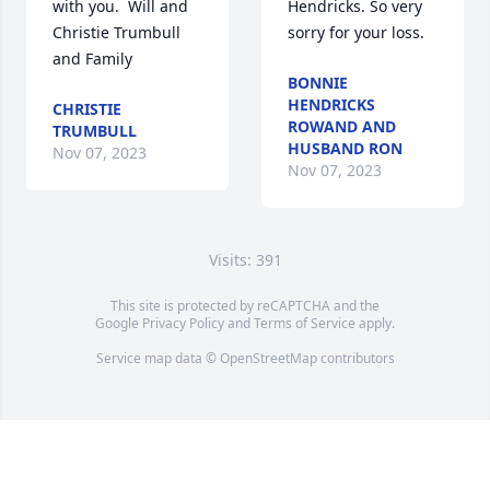
with you.  Will and 
Hendricks. So very 
Christie Trumbull 
sorry for your loss.
and Family
BONNIE
HENDRICKS
CHRISTIE
ROWAND AND
TRUMBULL
HUSBAND RON
Nov 07, 2023
Nov 07, 2023
Visits: 391
This site is protected by reCAPTCHA and the
Google
Privacy Policy
and
Terms of Service
apply.
Service map data ©
OpenStreetMap
contributors