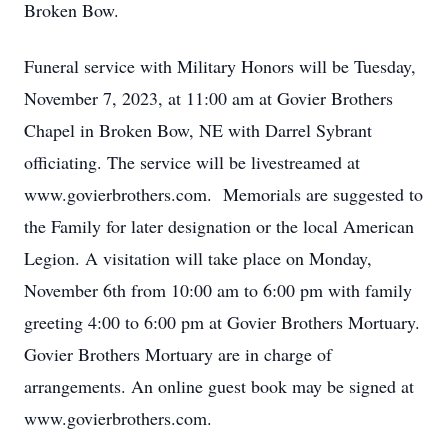
Broken Bow.
Funeral service with Military Honors will be Tuesday,
November 7, 2023, at 11:00 am at Govier Brothers
Chapel in Broken Bow, NE with Darrel Sybrant
officiating. The service will be livestreamed at
www.govierbrothers.com. Memorials are suggested to
the Family for later designation or the local American
Legion. A visitation will take place on Monday,
November 6th from 10:00 am to 6:00 pm with family
greeting 4:00 to 6:00 pm at Govier Brothers Mortuary.
Govier Brothers Mortuary are in charge of
arrangements. An online guest book may be signed at
www.govierbrothers.com.