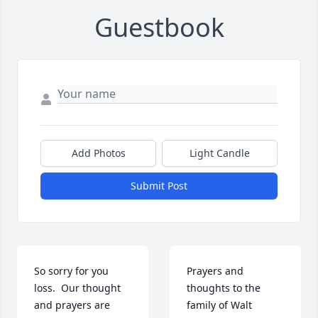
Guestbook
Add Photos
Light Candle
Submit Post
So sorry for you 
Prayers and 
loss.  Our thought 
thoughts to the 
and prayers are 
family of Walt 