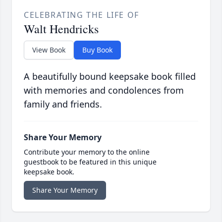
CELEBRATING THE LIFE OF
Walt Hendricks
View Book
Buy Book
A beautifully bound keepsake book filled
with memories and condolences from
family and friends.
Share Your Memory
Contribute your memory to the online
guestbook to be featured in this unique
keepsake book.
Share Your Memory