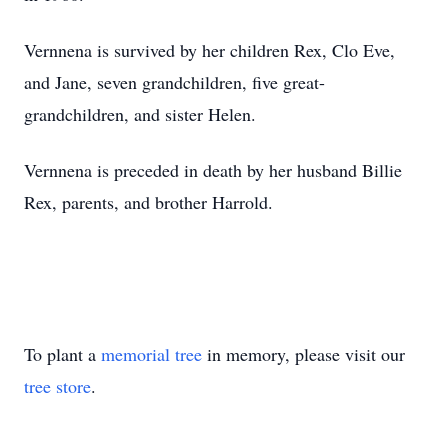
Vernnena is survived by her children Rex, Clo Eve,
and Jane, seven grandchildren, five great-
grandchildren, and sister Helen.
Vernnena is preceded in death by her husband Billie
Rex, parents, and brother Harrold.
To plant a
memorial tree
in memory, please visit our
tree store
.