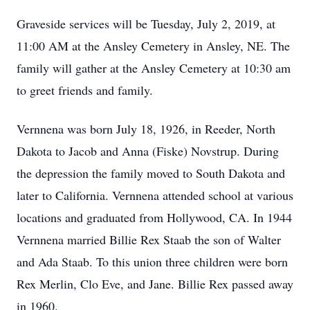
Graveside services will be Tuesday, July 2, 2019, at
11:00 AM at the Ansley Cemetery in Ansley, NE. The
family will gather at the Ansley Cemetery at 10:30 am
to greet friends and family.
Vernnena was born July 18, 1926, in Reeder, North
Dakota to Jacob and Anna (Fiske) Novstrup. During
the depression the family moved to South Dakota and
later to California. Vernnena attended school at various
locations and graduated from Hollywood, CA. In 1944
Vernnena married Billie Rex Staab the son of Walter
and Ada Staab. To this union three children were born
Rex Merlin, Clo Eve, and Jane. Billie Rex passed away
in 1960.