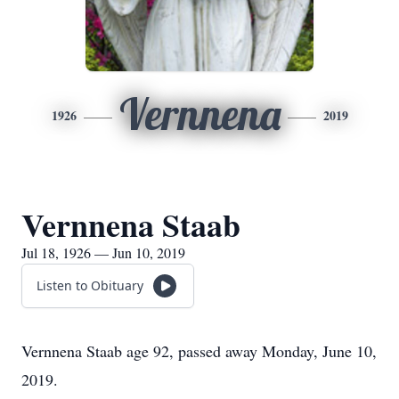
Vernnena
1926
2019
Vernnena Staab
Jul 18, 1926 — Jun 10, 2019
Listen to Obituary
Vernnena Staab age 92, passed away Monday, June 10,
2019.