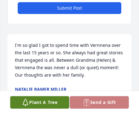
Submit Post
I'm so glad I got to spend time with Vernnena over 
the last 15 years or so. She always had great stories 
that engaged is all. Between Grandma (Helen) & 
Vernnena the was never a dull (or quiet) moment!  
Our thoughts are with her family.
NATALIE RAMER MILLER
Jul 04, 2019
Plant A Tree
Send a Gift
My sincere condolence to the family for the loss of 
your loved one. May you be comforted and 