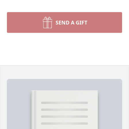
SEND A GIFT