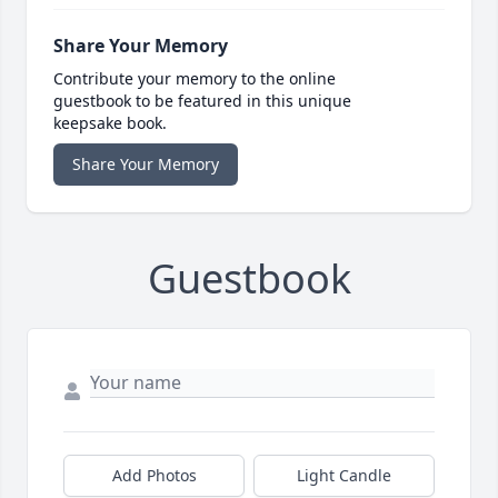
Share Your Memory
Contribute your memory to the online
guestbook to be featured in this unique
keepsake book.
Share Your Memory
Guestbook
Add Photos
Light Candle