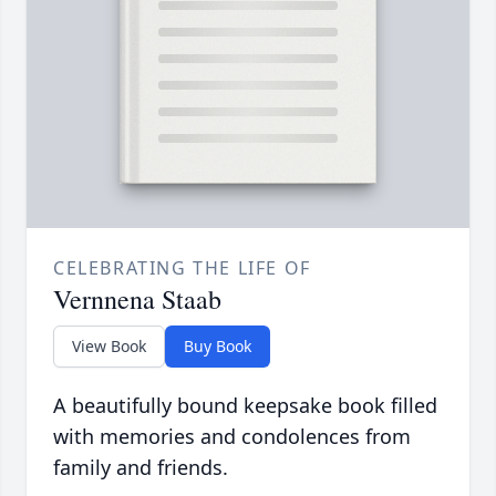
CELEBRATING THE LIFE OF
Vernnena Staab
View Book
Buy Book
A beautifully bound keepsake book filled
with memories and condolences from
family and friends.