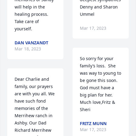
will help in the 
Denny and Sharon 
healing process. 
Ummel
Take care of 
Mar 17, 2023
yourself.
DAN VANZANDT
Mar 18, 2023
So sorry for your 
family’s loss.  She 
was way to young to 
Dear Charlie and 
be gone this soon.  
family, our prayers 
God must have a 
are with you all. We 
big plan for her.  
have such fond 
Much love,Fritz & 
memories of the 
Sheri
Merrihew ranch in 
Ashby. Our Dad 
FRITZ MUNN
Mar 17, 2023
Richard Merrihew 