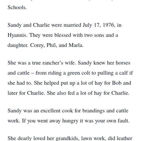
Schools.
Sandy and Charlie were married July 17, 1976, in
Hyannis. They were blessed with two sons and a
daughter. Corey, Phil, and Marla.
She was a true rancher’s wife. Sandy knew her horses
and cattle – from riding a green colt to pulling a calf if
she had to. She helped put up a lot of hay for Bob and
later for Charlie. She also fed a lot of hay for Charlie.
Sandy was an excellent cook for brandings and cattle
work. If you went away hungry it was your own fault.
She dearly loved her grandkids, lawn work, did leather