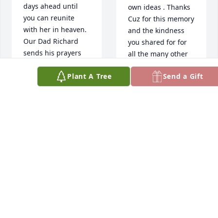
days ahead until 
own ideas . Thanks 
you can reunite 
Cuz for this memory 
with her in heaven. 
and the kindness 
Our Dad Richard 
you shared for for 
sends his prayers 
all the many other 
too. The memorial 
memories. You will 
Plant A Tree
Send a Gift
service was very 
so missed
meaningful. 
Blessings, Zelda 
FRED BURKE
Mar 17, 2023
Merrihew Anderson
ZELDA ANDERSON
Mar 17, 2023
I´m so sorry to 
about Sandy,May 
God comfort you in 
We are deeply 
this time. Vicky 
saddened and sorry 
Easton
for your loss! Sandy 