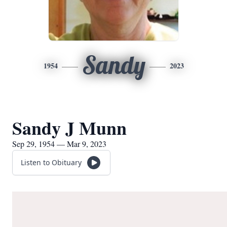
Sandy
1954
2023
Sandy J Munn
Sep 29, 1954 — Mar 9, 2023
Listen to Obituary