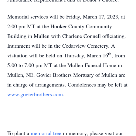
Memorial services will be Friday, March 17, 2023, at
2:00 pm MT at the Hooker County Community
Building in Mullen with Charlene Connell officiating.
Inurnment will be in the Cedarview Cemetery. A
th
visitation will be held on Thursday, March 16
, from
5:00 to 7:00 pm MT at the Mullen Funeral Home in
Mullen, NE. Govier Brothers Mortuary of Mullen are
in charge of arrangements. Condolences may be left at
www.govierbrothers.com
.
To plant a
memorial tree
in memory, please visit our