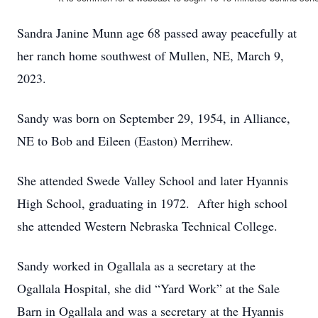
Sandra Janine Munn age 68 passed away peacefully at
her ranch home southwest of Mullen, NE, March 9,
2023.
Sandy was born on September 29, 1954, in Alliance,
NE to Bob and Eileen (Easton) Merrihew.
She attended Swede Valley School and later Hyannis
High School, graduating in 1972. After high school
she attended Western Nebraska Technical College.
Sandy worked in Ogallala as a secretary at the
Ogallala Hospital, she did “Yard Work” at the Sale
Barn in Ogallala and was a secretary at the Hyannis