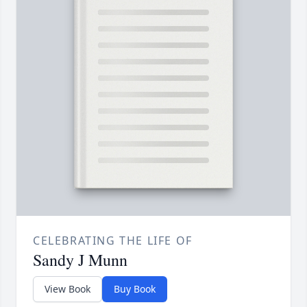
CELEBRATING THE LIFE OF
Sandy J Munn
View Book
Buy Book