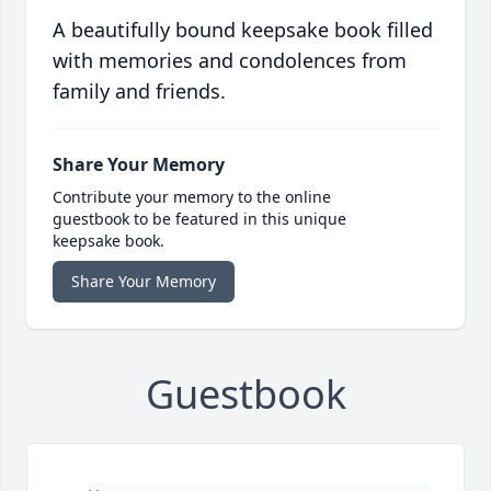
A beautifully bound keepsake book filled
with memories and condolences from
family and friends.
Share Your Memory
Contribute your memory to the online
guestbook to be featured in this unique
keepsake book.
Share Your Memory
Guestbook