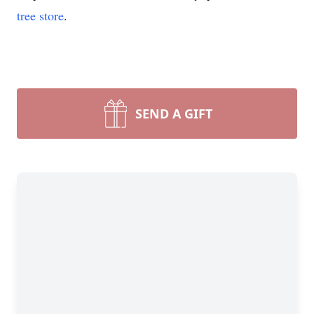
tree store
.
SEND A GIFT