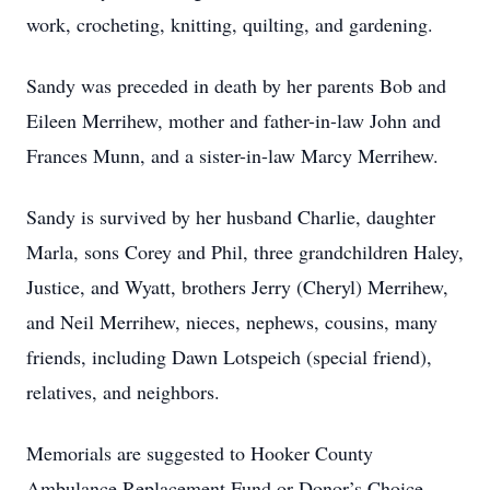
work, crocheting, knitting, quilting, and gardening.
Sandy was preceded in death by her parents Bob and
Eileen Merrihew, mother and father-in-law John and
Frances Munn, and a sister-in-law Marcy Merrihew.
Sandy is survived by her husband Charlie, daughter
Marla, sons Corey and Phil, three grandchildren Haley,
Justice, and Wyatt, brothers Jerry (Cheryl) Merrihew,
and Neil Merrihew, nieces, nephews, cousins, many
friends, including Dawn Lotspeich (special friend),
relatives, and neighbors.
Memorials are suggested to Hooker County
Ambulance Replacement Fund or Donor’s Choice.