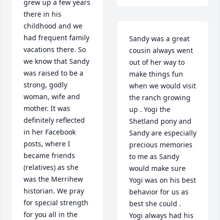
grew up a few years 
there in his 
childhood and we 
had frequent family 
Sandy was a great 
vacations there. So 
cousin always went 
we know that Sandy 
out of her way to 
was raised to be a 
make things fun 
strong, godly 
when we would visit 
woman, wife and 
the ranch growing 
mother. It was 
up . Yogi the 
definitely reflected 
Shetland pony and 
in her Facebook 
Sandy are especially 
posts, where I 
precious memories 
became friends 
to me as Sandy 
(relatives) as she 
would make sure 
was the Merrihew 
Yogi was on his best 
historian. We pray 
behavior for us as 
for special strength 
best she could . 
for you all in the 
Yogi always had his 