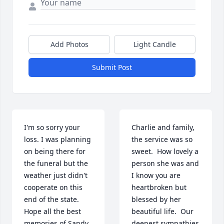
Add Photos
Light Candle
Submit Post
I'm so sorry your 
Charlie and family,  
loss. I was planning 
the service was so 
on being there for 
sweet.  How lovely a 
the funeral but the 
person she was and 
weather just didn't 
I know you are 
cooperate on this 
heartbroken but 
end of the state.  
blessed by her 
Hope all the best 
beautiful life.  Our 
memories of Sandy 
deepest sympathies  