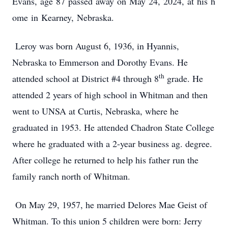
Evans, age 87 passed away on May 24, 2024, at his h
ome in Kearney, Nebraska.
Leroy was born August 6, 1936, in Hyannis,
Nebraska to Emmerson and Dorothy Evans. He
th
attended school at District #4 through 8
grade. He
attended 2 years of high school in Whitman and then
went to UNSA at Curtis, Nebraska, where he
graduated in 1953. He attended Chadron State College
where he graduated with a 2-year business ag. degree.
After college he returned to help his father run the
family ranch north of Whitman.
On May 29, 1957, he married Delores Mae Geist of
Whitman. To this union 5 children were born: Jerry