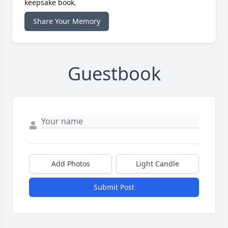
keepsake book.
Share Your Memory
Guestbook
Add Photos
Light Candle
Submit Post