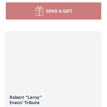
SEND A GIFT
Robert "Leroy"
Evans' Tribute