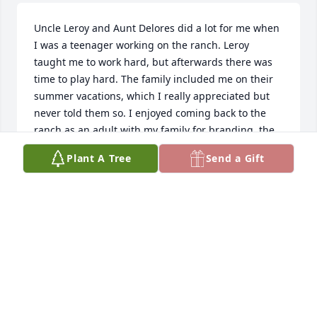
Uncle Leroy and Aunt Delores did a lot for me when 
I was a teenager working on the ranch. Leroy 
taught me to work hard, but afterwards there was 
time to play hard. The family included me on their 
summer vacations, which I really appreciated but 
never told them so. I enjoyed coming back to the 
ranch as an adult with my family for branding, the 
kids still talk about getting thrown in the horse 
Plant A Tree
Send a Gift
tank. I will miss my uncle and look forward to 
seeing him again for a game of cribbage in Heaven.
BARNEY ANDERSON
May 31, 2024
Leroy was one of my heros growing up in Whitman.  
One of the things l remember was him wearing lace 