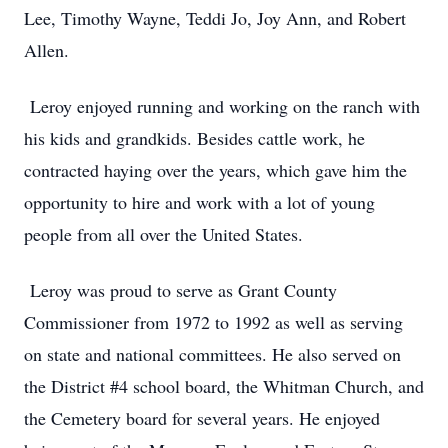
Lee, Timothy Wayne, Teddi Jo, Joy Ann, and Robert
Allen.
Leroy enjoyed running and working on the ranch with
his kids and grandkids. Besides cattle work, he
contracted haying over the years, which gave him the
opportunity to hire and work with a lot of young
people from all over the United States.
Leroy was proud to serve as Grant County
Commissioner from 1972 to 1992 as well as serving
on state and national committees. He also served on
the District #4 school board, the Whitman Church, and
the Cemetery board for several years. He enjoyed