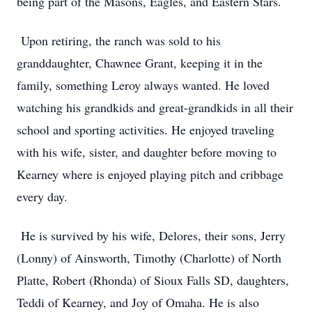
being part of the Masons, Eagles, and Eastern Stars.
Upon retiring, the ranch was sold to his
granddaughter, Chawnee Grant, keeping it in the
family, something Leroy always wanted. He loved
watching his grandkids and great-grandkids in all their
school and sporting activities. He enjoyed traveling
with his wife, sister, and daughter before moving to
Kearney where is enjoyed playing pitch and cribbage
every day.
He is survived by his wife, Delores, their sons, Jerry
(Lonny) of Ainsworth, Timothy (Charlotte) of North
Platte, Robert (Rhonda) of Sioux Falls SD, daughters,
Teddi of Kearney, and Joy of Omaha. He is also