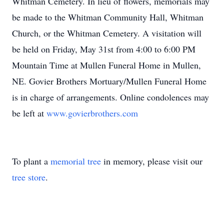
Whitman Cemetery. In lieu of flowers, memorials may
be made to the Whitman Community Hall, Whitman
Church, or the Whitman Cemetery. A visitation will
be held on Friday, May 31st from 4:00 to 6:00 PM
Mountain Time at Mullen Funeral Home in Mullen,
NE. Govier Brothers Mortuary/Mullen Funeral Home
is in charge of arrangements. Online condolences may
be left at
www.govierbrothers.com
To plant a
memorial tree
in memory, please visit our
tree store
.