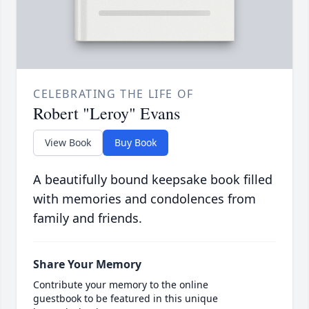
CELEBRATING THE LIFE OF
Robert "Leroy" Evans
View Book
Buy Book
A beautifully bound keepsake book filled
with memories and condolences from
family and friends.
Share Your Memory
Contribute your memory to the online
guestbook to be featured in this unique