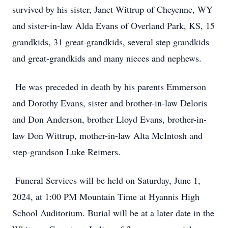
survived by his sister, Janet Wittrup of Cheyenne, WY
and sister-in-law Alda Evans of Overland Park, KS, 15
grandkids, 31 great-grandkids, several step grandkids
and great-grandkids and many nieces and nephews.
He was preceded in death by his parents Emmerson
and Dorothy Evans, sister and brother-in-law Deloris
and Don Anderson, brother Lloyd Evans, brother-in-
law Don Wittrup, mother-in-law Alta McIntosh and
step-grandson Luke Reimers.
Funeral Services will be held on Saturday, June 1,
2024, at 1:00 PM Mountain Time at Hyannis High
School Auditorium. Burial will be at a later date in the