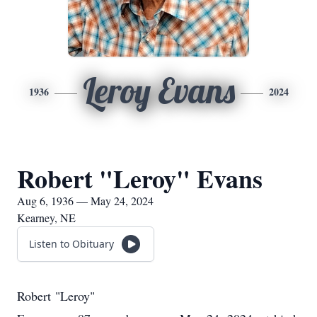
Leroy Evans
1936
2024
Robert "Leroy" Evans
Aug 6, 1936 — May 24, 2024
Kearney, NE
Listen to Obituary
Robert "Leroy"