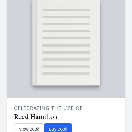
CELEBRATING THE LIFE OF
Reed Hamilton
View Book
Buy Book