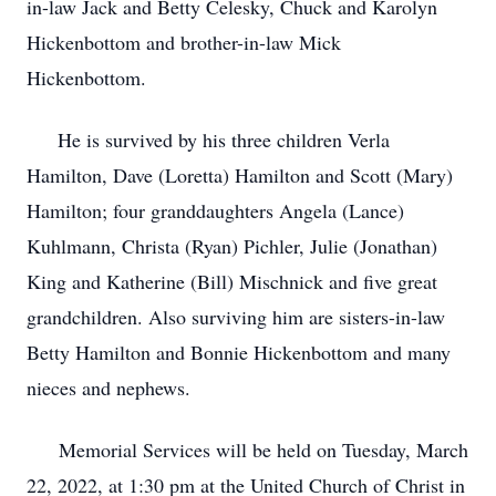
in-law Jack and Betty Celesky, Chuck and Karolyn
Hickenbottom and brother-in-law Mick
Hickenbottom.
He is survived by his three children Verla
Hamilton, Dave (Loretta) Hamilton and Scott (Mary)
Hamilton; four granddaughters Angela (Lance)
Kuhlmann, Christa (Ryan) Pichler, Julie (Jonathan)
King and Katherine (Bill) Mischnick and five great
grandchildren. Also surviving him are sisters-in-law
Betty Hamilton and Bonnie Hickenbottom and many
nieces and nephews.
Memorial Services will be held on Tuesday, March
22, 2022, at 1:30 pm at the United Church of Christ in