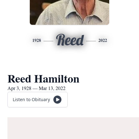
Reed
1928
2022
Reed Hamilton
Apr 3, 1928 — Mar 13, 2022
Listen to Obituary