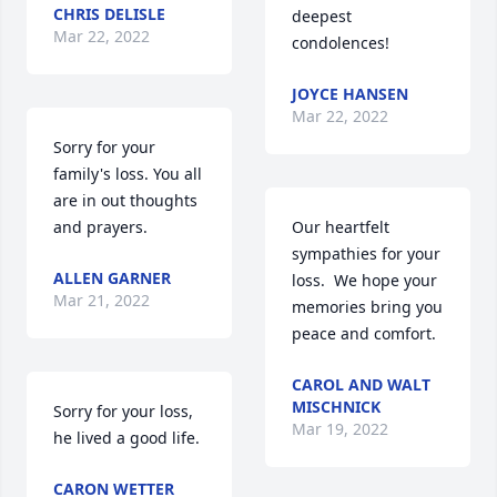
CHRIS DELISLE
deepest 
Mar 22, 2022
condolences!
JOYCE HANSEN
Mar 22, 2022
Sorry for your 
family's loss. You all 
are in out thoughts 
and prayers.
Our heartfelt 
sympathies for your 
ALLEN GARNER
loss.  We hope your 
Mar 21, 2022
memories bring you 
peace and comfort.
CAROL AND WALT
MISCHNICK
Sorry for your loss, 
Mar 19, 2022
he lived a good life.
CARON WETTER