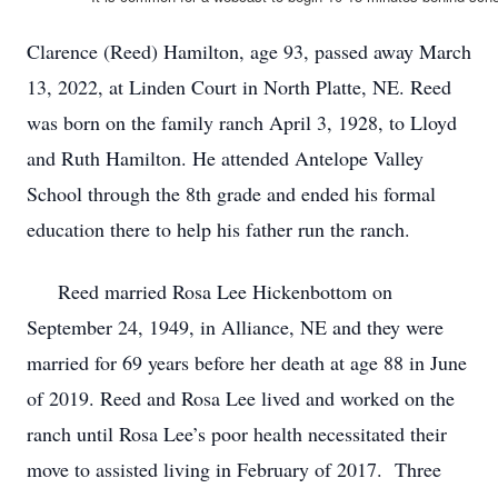
Clarence (Reed) Hamilton, age 93, passed away March
13, 2022, at Linden Court in North Platte, NE. Reed
was born on the family ranch April 3, 1928, to Lloyd
and Ruth Hamilton. He attended Antelope Valley
School through the 8th grade and ended his formal
education there to help his father run the ranch.
Reed married Rosa Lee Hickenbottom on
September 24, 1949, in Alliance, NE and they were
married for 69 years before her death at age 88 in June
of 2019. Reed and Rosa Lee lived and worked on the
ranch until Rosa Lee’s poor health necessitated their
move to assisted living in February of 2017. Three