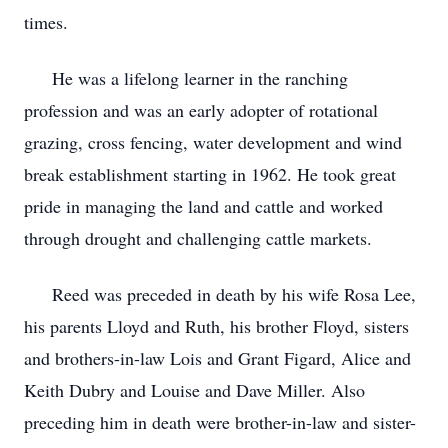
times.
He was a lifelong learner in the ranching
profession and was an early adopter of rotational
grazing, cross fencing, water development and wind
break establishment starting in 1962. He took great
pride in managing the land and cattle and worked
through drought and challenging cattle markets.
Reed was preceded in death by his wife Rosa Lee,
his parents Lloyd and Ruth, his brother Floyd, sisters
and brothers-in-law Lois and Grant Figard, Alice and
Keith Dubry and Louise and Dave Miller. Also
preceding him in death were brother-in-law and sister-