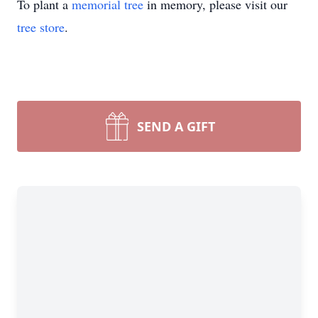
To plant a
memorial tree
in memory, please visit our
tree store
.
SEND A GIFT