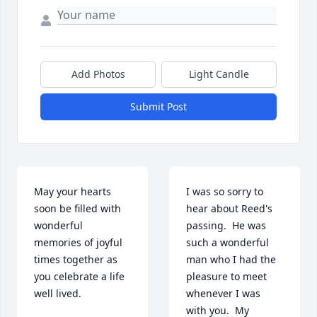
Add Photos
Light Candle
Submit Post
May your hearts 
I was so sorry to 
soon be filled with 
hear about Reed's 
wonderful 
passing.  He was 
memories of joyful 
such a wonderful 
times together as 
man who I had the 
you celebrate a life 
pleasure to meet 
well lived.
whenever I was 
with you.  My 