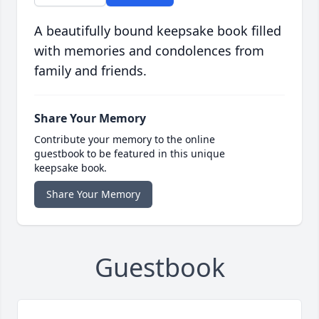
A beautifully bound keepsake book filled
with memories and condolences from
family and friends.
Share Your Memory
Contribute your memory to the online
guestbook to be featured in this unique
keepsake book.
Share Your Memory
Guestbook