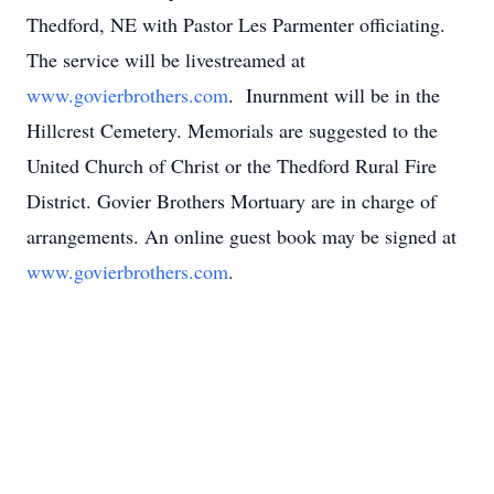
Thedford, NE with Pastor Les Parmenter officiating.
The service will be livestreamed at
www.govierbrothers.com
. Inurnment will be in the
Hillcrest Cemetery. Memorials are suggested to the
United Church of Christ or the Thedford Rural Fire
District. Govier Brothers Mortuary are in charge of
arrangements. An online guest book may be signed at
www.govierbrothers.com
.