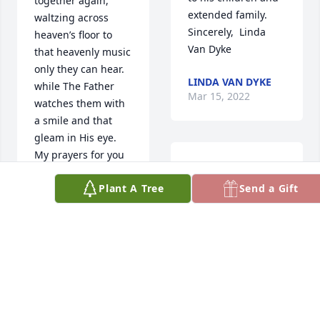
together again, 
extended family.  
waltzing across 
Sincerely,  Linda 
heaven’s floor to 
Van Dyke
that heavenly music 
only they can hear. 
LINDA VAN DYKE
while The Father 
Mar 15, 2022
watches them with 
a smile and that 
gleam in His eye. 
My prayers for you 
Reed was a wonder 
all are filled with 
guy and a great 
Plant A Tree
Send a Gift
peace and 
rancher. As it said 
contentment, now 
he was always 
that they’ve both 
looking to improve 
completed their 
the operation. He 
work on earth and 
was also great 
changed addresses. 
family man. Max 
Love you all  Mary 
Richards
Lou