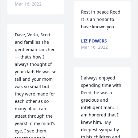
Mar 16, 2022
Rest in peace Reed. 
It is an honor to 
have known you .
Dave, Verla, Scott 
LIZ POWERS
and families,The 
Mar 16, 2022
gentleman rancher 
— that’s how I 
always thought of 
your dad! He was so 
I always enjoyed 
tall and your mom 
spending time with 
was so small but 
Reed, he was a 
they were made for 
gracious and 
each other as so 
intelligent man.  I 
many of us can 
am honored that I 
attest through the 
knew him.  My 
years! In my mind’s 
deepest sympathy 
eye, I see them 
to his children and 