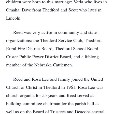
children were born to this marriage: Verla who lives in
Omaha, Dave from Thedford and Scott who lives in
Lincoln.
Reed was very active in community and state
organizations: the Thedford Service Club, Thedford
Rural Fire District Board, Thedford School Board,
Custer Public Power District Board, and a lifelong
member of the Nebraska Cattlemen.
Reed and Rosa Lee and family joined the United
Church of Christ in Thedford in 1961. Rosa Lee was
church organist for 55 years and Reed served as
building committee chairman for the parish hall as
well as on the Board of Trustees and Deacons several