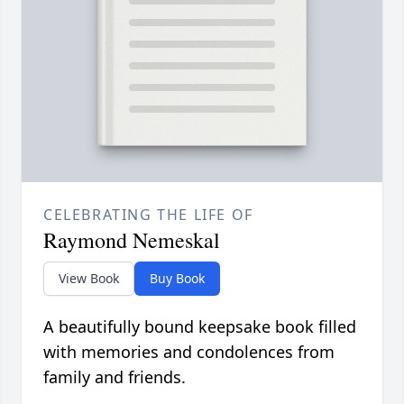
CELEBRATING THE LIFE OF
Raymond Nemeskal
View Book
Buy Book
A beautifully bound keepsake book filled
with memories and condolences from
family and friends.