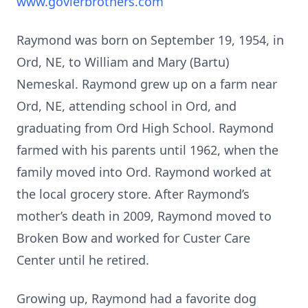
www.govierbrothers.com
Raymond was born on September 19, 1954, in
Ord, NE, to William and Mary (Bartu)
Nemeskal. Raymond grew up on a farm near
Ord, NE, attending school in Ord, and
graduating from Ord High School. Raymond
farmed with his parents until 1962, when the
family moved into Ord. Raymond worked at
the local grocery store. After Raymond’s
mother’s death in 2009, Raymond moved to
Broken Bow and worked for Custer Care
Center until he retired.
Growing up, Raymond had a favorite dog