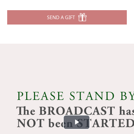
SEND A GIFT