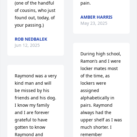
(one of the handful 
pain.
of cousins, who just 
AMBER HARRIS
found out, today, of 
May 23, 2025
your passing.)
ROB NEDBALEK
Jun 12, 2025
During high school, 
Ramon’s and I were 
locker mates most 
Raymond was a very 
of the time, as 
kind man and will 
lockers were 
be missed by his 
assigned 
friends and his dog.  
alphabetically in 
I know my family 
pairs. Raymond 
and I are forever 
always had the 
grateful to have 
upper shelf as I was 
gotten to know 
much shorter. I 
Raymond and 
remember 