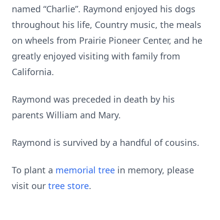
named “Charlie”. Raymond enjoyed his dogs
throughout his life, Country music, the meals
on wheels from Prairie Pioneer Center, and he
greatly enjoyed visiting with family from
California.
Raymond was preceded in death by his
parents William and Mary.
Raymond is survived by a handful of cousins.
To plant a
memorial tree
in memory, please
visit our
tree store
.