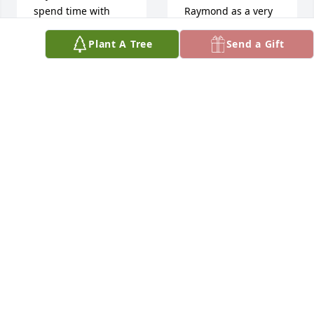
spend time with 
Raymond as a very 
him.  I am so 
caring person and 
Plant A Tree
Send a Gift
thankful he was 
friend. The world is 
able to join us for 
a lesser place 
Thanksgiving and 
without him. RIP.
share time with me.  
JOHN NOVOTNY
Rest in peace 
May 21, 2025
Raymond you are 
no longer in pain 
and now you can be 
with your other 
So 
loved ones.
sorry 
CHRISTIE
to 
TRUMBULL
lose a 
May 22, 2025
classmate. May you 
rest in Peace with 
our Lord and Savior.