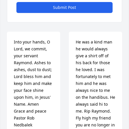
Submit Post
Into your hands, O 
He was a kind man 
Lord, we commit, 
he would always 
your servant 
give a shirt off of 
Raymond. Ashes to 
his back for those 
ashes, dust to dust; 
he loved. I was 
Lord bless him and 
fortunately to met 
keep him and make 
him and he was 
your face shine 
always nice to me 
upon him, in Jesus' 
on the handibus. He 
Name. Amen

always said hi to 
Grace and peace

me. Rip Raymond. 
Pastor Rob 
Fly high my friend 
Nedbalek 

you are no longer in 
