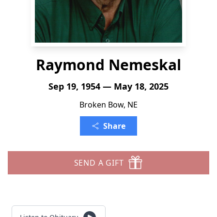
Raymond Nemeskal
Sep 19, 1954 — May 18, 2025
Broken Bow, NE
Share
SEND A GIFT