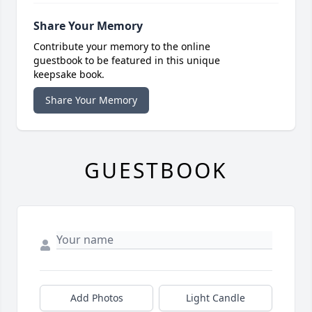
Share Your Memory
Contribute your memory to the online
guestbook to be featured in this unique
keepsake book.
Share Your Memory
GUESTBOOK
Add Photos
Light Candle