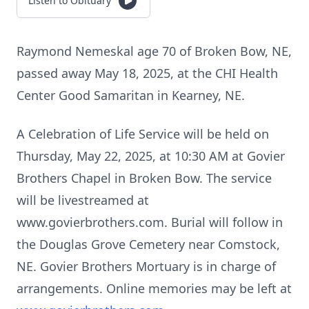
Listen to Obituary
Raymond Nemeskal age 70 of Broken Bow, NE,
passed away May 18, 2025, at the CHI Health
Center Good Samaritan in Kearney, NE.
A Celebration of Life Service will be held on
Thursday, May 22, 2025, at 10:30 AM at Govier
Brothers Chapel in Broken Bow. The service
will be livestreamed at
www.govierbrothers.com. Burial will follow in
the Douglas Grove Cemetery near Comstock,
NE. Govier Brothers Mortuary is in charge of
arrangements. Online memories may be left at