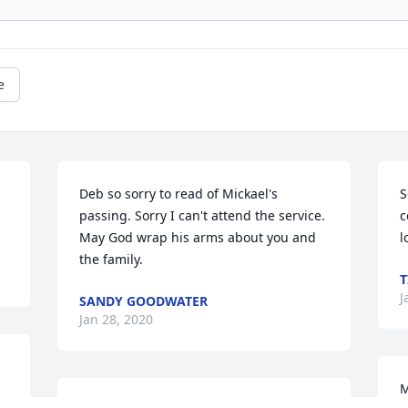
e
Deb so sorry to read of Mickael's 
S
passing. Sorry I can't attend the service. 
c
May God wrap his arms about you and 
l
the family.
T
J
SANDY GOODWATER
Jan 28, 2020
M