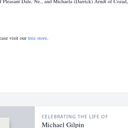
f Pleasant Dale, Ne., and Michaela (Darrick) Arndt of Coza
ase visit our
tree store
.
CELEBRATING THE LIFE OF
Michael Gilpin