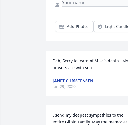
Add Photos
Light Candl
Deb, Sorry to learn of Mike's death.  My 
prayers are with you.
JANET CHRISTENSEN
Jan 29, 2020
I send my deepest sympathies to the 
entire Gilpin Family. May the memories 