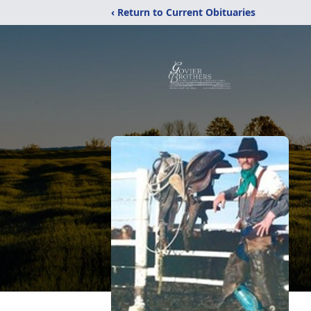
‹ Return to Current Obituaries