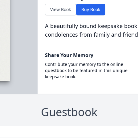
View Book
Buy Book
A beautifully bound keepsake book
condolences from family and friend
Share Your Memory
Contribute your memory to the online
guestbook to be featured in this unique
keepsake book.
Guestbook