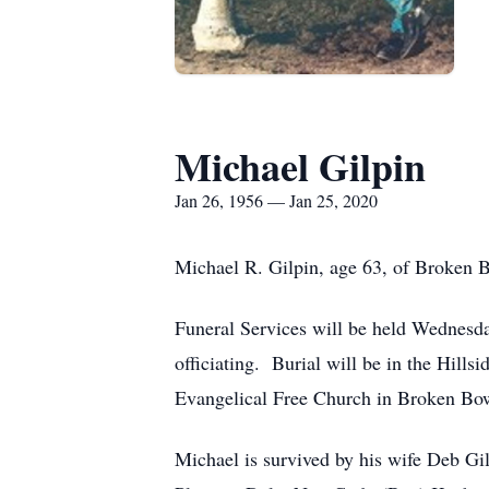
Michael Gilpin
Jan 26, 1956 — Jan 25, 2020
Michael R. Gilpin, age 63, of Broken 
Funeral Services will be held Wednesda
officiating. Burial will be in the Hil
Evangelical Free Church in Broken Bo
Michael is survived by his wife Deb Gi