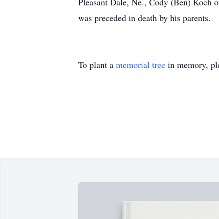
Pleasant Dale, Ne., Cody (Ben) Koch o
was preceded in death by his parents.
To plant a
memorial tree
in memory, ple