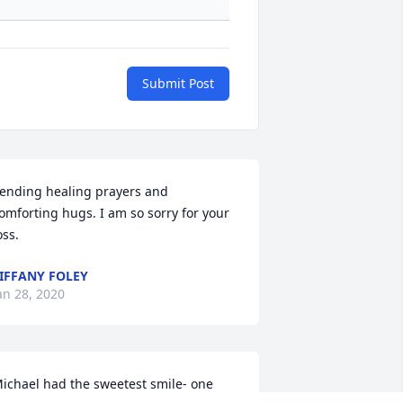
Submit Post
ending healing prayers and 
omforting hugs. I am so sorry for your 
oss.
IFFANY FOLEY
an 28, 2020
ichael had the sweetest smile- one 