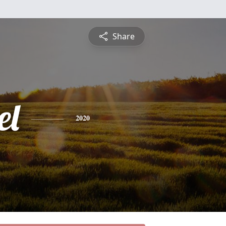
Share
el
2020