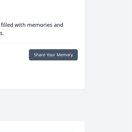
 filled with memories and
s.
Share Your Memory