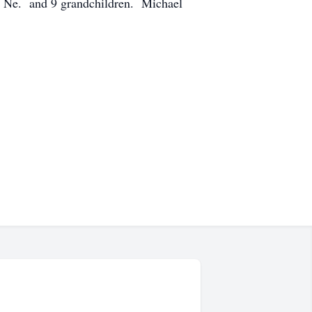
d, Ne. and 9 grandchildren. Michael