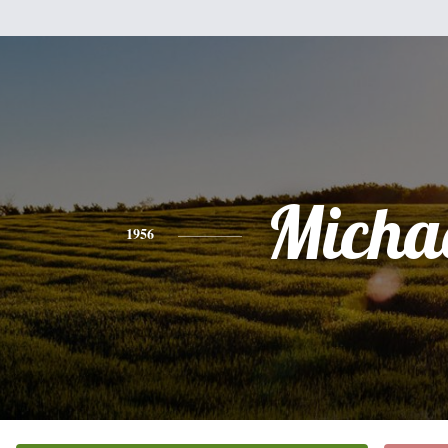
Micha
1956