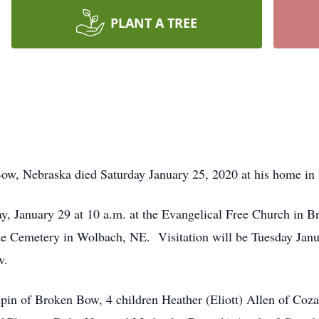
PLANT A TREE
Bow, Nebraska died Saturday January 25, 2020 at his home i
y, January 29 at 10 a.m. at the Evangelical Free Church in 
lside Cemetery in Wolbach, NE. Visitation will be Tuesday Jan
w.
lpin of Broken Bow, 4 children Heather (Eliott) Allen of Coza