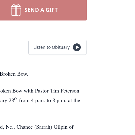
SEND A GIFT
Listen to Obituary
n Broken Bow.
Broken Bow with Pastor Tim Peterson
th
uary 28
from 4 p.m. to 8 p.m. at the
d, Ne., Chance (Sarrah) Gilpin of