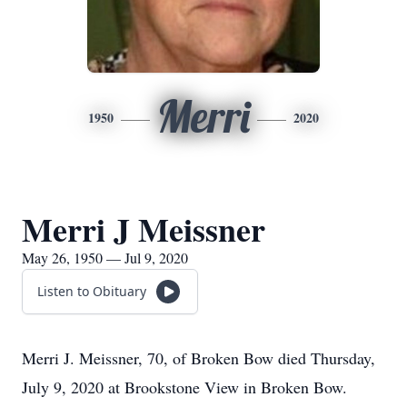
Merri
1950
2020
Merri J Meissner
May 26, 1950 — Jul 9, 2020
Listen to Obituary
Merri J. Meissner, 70, of Broken Bow died Thursday,
July 9, 2020 at Brookstone View in Broken Bow.