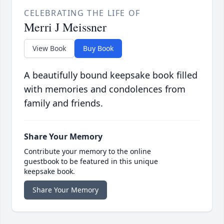
CELEBRATING THE LIFE OF
Merri J Meissner
View Book
Buy Book
A beautifully bound keepsake book filled
with memories and condolences from
family and friends.
Share Your Memory
Contribute your memory to the online
guestbook to be featured in this unique
keepsake book.
Share Your Memory