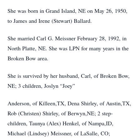
She was born in Grand Island, NE on May 26, 1950,
to James and Irene (Stewart) Ballard.
She married Carl G. Meissner February 28, 1992, in
North Platte, NE. She was LPN for many years in the
Broken Bow area.
She is survived by her husband, Carl, of Broken Bow,
NE; 3 children, Joslyn “Joey”
Anderson, of Killeen,TX, Dena Shirley, of Austin,TX,
Rob (Christen) Shirley, of Berwyn,NE; 2 step-
children, Taunya (Alex) Henkel, of Nampa,ID,
Michael (Lindsey) Meissner, of LaSalle, CO;