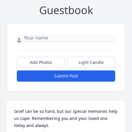
Guestbook
Add Photos
Light Candle
Submit Post
Grief can be so hard, but our special memories help 
us cope. Remembering you and your loved one 
today and always.