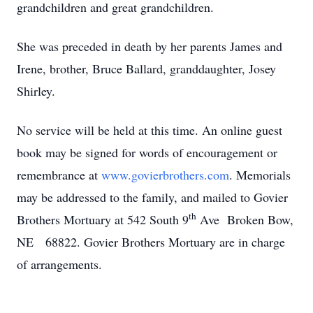
grandchildren and great grandchildren.
She was preceded in death by her parents James and
Irene, brother, Bruce Ballard, granddaughter, Josey
Shirley.
No service will be held at this time. An online guest
book may be signed for words of encouragement or
remembrance at
www.govierbrothers.com
. Memorials
may be addressed to the family, and mailed to Govier
th
Brothers Mortuary at 542 South 9
Ave Broken Bow,
NE 68822. Govier Brothers Mortuary are in charge
of arrangements.