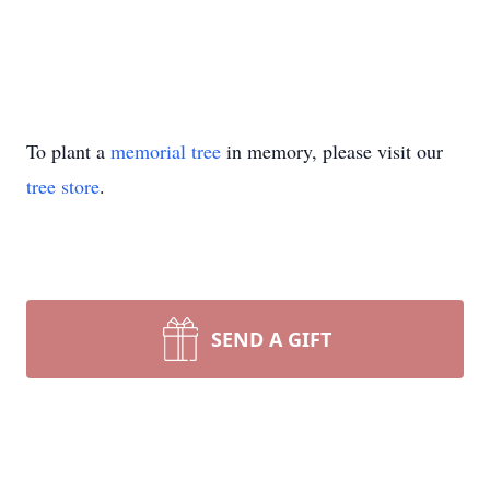
To plant a
memorial tree
in memory, please visit our
tree store
.
SEND A GIFT