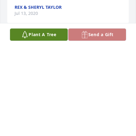
REX & SHERYL TAYLOR
Jul 13, 2020
Plant A Tree
Send a Gift
We are very sorry for your loss. We, Dave and Judy 
McElyea, are glad we had a chance to meet Merri 
once at a Thanksgiving with Kevin and Helen 
Meissner.
JUDY MCELYEA
Jul 11, 2020
I met Merri in 1998. Always enjoyed working with 
her.