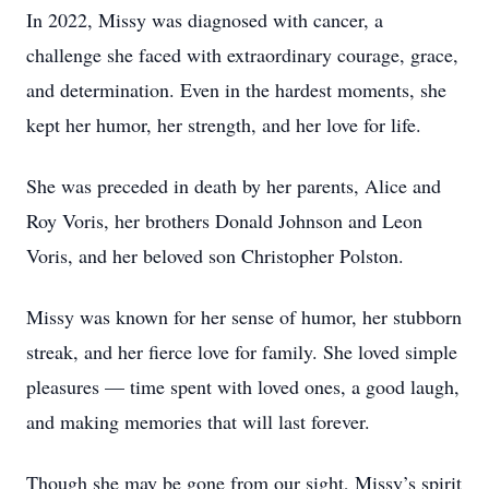
In 2022, Missy was diagnosed with cancer, a
challenge she faced with extraordinary courage, grace,
and determination. Even in the hardest moments, she
kept her humor, her strength, and her love for life.
She was preceded in death by her parents, Alice and
Roy Voris, her brothers Donald Johnson and Leon
Voris, and her beloved son Christopher Polston.
Missy was known for her sense of humor, her stubborn
streak, and her fierce love for family. She loved simple
pleasures — time spent with loved ones, a good laugh,
and making memories that will last forever.
Though she may be gone from our sight, Missy’s spirit