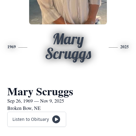
Mary
1969
2025
Scruggs
Mary Scruggs
Sep 26, 1969 — Nov 9, 2025
Broken Bow, NE
Listen to Obituary