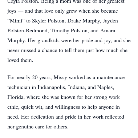
Cayla Polston. Being a mom was one of her greatest
joys — and that love only grew when she became
“Mimi” to Skyler Polston, Drake Murphy, Jayden
Polston-Redmond, Timothy Polston, and Amara
Murphy. Her grandkids were her pride and joy, and she
never missed a chance to tell them just how much she
loved them.
For nearly 20 years, Missy worked as a maintenance
technician in Indianapolis, Indiana, and Naples,
Florida, where she was known for her strong work
ethic, quick wit, and willingness to help anyone in
need. Her dedication and pride in her work reflected
her genuine care for others.