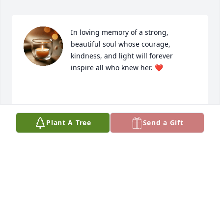
In loving memory of a strong, 
beautiful soul whose courage, 
kindness, and light will forever 
inspire all who knew her. ❤️

Until we meet again❤️
Plant A Tree
Send a Gift
KIM AND SANDRA BAFFO
Nov 12, 2025
Missy she was a sweet soul. One time we was on a 
girls trip at mexico beach. We was walking the 
beach back to our room from a bar and my stupid 