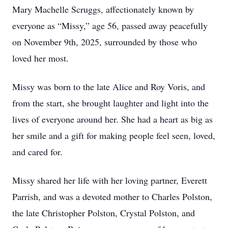
Mary Machelle Scruggs, affectionately known by
everyone as “Missy,” age 56, passed away peacefully
on November 9th, 2025, surrounded by those who
loved her most.
Missy was born to the late Alice and Roy Voris, and
from the start, she brought laughter and light into the
lives of everyone around her. She had a heart as big as
her smile and a gift for making people feel seen, loved,
and cared for.
Missy shared her life with her loving partner, Everett
Parrish, and was a devoted mother to Charles Polston,
the late Christopher Polston, Crystal Polston, and