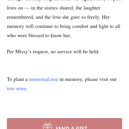
lives on — in the stories shared, the laughter
remembered, and the love she gave so freely. Her
memory will continue to bring comfort and light to all
who were blessed to know her.
Per Missy’s request, no service will be held.
To plant a
memorial tree
in memory, please visit our
tree store
.
SEND A GIFT