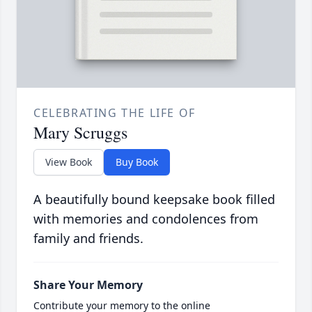
CELEBRATING THE LIFE OF
Mary Scruggs
View Book
Buy Book
A beautifully bound keepsake book filled
with memories and condolences from
family and friends.
Share Your Memory
Contribute your memory to the online