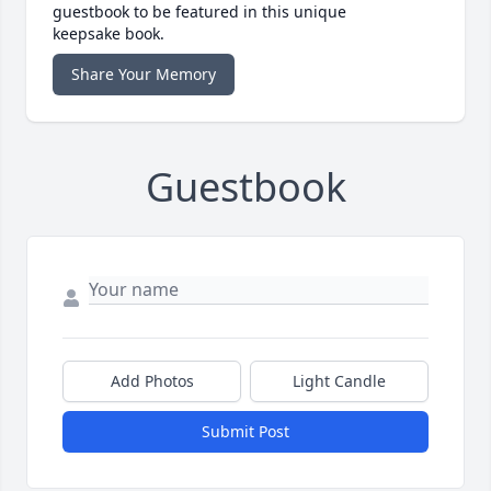
guestbook to be featured in this unique
keepsake book.
Share Your Memory
Guestbook
Add Photos
Light Candle
Submit Post