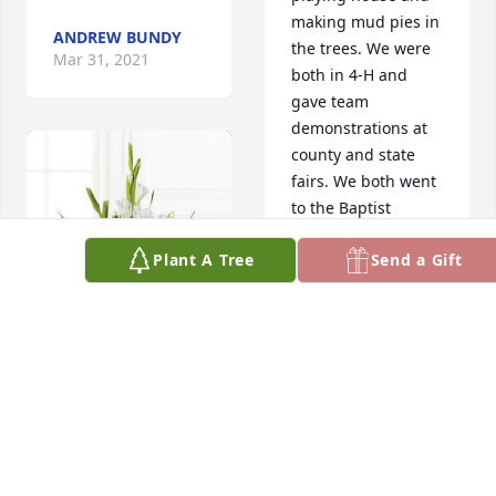
making mud pies in 
ANDREW BUNDY
the trees. We were 
Mar 31, 2021
both in 4-H and 
gave team 
demonstrations at 
county and state 
fairs. We both went 
to the Baptist 
Church, and also 
Plant A Tree
Send a Gift
were schoolmates 
at Ansley High. I'll 
miss seeing Marlyn 
when I visit the 
Ansley area.
BETTY HUGHES,
DEANNA WRASSE
EDNA EAGLE
GUSTAVSON
Mar 31, 2021
Apr 01, 2021