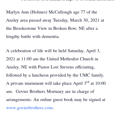
Marlyn Ann (Holmes) McCullough age 77 of the
Ansley area passed away Tuesday, March 30, 2021 at
the Brookestone View in Broken Bow, NE after a
lengthy battle with dementia.
A celebration of life will be held Saturday, April 3,
2021 at 11:00 am the United Methodist Church in
Ansley, NE with Pastor Lori Stevens officiating,
followed by a luncheon provided by the UMC family.
rd
A private inurnment will take place April 3
at 10:00
am. Govier Brothers Mortuary are in charge of
arrangements. An online guest book may be signed at
www.govierbrothers.com
.