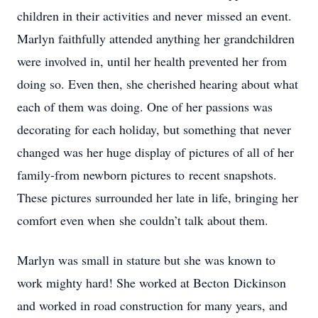
children in their activities and never missed an event.
Marlyn faithfully attended anything her grandchildren
were involved in, until her health prevented her from
doing so. Even then, she cherished hearing about what
each of them was doing. One of her passions was
decorating for each holiday, but something that never
changed was her huge display of pictures of all of her
family-from newborn pictures to recent snapshots.
These pictures surrounded her late in life, bringing her
comfort even when she couldn’t talk about them.
Marlyn was small in stature but she was known to
work mighty hard! She worked at Becton Dickinson
and worked in road construction for many years, and