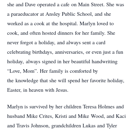
she and Dave operated a cafe on Main Street. She was
a paraeducator at Ansley Public School, and she
worked as a cook at the hospital. Marlyn loved to
cook, and often hosted dinners for her family. She
never forgot a holiday, and always sent a card
celebrating birthdays, anniversaries, or even just a fun
holiday, always signed in her beautiful handwriting
“Love, Mom”. Her family is comforted by
the knowledge that she will spend her favorite holiday,
Easter, in heaven with Jesus.
Marlyn is survived by her children Teresa Holmes and
husband Mike Crites, Kristi and Mike Wood, and Kaci
and Travis Johnson, grandchildren Lukas and Tyler