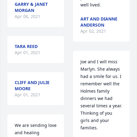
GARRY & JANET
well lived.
MORGAN
Apr 06, 2021
ART AND DIANNE
ANDERSON
Apr 02, 2021
TARA REED
Apr 01, 2021
Joe and I will miss 
Marlyn. She always 
had a smile for us. I 
CLIFF AND JULIE
remember well the 
MOORE
Holmes family 
Apr 01, 2021
dinners we had 
several times a year. 
Thinking of you 
girls and your 
We are sending love 
families.
and healing 