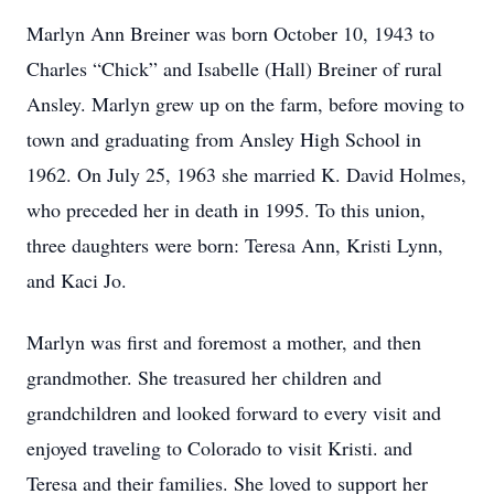
Marlyn Ann Breiner was born October 10, 1943 to
Charles “Chick” and Isabelle (Hall) Breiner of rural
Ansley. Marlyn grew up on the farm, before moving to
town and graduating from Ansley High School in
1962. On July 25, 1963 she married K. David Holmes,
who preceded her in death in 1995. To this union,
three daughters were born: Teresa Ann, Kristi Lynn,
and Kaci Jo.
Marlyn was first and foremost a mother, and then
grandmother. She treasured her children and
grandchildren and looked forward to every visit and
enjoyed traveling to Colorado to visit Kristi. and
Teresa and their families. She loved to support her