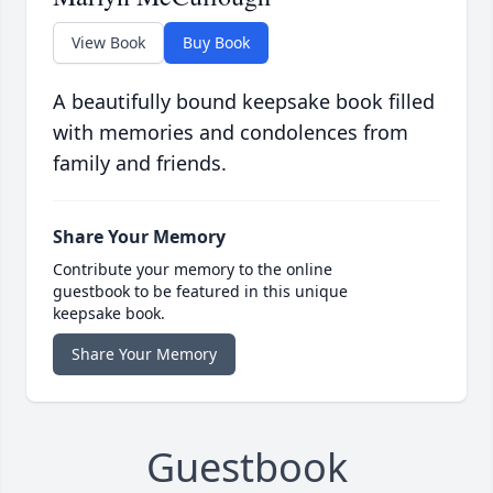
View Book
Buy Book
A beautifully bound keepsake book filled
with memories and condolences from
family and friends.
Share Your Memory
Contribute your memory to the online
guestbook to be featured in this unique
keepsake book.
Share Your Memory
Guestbook