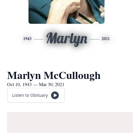
Marlyn
1943
2021
Marlyn McCullough
Oct 10, 1943 — Mar 30, 2021
Listen to Obituary