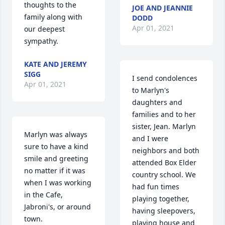
thoughts to the 
JOE AND JEANNIE
family along with 
DODD
Apr 01, 2021
our deepest 
sympathy.
KATE AND JEREMY
SIGG
I send condolences 
Apr 01, 2021
to Marlyn's 
daughters and 
families and to her 
sister, Jean. Marlyn 
Marlyn was always 
and I were 
sure to have a kind 
neighbors and both 
smile and greeting 
attended Box Elder 
no matter if it was 
country school. We 
when I was working 
had fun times 
in the Cafe, 
playing together, 
Jabroni's, or around 
having sleepovers, 
town.
playing house and 