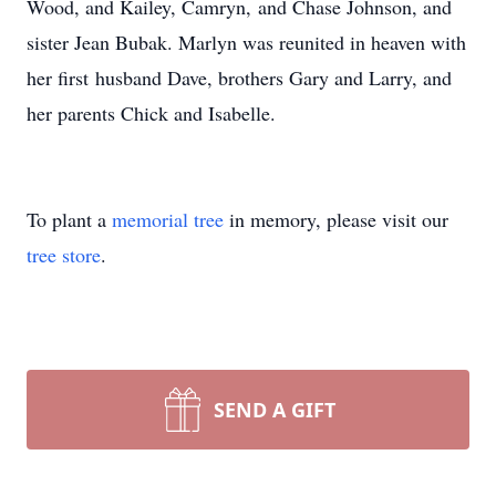
Wood, and Kailey, Camryn, and Chase Johnson, and
sister Jean Bubak. Marlyn was reunited in heaven with
her first husband Dave, brothers Gary and Larry, and
her parents Chick and Isabelle.
To plant a
memorial tree
in memory, please visit our
tree store
.
SEND A GIFT