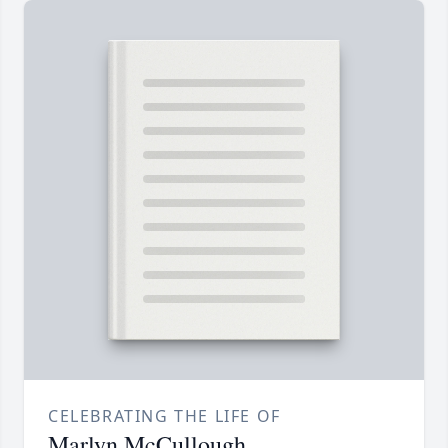
CELEBRATING THE LIFE OF
Marlyn McCullough