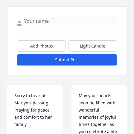
Add Photos
Light Candle
Submit Post
Sorry to hear of 
May your hearts 
Marlyn's passing.  
soon be filled with 
Praying for peace 
wonderful 
and comfort to her 
memories of joyful 
family.
times together as 
you celebrate a life 