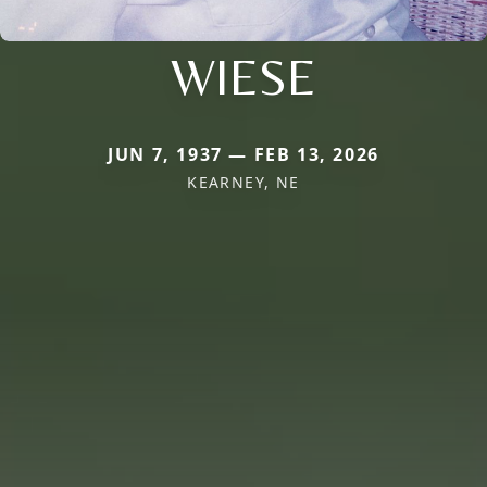
WIESE
JUN 7, 1937 — FEB 13, 2026
KEARNEY, NE