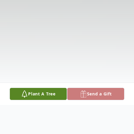
Plant A Tree
Send a Gift