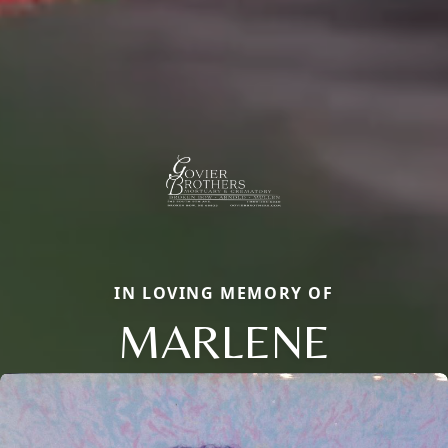
IN LOVING MEMORY OF
MARLENE