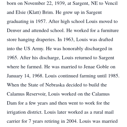
born on November 22, 1939, at Sargent, NE to Vencil
and Elsie (Klatt) Brim. He grew up in Sargent
graduating in 1957. After high school Louis moved to
Denver and attended school. He worked for a furniture
store hanging draperies. In 1963, Louis was drafted
into the US Army. He was honorably discharged in
1965. After his discharge, Louis returned to Sargent
where he farmed. He was married to Jenae Goble on
January 14, 1968. Louis continued farming until 1985.
When the State of Nebraska decided to build the
Calamus Reservoir, Louis worked on the Calamus
Dam for a few years and then went to work for the
irrigation district. Louis later worked as a rural mail
carrier for 7 years retiring in 2004. Louis was married