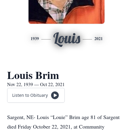
Louis
1939
2021
Louis Brim
Nov 22, 1939 — Oct 22, 2021
Listen to Obituary
Sargent, NE- Louis “Louie” Brim age 81 of Sargent
died Friday October 22, 2021, at Community