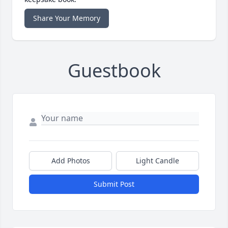
Share Your Memory
Guestbook
Add Photos
Light Candle
Submit Post