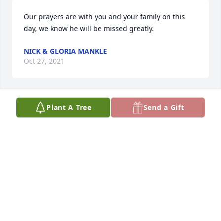
Our prayers are with you and your family on this 
day, we know he will be missed greatly.
NICK & GLORIA MANKLE
Oct 27, 2021
Plant A Tree
Send a Gift
My deepest condolences to the family
LAURA PENNY
Oct 25, 2021
Thank You for being our friend, We will miss the 
good times we shared over the years, John and 
Kendra