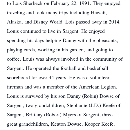
to Lois Sherbeck on February 22, 1991. They enjoyed
traveling and took many trips including Hawaii,
Alaska, and Disney World. Lois passed away in 2014.
Louis continued to live in Sargent. He enjoyed
spending his days helping Danny with the pheasants,
playing cards, working in his garden, and going to
coffee. Louis was always involved in the community of
Sargent. He operated the football and basketball
scoreboard for over 44 years. He was a volunteer
fireman and was a member of the American Legion.
Louis is survived by his son Danny (Robin) Dowse of
Sargent, two grandchildren, Stephanie (J.D.) Keefe of
Sargent, Brittany (Robert) Myers of Sargent, three
great grandchildren, Keaton Dowse, Kooper Keefe,