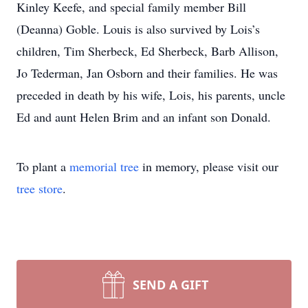
Kinley Keefe, and special family member Bill
(Deanna) Goble. Louis is also survived by Lois’s
children, Tim Sherbeck, Ed Sherbeck, Barb Allison,
Jo Tederman, Jan Osborn and their families. He was
preceded in death by his wife, Lois, his parents, uncle
Ed and aunt Helen Brim and an infant son Donald.
To plant a
memorial tree
in memory, please visit our
tree store
.
SEND A GIFT