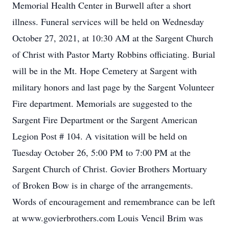
Memorial Health Center in Burwell after a short
illness. Funeral services will be held on Wednesday
October 27, 2021, at 10:30 AM at the Sargent Church
of Christ with Pastor Marty Robbins officiating. Burial
will be in the Mt. Hope Cemetery at Sargent with
military honors and last page by the Sargent Volunteer
Fire department. Memorials are suggested to the
Sargent Fire Department or the Sargent American
Legion Post # 104. A visitation will be held on
Tuesday October 26, 5:00 PM to 7:00 PM at the
Sargent Church of Christ. Govier Brothers Mortuary
of Broken Bow is in charge of the arrangements.
Words of encouragement and remembrance can be left
at www.govierbrothers.com Louis Vencil Brim was