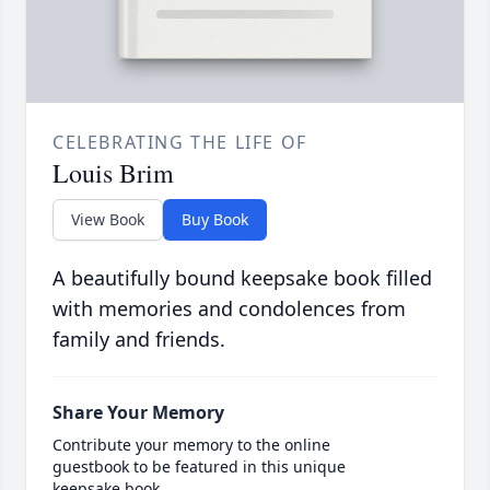
CELEBRATING THE LIFE OF
Louis Brim
View Book
Buy Book
A beautifully bound keepsake book filled
with memories and condolences from
family and friends.
Share Your Memory
Contribute your memory to the online
guestbook to be featured in this unique
keepsake book.