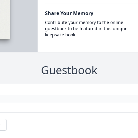
Share Your Memory
Contribute your memory to the online
guestbook to be featured in this unique
keepsake book.
Guestbook
e