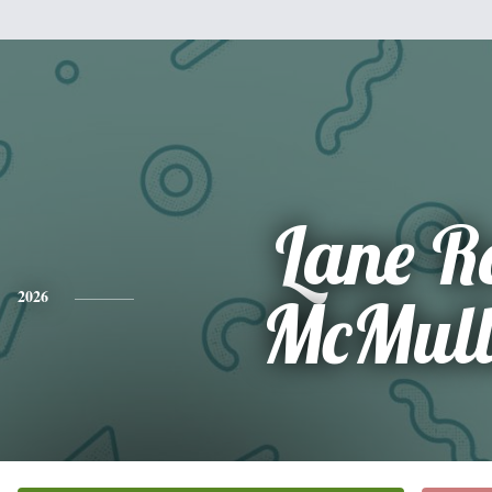
Lane R
2026
McMull