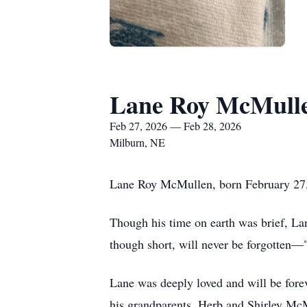
Lane Roy McMull
Feb 27, 2026 — Feb 28, 2026
Milburn, NE
Lane Roy McMullen, born February 27, 
Though his time on earth was brief, Lane
though short, will never be forgotten—
Lane was deeply loved and will be fore
his grandparents, Herb and Shirley McM