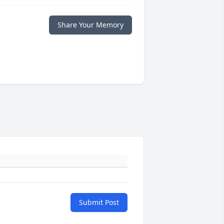
Share Your Memory
Submit Post