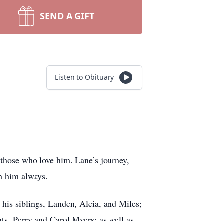
SEND A GIFT
Listen to Obituary
y those who love him. Lane’s journey,
h him always.
his siblings, Landen, Aleia, and Miles;
s, Perry and Carol Myers; as well as