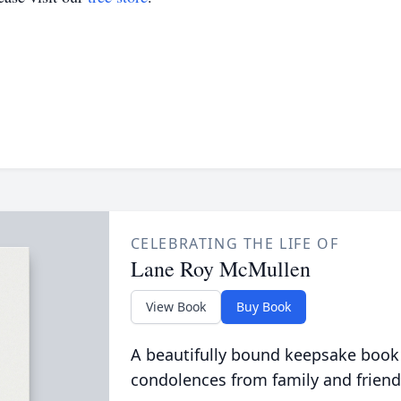
CELEBRATING THE LIFE OF
Lane Roy McMullen
View Book
Buy Book
A beautifully bound keepsake book
condolences from family and friend