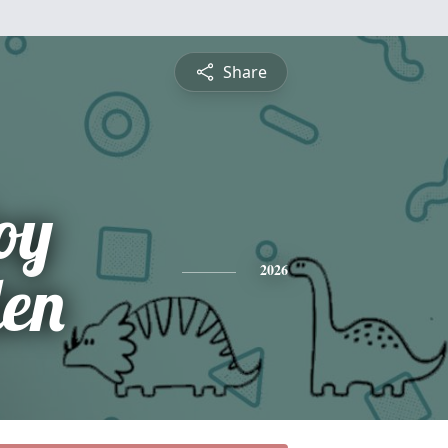
Share
oy
en
2026