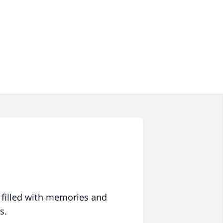
 filled with memories and
s.