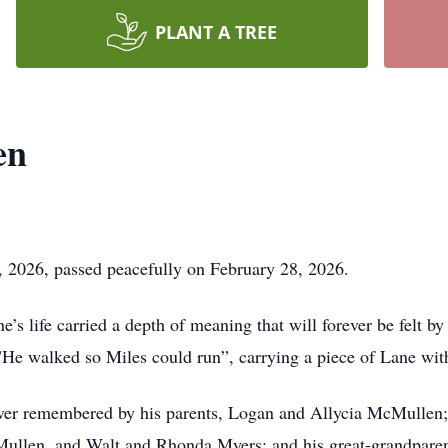
PLANT A TREE
en
2026, passed peacefully on February 28, 2026.
’s life carried a depth of meaning that will forever be felt b
"He walked so Miles could run”, carrying a piece of Lane wit
ver remembered by his parents, Logan and Allycia McMullen; 
ullen, and Walt and Rhonda Myers; and his great-grandparent