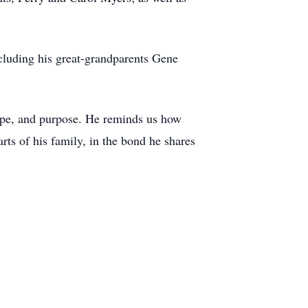
cluding his great-grandparents Gene
hope, and purpose. He reminds us how
rts of his family, in the bond he shares