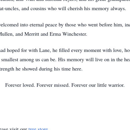
eat-uncles, and cousins who will cherish his memory always.
welcomed into eternal peace by those who went before him, in
ullen, and Merritt and Erma Winchester.
had hoped for with Lane, he filled every moment with love, 
e smallest among us can be. His memory will live on in the hea
strength he showed during his time here.
Forever loved. Forever missed. Forever our little warrior.
ase visit our
tree store
.