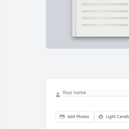
Add Photos
Light Candl