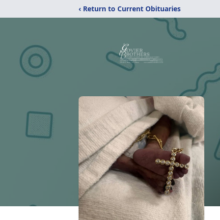
‹ Return to Current Obituaries