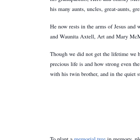
his many aunts, uncles, great-aunts, gr
He now rests in the arms of Jesus and 
and Waunita Axtell, Art and Mary McM
Though we did not get the lifetime we 
precious life is and how strong even th
with his twin brother, and in the quiet 
To plant a
memorial tree
in memory, ple