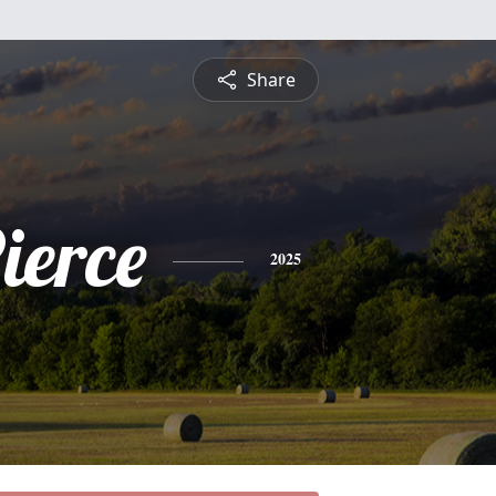
Share
ierce
2025