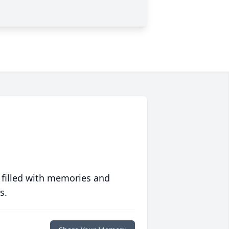
 filled with memories and
s.