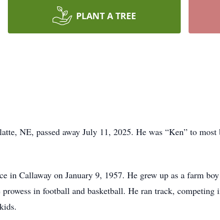
PLANT A TREE
Platte, NE, passed away July 11, 2025. He was “Ken” to most
rce in Callaway on January 9, 1957. He grew up as a farm bo
 prowess in football and basketball. He ran track, competing
kids.