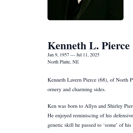
Kenneth L. Pierce
Jan 9, 1957 — Jul 11, 2025
North Platte, NE
Kenneth Lavern Pierce (68), of North 
ornery and charming sides.
Ken was born to Allyn and Shirley Pie
He enjoyed reminiscing of his defensive
genetic skill he passed to ‘some’ of his 