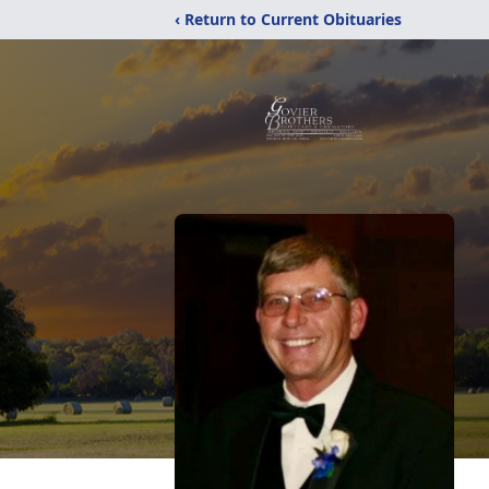
‹ Return to Current Obituaries