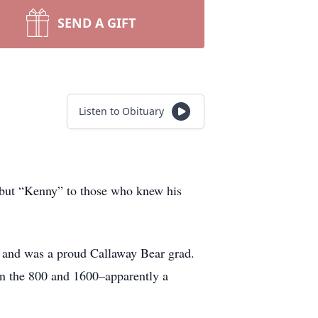
SEND A GIFT
Listen to Obituary
 but “Kenny” to those who knew his
y and was a proud Callaway Bear grad.
 in the 800 and 1600–apparently a