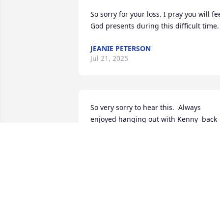
So sorry for your loss. I pray you will fee
God presents during this difficult time.
JEANIE PETERSON
Jul 21, 2025
So very sorry to hear this.  Always 
enjoyed hanging out with Kenny  back 
in the day! But haven’t seen him for 
several years now unfortunately.  Time 
does get away from us!   Thinking of yo
and sending our condolences.
JULIE AND TED YOUNG
Jul 16, 2025