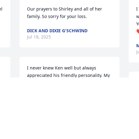
l 
Our prayers to Shirley and all of her 
I
family. So sorry for your loss.
w
Y
DICK AND DIXIE G'SCHWIND
❤
Jul 18, 2025
M
J
I never knew Ken well but always 
appreciated his friendly personality. My 
prayers continue for Shirley and all 
S
family members - may God bless all of 
o
u 
you.
e
o
BARB PATTERSON
Jul 16, 2025
F
J