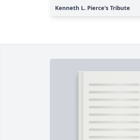
Kenneth L. Pierce's Tribute