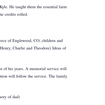
Kyle. He taught them the essential farm
e credits rolled.
Pierce of Englewood, CO; children and
 Henry, Charlie and Theodore) Ideus of
t of his years. A memorial service will
ion will follow the service. The family
mory of dad)