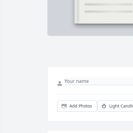
Add Photos
Light Candl