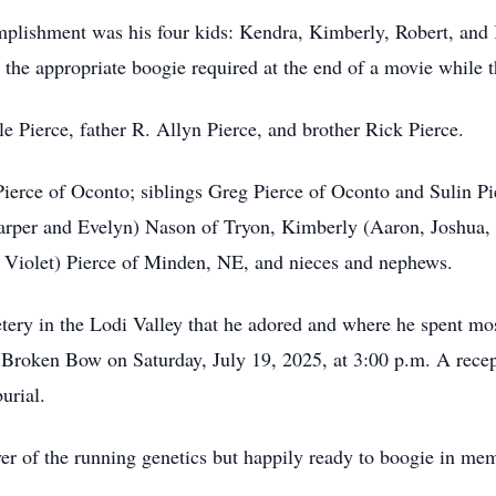
omplishment was his four kids: Kendra, Kimberly, Robert, and 
 the appropriate boogie required at the end of a movie while th
le Pierce, father R. Allyn Pierce, and brother Rick Pierce.
 Pierce of Oconto; siblings Greg Pierce of Oconto and Sulin 
Harper and Evelyn) Nason of Tryon, Kimberly (Aaron, Joshua,
Violet) Pierce of Minden, NE, and nieces and nephews.
tery in the Lodi Valley that he adored and where he spent mos
 Broken Bow on Saturday, July 19, 2025, at 3:00 p.m. A recept
urial.
ver of the running genetics but happily ready to boogie in me