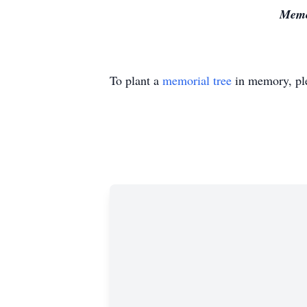
Memor
To plant a
memorial tree
in memory, ple