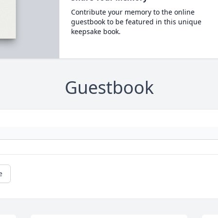
Contribute your memory to the online
guestbook to be featured in this unique
keepsake book.
Guestbook
e