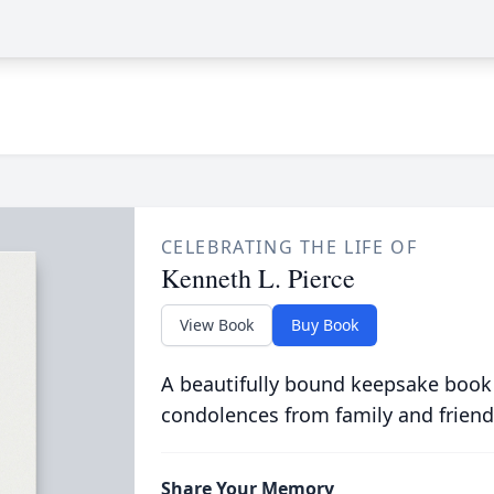
CELEBRATING THE LIFE OF
Kenneth L. Pierce
View Book
Buy Book
A beautifully bound keepsake book
condolences from family and friend
Share Your Memory