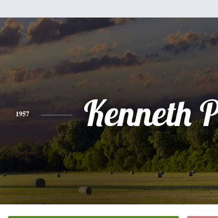
Kenneth P
1957