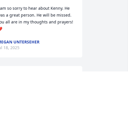
 am so sorry to hear about Kenny. He 
as a great person. He will be missed. 
ou all are in my thoughts and prayers! 
️
EGAN UNTERSEHER
ul 18, 2025
o sad to hear of Ken’s passing. Enjoyed 
ur years as classmates together and 
specially the band trips. My prayers go 
ut to his family.
RAN (MACH) HAGLER
ul 15, 2025