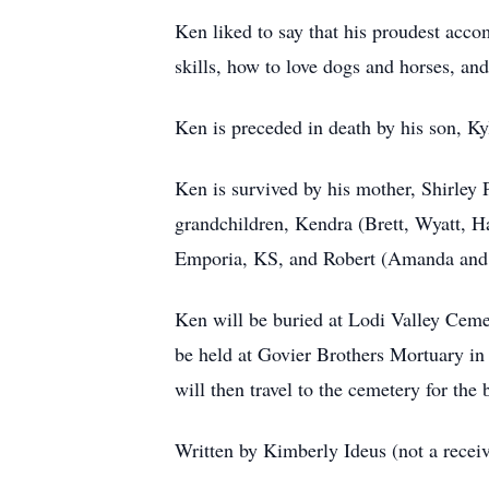
Ken liked to say that his proudest acc
skills, how to love dogs and horses, and
Ken is preceded in death by his son, Ky
Ken is survived by his mother, Shirley
grandchildren, Kendra (Brett, Wyatt, 
Emporia, KS, and Robert (Amanda and 
Ken will be buried at Lodi Valley Ceme
be held at Govier Brothers Mortuary in
will then travel to the cemetery for the b
Written by Kimberly Ideus (not a recei