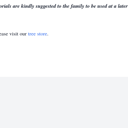
ials are kindly suggested to the family to be used at a later
ase visit our
tree store
.