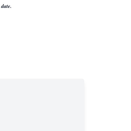
 date.