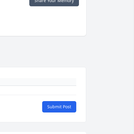
Share Your Memory
Submit Post