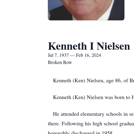
Kenneth I Nielsen
Jul 7, 1937 — Feb 16, 2024
Broken Bow
Kenneth (Ken) Nielsen, age 86, of Br
Kenneth (Ken) Nielsen was born to Ha
He attended elementary schools in sev
there. Following his high school grad
honorably discharged in 1958.