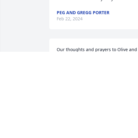
PEG AND GREGG PORTER
Feb 22, 2024
Our thoughts and prayers to Olive and 
family. Always remember Ken enjoying 
bowling, playing pool and his time at 
Cash and Carry. Good man and he will 
be missed.
JERRY AND DEB MARPLE
Feb 22, 2024
Olive:  so sorry to hear. He was a good 
man & I know you two were verry happ