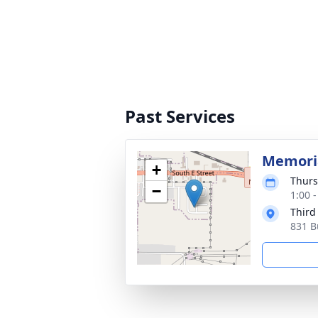
Past Services
Memoria
+
Thurs
−
1:00 
Third
831 B