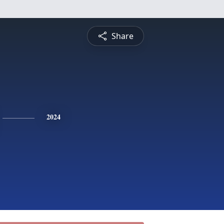
Share
2024