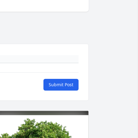
Submit Post