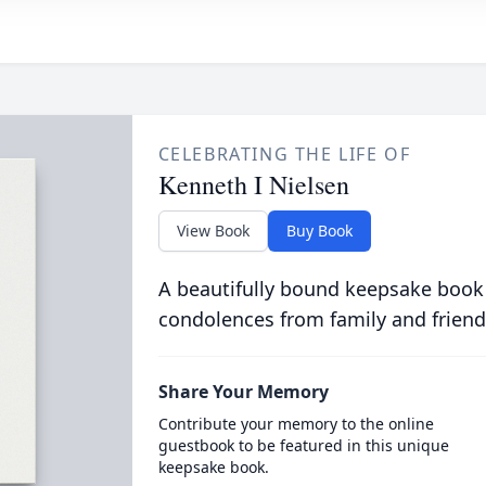
CELEBRATING THE LIFE OF
Kenneth I Nielsen
View Book
Buy Book
A beautifully bound keepsake book
condolences from family and friend
Share Your Memory
Contribute your memory to the online
guestbook to be featured in this unique
keepsake book.