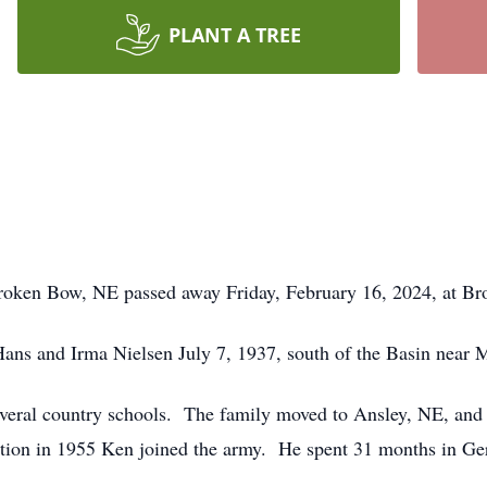
PLANT A TREE
oken Bow, NE passed away Friday, February 16, 2024, at B
ns and Irma Nielsen July 7, 1937, south of the Basin near
eral country schools. The family moved to Ansley, NE, and h
uation in 1955 Ken joined the army. He spent 31 months in 