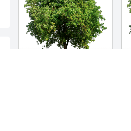
Love Crystal, Belinda, & Chris has 
C
purchased Eco-Friendly Memorial Trees 
F
for Kenneth Nielsen
N
LOVE CRYSTAL, BELINDA, & CHRIS
C
Feb 22, 2024
F
y.