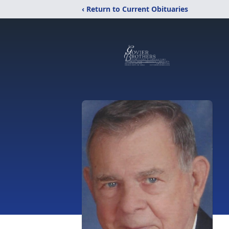
‹ Return to Current Obituaries