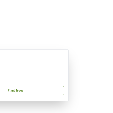
Plant Trees