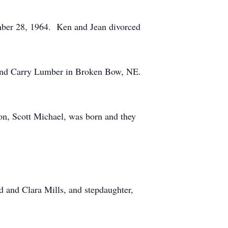
ber 28, 1964. Ken and Jean divorced
 and Carry Lumber in Broken Bow, NE.
on, Scott Michael, was born and they
 and Clara Mills, and stepdaughter,