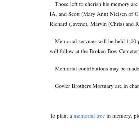
Those left to cherish his memory are h
IA, and Scott (Mary Ann) Nielsen of Gr
Richard (Javene), Marvin (Chris) and
Memorial services will be held 1:00 p
will follow at the Broken Bow Cemeter
Memorial contributions may be made in
Govier Brothers Mortuary are in charg
To plant a
memorial tree
in memory, ple