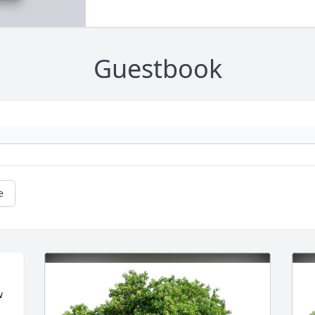
Guestbook
e
 