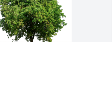
onnie Plettner has purchased Eco-
riendly Memorial Trees for Kenneth 
ielsen
ONNIE PLETTNER
eb 22, 2024