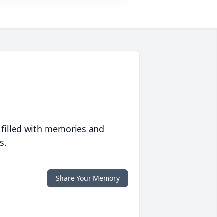
 filled with memories and
s.
Share Your Memory