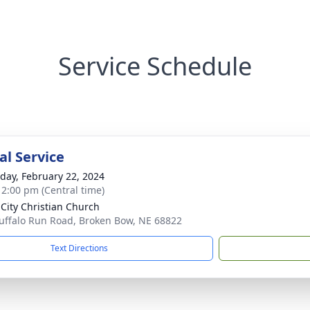
Service Schedule
l Service
day, February 22, 2024
- 2:00 pm (Central time)
 City Christian Church
uffalo Run Road, Broken Bow, NE 68822
Text Directions