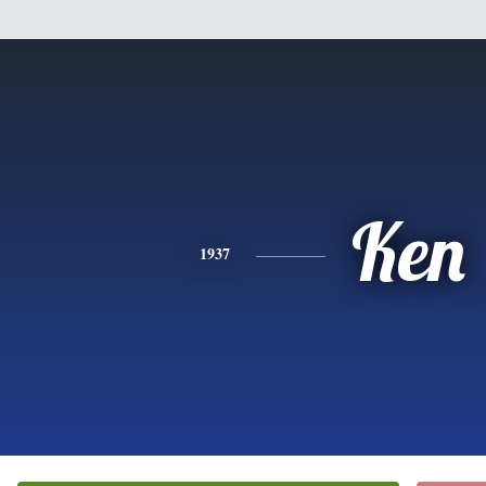
Ken
1937