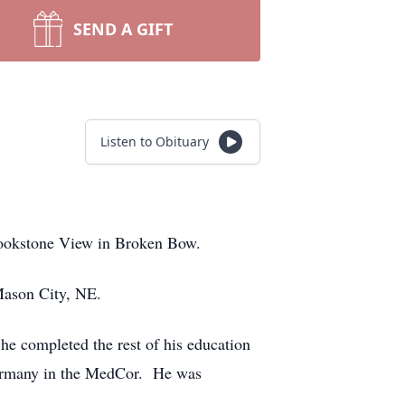
SEND A GIFT
Listen to Obituary
rookstone View in Broken Bow.
 Mason City, NE.
e completed the rest of his education
Germany in the MedCor. He was