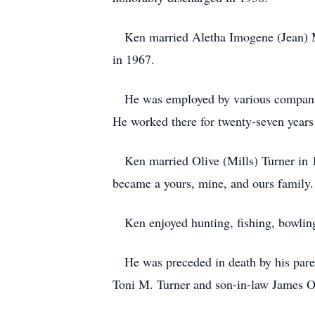
Ken married Aletha Imogene (Jean) M
in 1967.
He was employed by various companies
He worked there for twenty-seven years
Ken married Olive (Mills) Turner in 1
became a yours, mine, and ours family
Ken enjoyed hunting, fishing, bowling
He was preceded in death by his parent
Toni M. Turner and son-in-law James