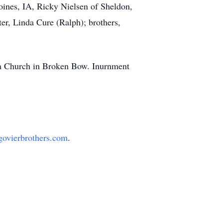
oines, IA, Ricky Nielsen of Sheldon,
er, Linda Cure (Ralph); brothers,
an Church in Broken Bow. Inurnment
ovierbrothers.com
.