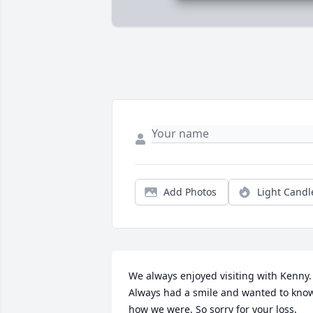
Add Photos
Light Candl
We always enjoyed visiting with Kenny. 
Always had a smile and wanted to know
how we were. So sorry for your loss.