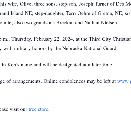
is wife, Olive; three sons, step-son, Joseph Turner of Des M
and Island NE; step-daughter, Terri Oehm of Gretna, NE; sist
 Ronnie; also two grandsons Breckan and Nathan Nielsen.
.m., Thursday, February 22, 2024, at the Third City Christi
y with military honors by the Nebraska National Guard.
 Ken’s name and will be designated at a later time.
e of arrangements. Online condolences may be left at
www.g
ase visit our
tree store
.