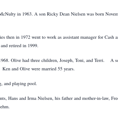
cNulty in 1963. A son Ricky Dean Nielsen was born Novem
 then in 1972 went to work as assistant manager for Cash
 and retired in 1999.
968. Olive had three children, Joseph, Toni, and Terri. A s
. Ken and Olive were married 55 years.
, and playing pool.
s, Hans and Irma Nielsen, his father and mother-in-law, Fred
 Oehm.