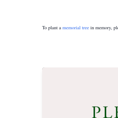
To plant a
memorial tree
in memory, ple