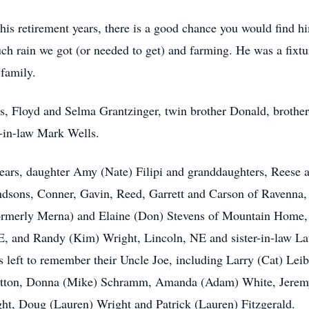
 his retirement years, there is a good chance you would find hi
h rain we got (or needed to get) and farming. He was a fixtu
 family.
s, Floyd and Selma Grantzinger, twin brother Donald, brother
in-law Mark Wells.
 years, daughter Amy (Nate) Filipi and granddaughters, Reese 
dsons, Conner, Gavin, Reed, Garrett and Carson of Ravenna, 
rmerly Merna) and Elaine (Don) Stevens of Mountain Home, ID
, and Randy (Kim) Wright, Lincoln, NE and sister-in-law Lau
left to remember their Uncle Joe, including Larry (Cat) Lei
 Hutton, Donna (Mike) Schramm, Amanda (Adam) White, Jerem
ht, Doug (Lauren) Wright and Patrick (Lauren) Fitzgerald.