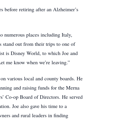
rs before retiring after an Alzheimer’s
to numerous places including Italy,
tand out from their trips to one of
list is Disney World, to which Joe and
. Let me know when we’re leaving.”
 on various local and county boards. He
nning and raising funds for the Merna
s’ Co-op Board of Directors. He served
on. Joe also gave his time to a
ners and rural leaders in finding