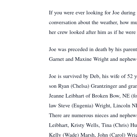
If you were ever looking for Joe during
conversation about the weather, how muc
her crew looked after him as if he were
Joe was preceded in death by his parent
Garnet and Maxine Wright and nephew-
Joe is survived by Deb, his wife of 52
son Ryan (Chelsa) Grantzinger and gran
Jeanne Leibhart of Broken Bow, NE (fo
law Steve (Eugenia) Wright, Lincoln NE
There are numerous nieces and nephews 
Leibhart, Kristy Wells, Tina (Chris)
Kelly (Wade) Marsh, John (Carol) Wrig