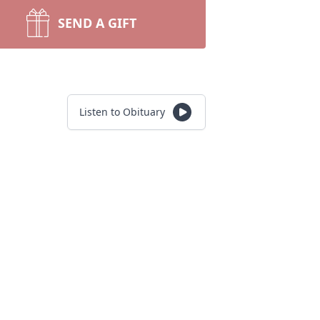
SEND A GIFT
Listen to Obituary