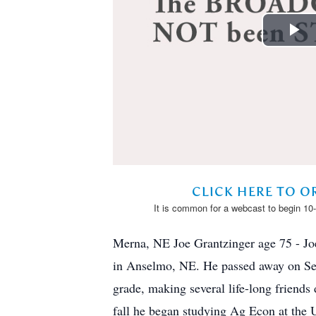
Merna, NE Joe Grantzinger age 75 - Jo
in Anselmo, NE. He passed away on Sept
grade, making several life-long friend
fall he began studying Ag Econ at the