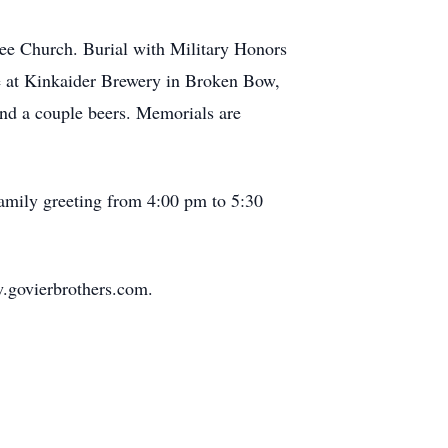
ee Church. Burial with Military Honors
ace at Kinkaider Brewery in Broken Bow,
d and a couple beers. Memorials are
family greeting from 4:00 pm to 5:30
.govierbrothers.com.