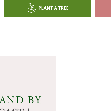
PLANT A TREE