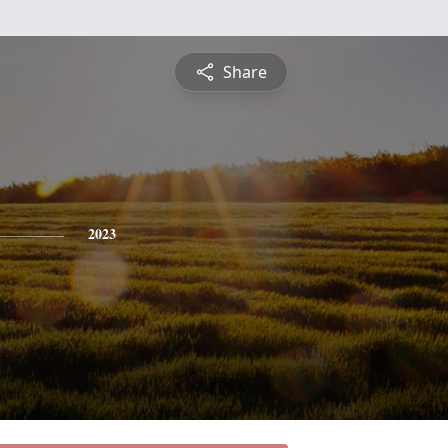
Share
2023