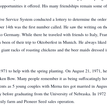
al opportunities it offered. His many friendships remain some o
e Service System conducted a lottery to determine the order o
er 14th was the first number called. He saw the writing on the
to Germany. While there he traveled with friends to Italy, Fra
been of their trip to Oktoberfest in Munich. He always liked 
e giant racks of roasting chickens and the beer maids dressed
 1971 to help with the spring planting. On August 21, 1971, 
oken Bow. Many people remember it as being suffocatingly hot 
ents as 5 young couples with Merna ties got married in Augus
tudy before graduating from the University of Nebraska. In 197
mily farm and Pioneer Seed sales operation.