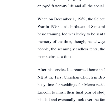
enjoyed fraternity life and all the soci
When on December 1, 1969, the Selectiv
War in 1970, Joe’s birthdate of Septemb
basic training Joe was lucky to be sent 
memory of the time, though, has always 
people, the seemingly endless tents, th
beer steins at a time.
After his service Joe returned home in
NE at the First Christian Church in Br
busy time for weddings for Merna resid
Lincoln to finish their final year of s
his dad and eventually took over the fa