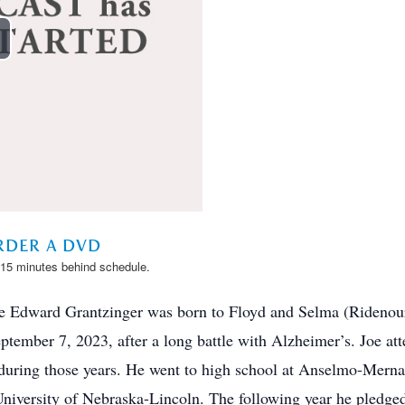
e Edward Grantzinger was born to Floyd and Selma (Ridenou
ember 7, 2023, after a long battle with Alzheimer’s. Joe at
s during those years. He went to high school at Anselmo-Mern
 University of Nebraska-Lincoln. The following year he pled