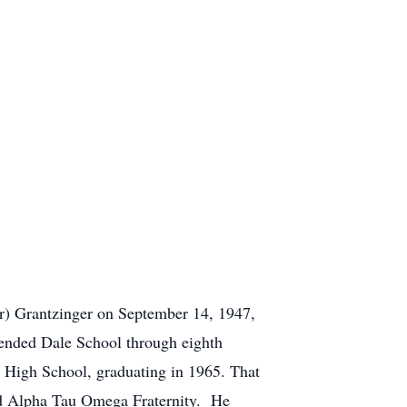
r) Grantzinger on September 14, 1947,
tended Dale School through eighth
a High School, graduating in 1965. That
ged Alpha Tau Omega Fraternity. He