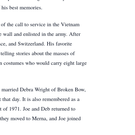
f his best memories.
f the call to service in the Vietnam
 wall and enlisted in the army. After
nce, and Switzerland. His favorite
telling stories about the masses of
 in costumes who would carry eight large
he married Debra Wright of Broken Bow,
that day. It is also remembered as a
t of 1971. Joe and Deb returned to
2 they moved to Merna, and Joe joined