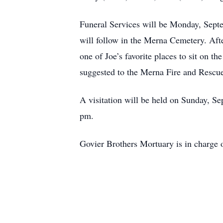
Funeral Services will be Monday, Sept
will follow in the Merna Cemetery. Afte
one of Joe’s favorite places to sit on t
suggested to the Merna Fire and Rescue
A visitation will be held on Sunday, S
pm.
Govier Brothers Mortuary is in charge