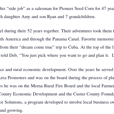
 his “side job” as a salesman for Pioneer Seed Corn for 47 yea
th daughter Amy and son Ryan and 7 grandchildren.
el during their 52 years together. Their adventures took them 
th America and through the Panama Canal. Favorite memories s
 from their “dream come true” trip to Cuba. At the top of the 
s told Deb, “You just pick where you want to go and plan it
ce and rural economic development. Over the years he served
ea Promoters and was on the board during the process of pla
 he was on the Merna Rural Fire Board and the local Farmer
 County Economic Development and the Custer County Foundati
For Solutions, a program developed to involve local business ow
e and growing.