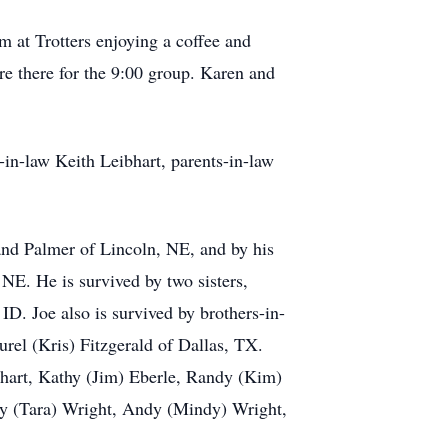
m at Trotters enjoying a coffee and
re there for the 9:00 group. Karen and
-in-law Keith Leibhart, parents-in-law
and Palmer of Lincoln, NE, and by his
NE. He is survived by two sisters,
. Joe also is survived by brothers-in-
rel (Kris) Fitzgerald of Dallas, TX.
bhart, Kathy (Jim) Eberle, Randy (Kim)
y (Tara) Wright, Andy (Mindy) Wright,