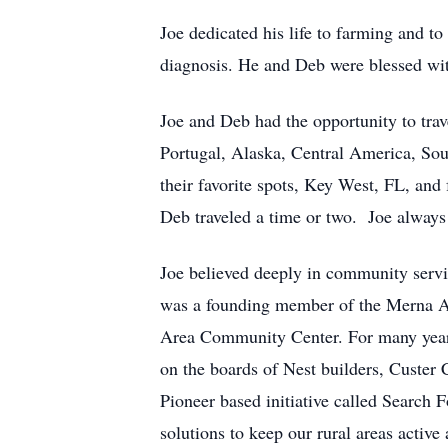
Joe dedicated his life to farming and to
diagnosis. He and Deb were blessed wi
Joe and Deb had the opportunity to trav
Portugal, Alaska, Central America, Sou
their favorite spots, Key West, FL, and
Deb traveled a time or two. Joe alway
Joe believed deeply in community servi
was a founding member of the Merna Ar
Area Community Center. For many years
on the boards of Nest builders, Custer
Pioneer based initiative called Search 
solutions to keep our rural areas activ