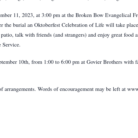
ember 11, 2023, at 3:00 pm at the Broken Bow Evangelical Fr
r the burial an Oktoberfest Celebration of Life will take pl
he patio, talk with friends (and strangers) and enjoy great foo
 Service.
eptember 10th, from 1:00 to 6:00 pm at Govier Brothers with 
 of arrangements. Words of encouragement may be left at www