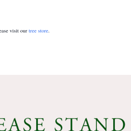
ase visit our
tree store
.