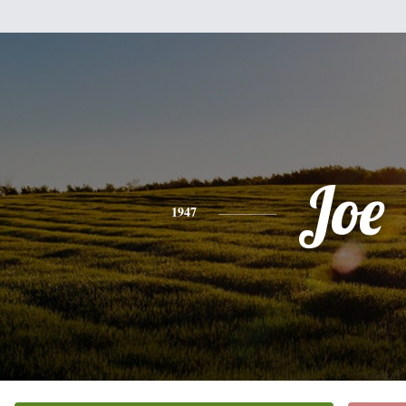
Joe
1947