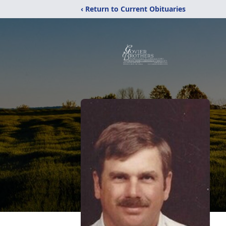
‹ Return to Current Obituaries