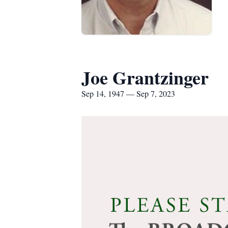
Joe Grantzinger
Sep 14, 1947 — Sep 7, 2023