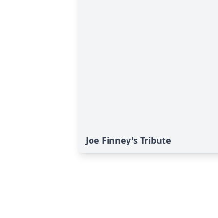
Joe Finney's Tribute