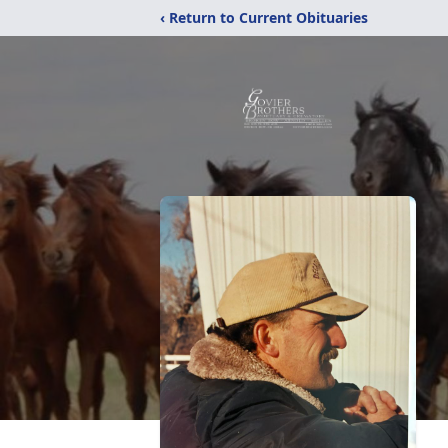
‹ Return to Current Obituaries