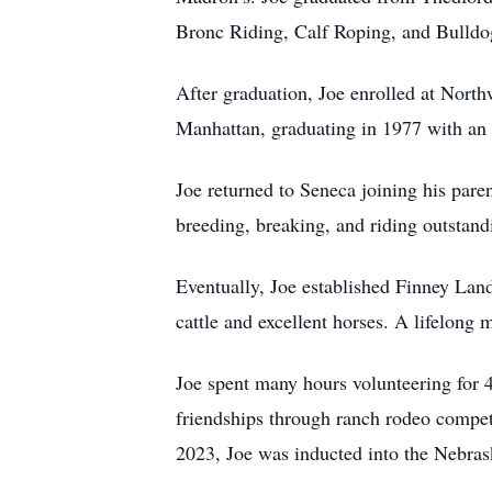
Bronc Riding, Calf Roping, and Bulldog
After graduation, Joe enrolled at North
Manhattan, graduating in 1977 with an
Joe returned to Seneca joining his pare
breeding, breaking, and riding outstand
Eventually, Joe established Finney Lan
cattle and excellent horses. A lifelon
Joe spent many hours volunteering for 
friendships through ranch rodeo compet
2023, Joe was inducted into the Nebra