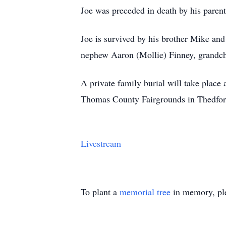
Joe was preceded in death by his paren
Joe is survived by his brother Mike and
nephew Aaron (Mollie) Finney, grandch
A private family burial will take place
Thomas County Fairgrounds in Thedfor
Livestream
To plant a
memorial tree
in memory, ple