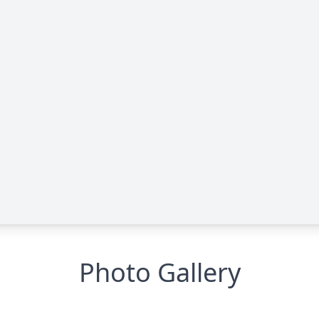
Photo Gallery