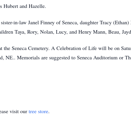
ts Hubert and Hazelle.
 sister-in-law Janel Finney of Seneca, daughter Tracy (Ethan)
ildren Taya, Rory, Nolan, Lucy, and Henry Mann, Beau, Jayd
 at the Seneca Cemetery. A Celebration of Life will be on Sat
d, NE.. Memorials are suggested to Seneca Auditorium or Th
ase visit our
tree store
.