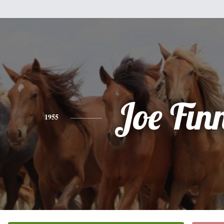
Joe Fin
1955