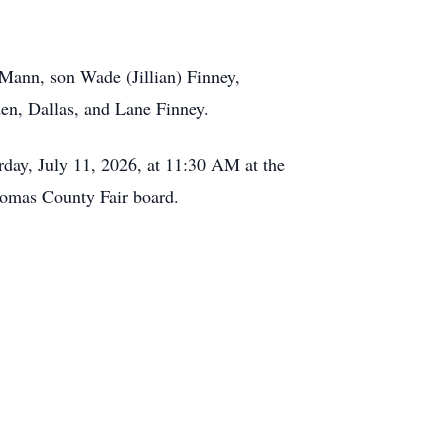
 Mann, son Wade (Jillian) Finney,
en, Dallas, and Lane Finney.
urday, July 11, 2026, at 11:30 AM at the
omas County Fair board.