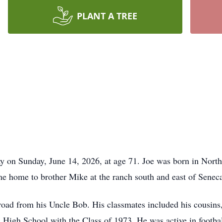
PLANT A TREE
 on Sunday, June 14, 2026, at age 71. Joe was born in North
 home to brother Mike at the ranch south and east of Seneca 
road from his Uncle Bob. His classmates included his cousins,
 High School with the Class of 1973. He was active in footb