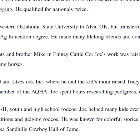
ging. He qualified for nationals twice.
western Oklahoma State University in Alva, OK, but transferre
 Ag Education degree. He made many lifelong friends and con
nts and brother Mike in Finney Cattle Co. Joe’s work was raisi
ing horses.
d and Livestock Inc. where he and the kid’s mom raised Trac
g member of the AQHA, Joe spent hours researching pedigrees, 
4-H, youth and high school rodeos. Joe helped many kids over
itions and judging rodeos. He was known for colorful stories 
ska Sandhills Cowboy Hall of Fame.