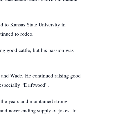
d to Kansas State University in
tinued to rodeo.
ng good cattle, but his passion was
y and Wade. He continued raising good
especially “Driftwood”.
 the years and maintained strong
and never-ending supply of jokes. In