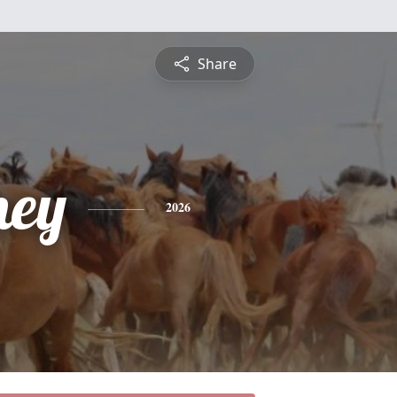
Share
ney
2026