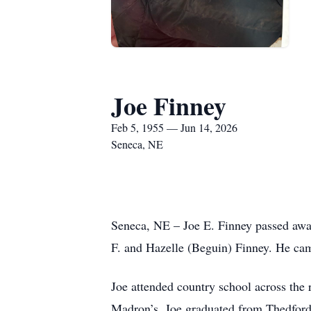
Joe Finney
Feb 5, 1955 — Jun 14, 2026
Seneca, NE
Seneca, NE – Joe E. Finney passed away
F. and Hazelle (Beguin) Finney. He came
Joe attended country school across the 
Madron’s. Joe graduated from Thedford