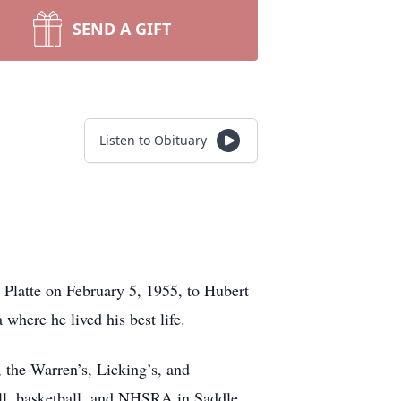
SEND A GIFT
Listen to Obituary
 Platte on February 5, 1955, to Hubert
where he lived his best life.
 the Warren’s, Licking’s, and
all, basketball, and NHSRA in Saddle