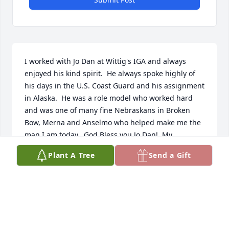
I worked with Jo Dan at Wittig's IGA and always 
enjoyed his kind spirit.  He always spoke highly of 
his days in the U.S. Coast Guard and his assignment 
in Alaska.  He was a role model who worked hard 
and was one of many fine Nebraskans in Broken 
Bow, Merna and Anselmo who helped make me the 
man I am today.  God Bless you Jo Dan!  My 
sympathies to his Jo Dan's family but know his life 
Plant A Tree
Send a Gift
had meaning as he influenced those around him 
with his work ethic, integrity and witty spirit.
BILL MILLER
Dec 17, 2024