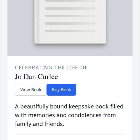
CELEBRATING THE LIFE OF
Jo Dan Curlee
View Book
Buy Book
A beautifully bound keepsake book filled
with memories and condolences from
family and friends.