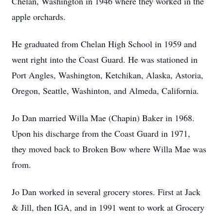
Chelan, Washington in 1946 where they worked in the
apple orchards.
He graduated from Chelan High School in 1959 and
went right into the Coast Guard. He was stationed in
Port Angles, Washington, Ketchikan, Alaska, Astoria,
Oregon, Seattle, Washinton, and Almeda, California.
Jo Dan married Willa Mae (Chapin) Baker in 1968.
Upon his discharge from the Coast Guard in 1971,
they moved back to Broken Bow where Willa Mae was
from.
Jo Dan worked in several grocery stores. First at Jack
& Jill, then IGA, and in 1991 went to work at Grocery