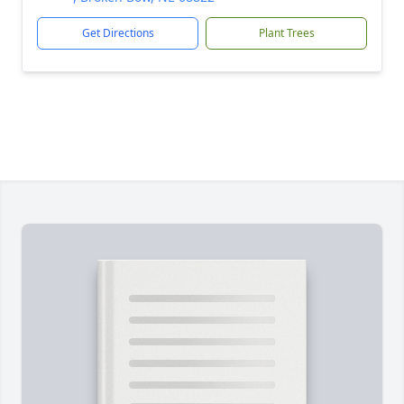
Get Directions
Plant Trees