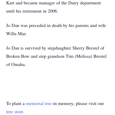
Kart and became manager of the Dairy department
until his retirement in 2006.
Jo Dan was preceded in death by his parents and wife
Willa Mae.
Jo Dan is survived by stepdaughter Sherry Brestel of
Broken Bow and step grandson Tim (Melissa) Brestel
of Omaha.
To plant a
memorial tree
in memory, please visit our
tree store
.