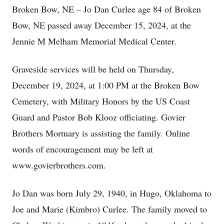
Broken Bow, NE – Jo Dan Curlee age 84 of Broken
Bow, NE passed away December 15, 2024, at the
Jennie M Melham Memorial Medical Center.
Graveside services will be held on Thursday,
December 19, 2024, at 1:00 PM at the Broken Bow
Cemetery, with Military Honors by the US Coast
Guard and Pastor Bob Klooz officiating. Govier
Brothers Mortuary is assisting the family. Online
words of encouragement may be left at
www.govierbrothers.com.
Jo Dan was born July 29, 1940, in Hugo, Oklahoma to
Joe and Marie (Kimbro) Curlee. The family moved to