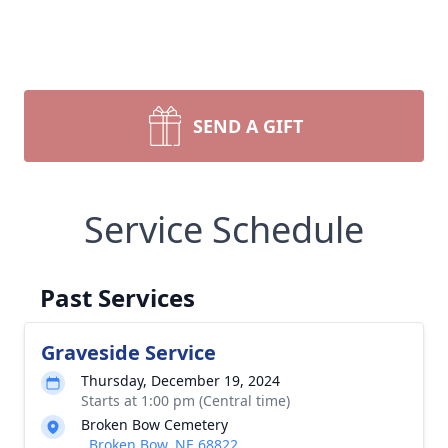
SEND A GIFT
Service Schedule
Past Services
Graveside Service
Thursday, December 19, 2024
Starts at 1:00 pm (Central time)
Broken Bow Cemetery
, Broken Bow, NE 68822