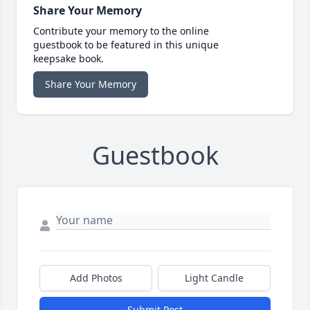
Share Your Memory
Contribute your memory to the online
guestbook to be featured in this unique
keepsake book.
Share Your Memory
Guestbook
Add Photos
Light Candle
Submit Post