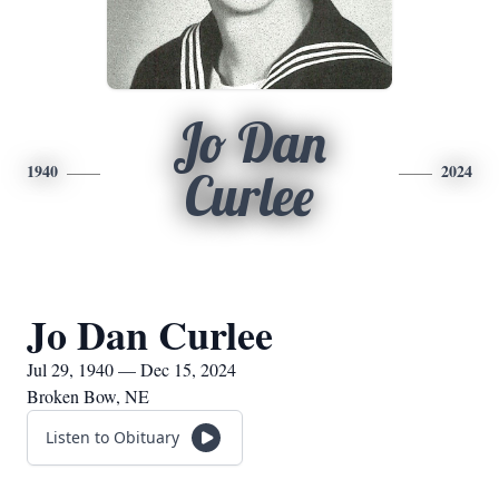
Jo Dan
1940
2024
Curlee
Jo Dan Curlee
Jul 29, 1940 — Dec 15, 2024
Broken Bow, NE
Listen to Obituary