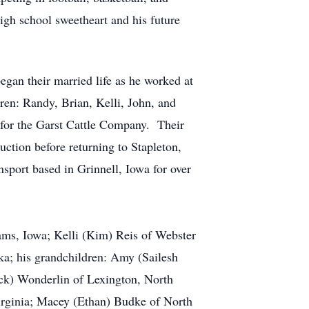
high school sweetheart and his future
an their married life as he worked at
en: Randy, Brian, Kelli, John, and
for the Garst Cattle Company. Their
ction before returning to Stapleton,
sport based in Grinnell, Iowa for over
iams, Iowa; Kelli (Kim) Reis of Webster
ka; his grandchildren: Amy (Sailesh
ick) Wonderlin of Lexington, North
irginia; Macey (Ethan) Budke of North