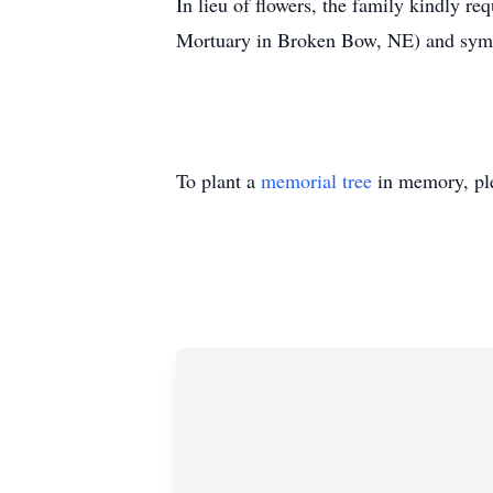
In lieu of flowers, the family kindly 
Mortuary in Broken Bow, NE) and symp
To plant a
memorial tree
in memory, ple