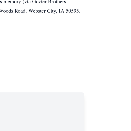
his memory (via Govier Brothers
s Woods Road, Webster City, IA 50595.