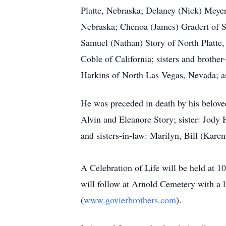
Platte, Nebraska; Delaney (Nick) Meyer
Nebraska; Chenoa (James) Gradert of S
Samuel (Nathan) Story of North Platte, 
Coble of California; sisters and broth
Harkins of North Las Vegas, Nevada; as
He was preceded in death by his belove
Alvin and Eleanore Story; sister: Jody
and sisters-in-law: Marilyn, Bill (Kar
A Celebration of Life will be held at 
will follow at Arnold Cemetery with a 
(
www.govierbrothers.com
).