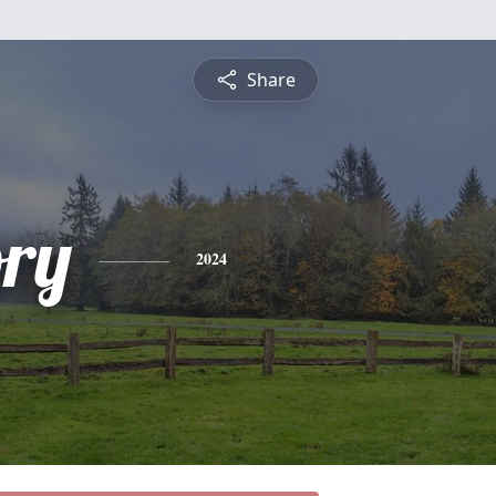
Share
ory
2024