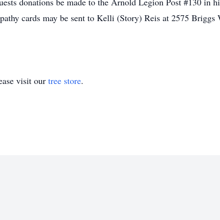
requests donations be made to the Arnold Legion Post #130 in 
athy cards may be sent to Kelli (Story) Reis at 2575 Brigg
ase visit our
tree store
.