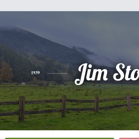
Jim St
1939