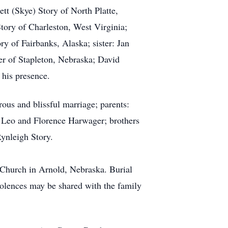
tt (Skye) Story of North Platte,
ory of Charleston, West Virginia;
y of Fairbanks, Alaska; sister: Jan
er of Stapleton, Nebraska; David
 his presence.
us and blissful marriage; parents:
: Leo and Florence Harwager; brothers
Rynleigh Story.
 Church in Arnold, Nebraska. Burial
olences may be shared with the family