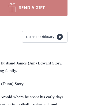
SEND A GIFT
Listen to Obituary
ed husband James (Jim) Edward Story,
ing family.
 (Dunn) Story.
 Arnold where he spent his early days
eting in football, basketball, and