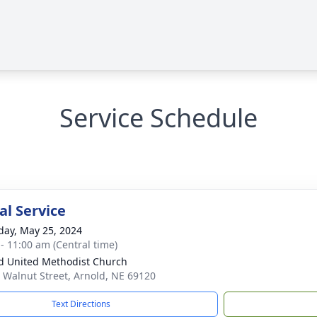
Service Schedule
l Service
day, May 25, 2024
 - 11:00 am (Central time)
d United Methodist Church
 Walnut Street, Arnold, NE 69120
Text Directions