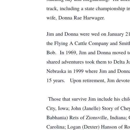
track, including a state championship i
wife, Donna Rae Harwager.
Jim and Donna were wed on January 21,
the Flying A Cattle Company and Smith
Bob. In 1969, Jim and Donna moved to 
shared adventures took them to Delta Ju
Nebraska in 1999 where Jim and Donna w
15 years. Upon retirement, Jim devoted 
Those that survive Jim include his chi
City, Iowa; John (Janelle) Story of Ch
Babhania) Reis of Zionsville, Indiana;
Carolina; Logan (Dexter) Hanson of Ro