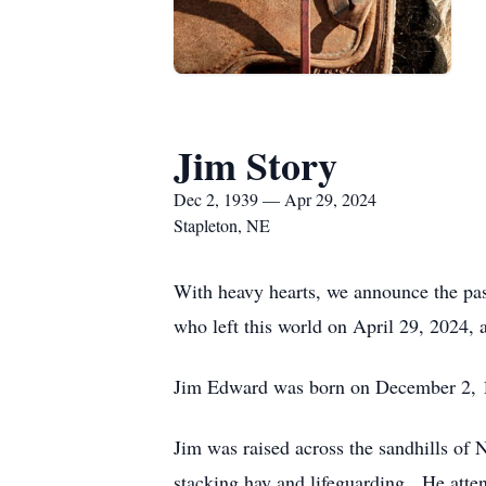
Jim Story
Dec 2, 1939 — Apr 29, 2024
Stapleton, NE
With heavy hearts, we announce the pas
who left this world on April 29, 2024, 
Jim Edward was born on December 2, 19
Jim was raised across the sandhills of
stacking hay and lifeguarding. He atten