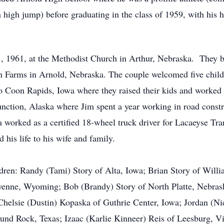
n high jump) before graduating in the class of 1959, with his 
 1961, at the Methodist Church in Arthur, Nebraska. They beg
 Farms in Arnold, Nebraska. The couple welcomed five childr
Coon Rapids, Iowa where they raised their kids and worked 
nction, Alaska where Jim spent a year working in road constru
orked as a certified 18-wheel truck driver for Lacaeyse Tran
his life to his wife and family.
ldren: Randy (Tami) Story of Alta, Iowa; Brian Story of Will
eyenne, Wyoming; Bob (Brandy) Story of North Platte, Nebras
 Chelsie (Dustin) Kopaska of Guthrie Center, Iowa; Jordan (N
und Rock, Texas; Izaac (Karlie Kinneer) Reis of Leesburg, V