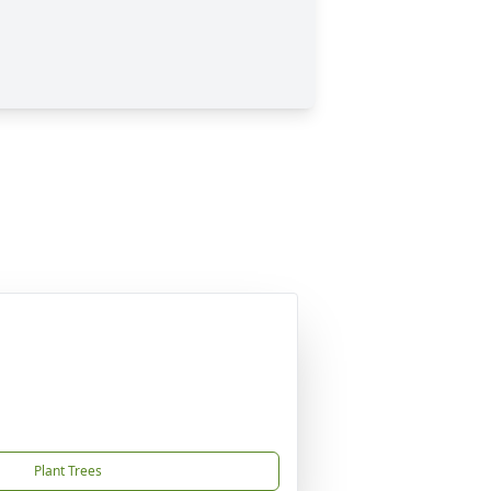
Plant Trees