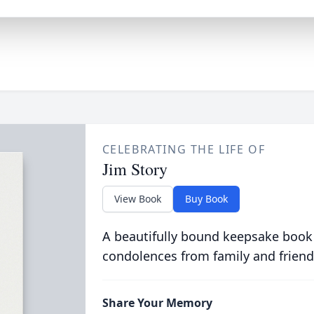
CELEBRATING THE LIFE OF
Jim Story
View Book
Buy Book
A beautifully bound keepsake book
condolences from family and friend
Share Your Memory