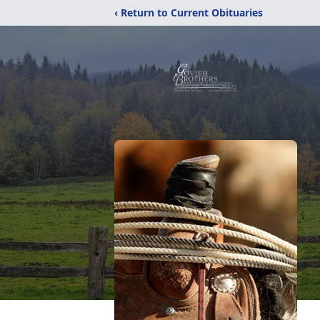
‹ Return to Current Obituaries