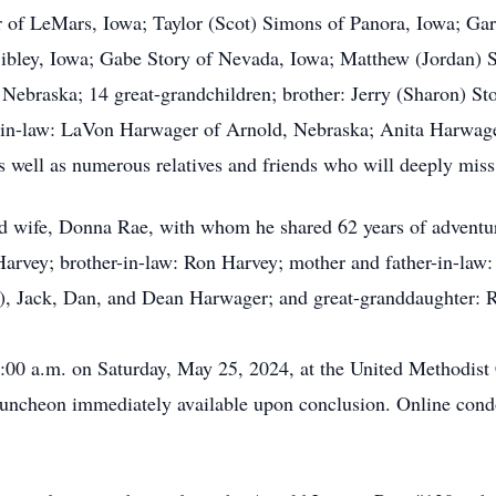
 of LeMars, Iowa; Taylor (Scot) Simons of Panora, Iowa; Gare
ibley, Iowa; Gabe Story of Nevada, Iowa; Matthew (Jordan) St
Nebraska; 14 great-grandchildren; brother: Jerry (Sharon) Stor
er-in-law: LaVon Harwager of Arnold, Nebraska; Anita Harwag
 well as numerous relatives and friends who will deeply miss
d wife, Donna Rae, with whom he shared 62 years of adventuro
 Harvey; brother-in-law: Ron Harvey; mother and father-in-law
en), Jack, Dan, and Dean Harwager; and great-granddaughter: 
10:00 a.m. on Saturday, May 25, 2024, at the United Methodist
luncheon immediately available upon conclusion. Online cond