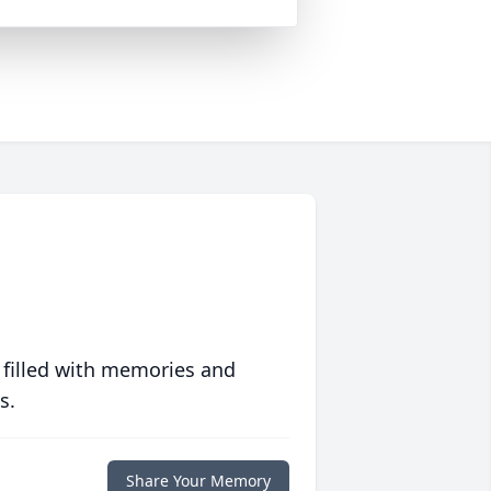
 filled with memories and
s.
Share Your Memory