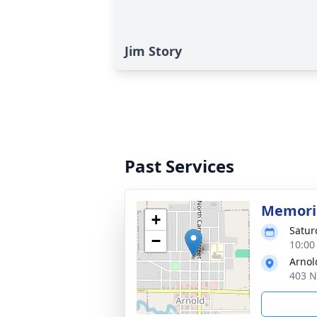
Jim Story
Past Services
Memoria
+
Satur
−
10:00
Arnol
403 N