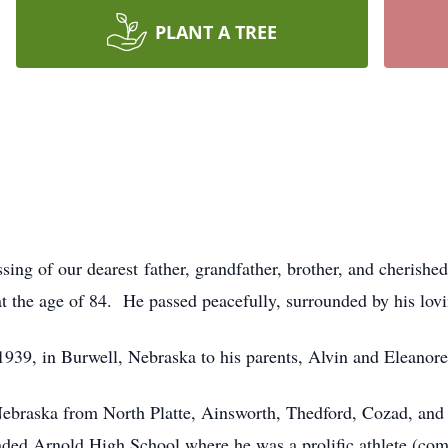
PLANT A TREE
sing of our dearest
father, grandfather, brother, and cherish
at the age of 84. He passed peacefully, surrounded by his lov
39, in Burwell, Nebraska to his parents, Alvin and Eleanore
 Nebraska from North Platte, Ainsworth, Thedford, Cozad, and
ded Arnold High School where he was a prolific athlete (comp