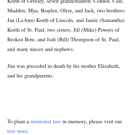
Korth of Greeley, seven grandchildren: Connor, Cale,
Madden, Mya, Braylen, Olive, and Jack, two brothers:
Jan (LeAnn) Korth of Lincoln, and Jamie (Samantha)
Korth of St. Paul, two sisters: Jill (Mike) Powers of
Broken Bow, and Jodi (Bill) Thompson of St. Paul,
and many nieces and nephews.
Jim was preceded in death by his mother Elizabeth,
and his grandparents.
To plant a
memorial tree
in memory, please visit our
tree store
.