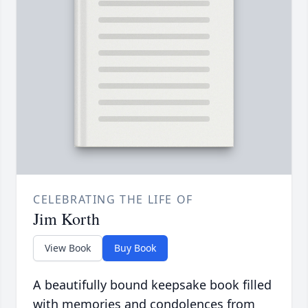
CELEBRATING THE LIFE OF
Jim Korth
View Book
Buy Book
A beautifully bound keepsake book filled
with memories and condolences from