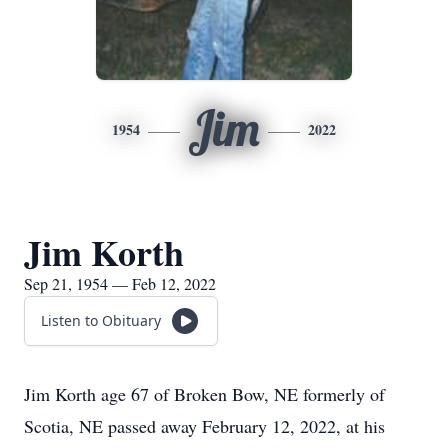
Jim
1954
2022
Jim Korth
Sep 21, 1954 — Feb 12, 2022
Listen to Obituary
Jim Korth age 67 of Broken Bow, NE formerly of
Scotia, NE passed away February 12, 2022, at his