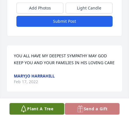
Add Photos
Light Candle
Submit Post
YOU ALL HAVE MY DEEPEST SYMPATHY MAY GOD 
KEEP YOU AND YOUR FAMILIES IN HIS LOVING CARE
MARYJO HARRAHILL
Feb 17, 2022
Plant A Tree
Send a Gift
My condolences, and prayers for your family.
GARY HICKMAN