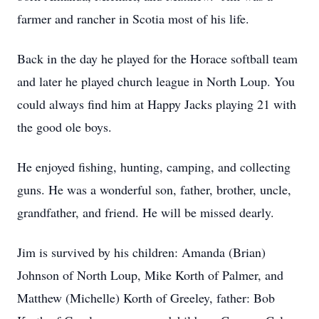
farmer and rancher in Scotia most of his life.
Back in the day he played for the Horace softball team
and later he played church league in North Loup. You
could always find him at Happy Jacks playing 21 with
the good ole boys.
He enjoyed fishing, hunting, camping, and collecting
guns. He was a wonderful son, father, brother, uncle,
grandfather, and friend. He will be missed dearly.
Jim is survived by his children: Amanda (Brian)
Johnson of North Loup, Mike Korth of Palmer, and
Matthew (Michelle) Korth of Greeley, father: Bob