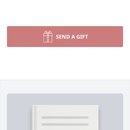
SEND A GIFT