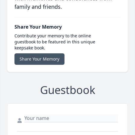
family and friends.
Share Your Memory
Contribute your memory to the online
guestbook to be featured in this unique
keepsake book.
Share Your Memory
Guestbook