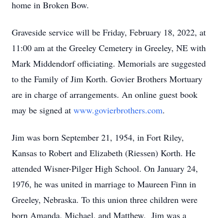
home in Broken Bow.
Graveside service will be Friday, February 18, 2022, at
11:00 am at the Greeley Cemetery in Greeley, NE with
Mark Middendorf officiating. Memorials are suggested
to the Family of Jim Korth. Govier Brothers Mortuary
are in charge of arrangements. An online guest book
may be signed at
www.govierbrothers.com
.
Jim was born September 21, 1954, in Fort Riley,
Kansas to Robert and Elizabeth (Riessen) Korth. He
attended Wisner-Pilger High School. On January 24,
1976, he was united in marriage to Maureen Finn in
Greeley, Nebraska. To this union three children were
born Amanda, Michael, and Matthew. Jim was a