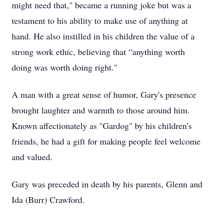
might need that," became a running joke but was a
testament to his ability to make use of anything at
hand. He also instilled in his children the value of a
strong work ethic, believing that “anything worth
doing was worth doing right."
A man with a great sense of humor, Gary's presence
brought laughter and warmth to those around him.
Known affectionately as "Gardog" by his children's
friends, he had a gift for making people feel welcome
and valued.
Gary was preceded in death by his parents, Glenn and
Ida (Burr) Crawford.