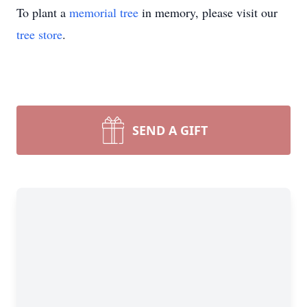
To plant a
memorial tree
in memory, please visit our
tree store
.
SEND A GIFT