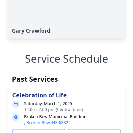
Gary Crawford
Service Schedule
Past Services
Celebration of Life
Saturday, March 1, 2025
12:00 - 2:00 pm (Central time)
Broken Bow Municipal Building
, Broken Bow, NE 68822