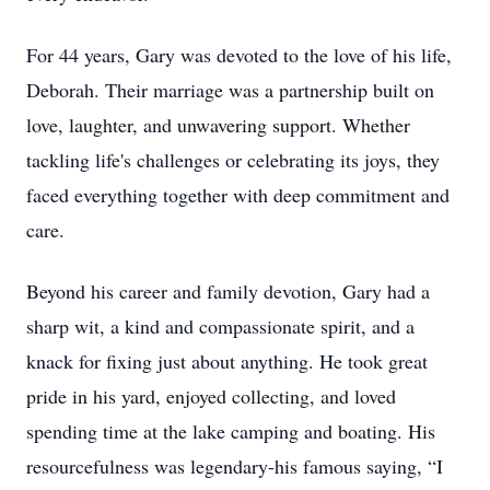
For 44 years, Gary was devoted to the love of his life,
Deborah. Their marriage was a partnership built on
love, laughter, and unwavering support. Whether
tackling life's challenges or celebrating its joys, they
faced everything together with deep commitment and
care.
Beyond his career and family devotion, Gary had a
sharp wit, a kind and compassionate spirit, and a
knack for fixing just about anything. He took great
pride in his yard, enjoyed collecting, and loved
spending time at the lake camping and boating. His
resourcefulness was legendary-his famous saying, “I