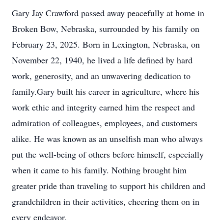
Gary Jay Crawford passed away peacefully at home in
Broken Bow, Nebraska, surrounded by his family on
February 23, 2025. Born in Lexington, Nebraska, on
November 22, 1940, he lived a life defined by hard
work, generosity, and an unwavering dedication to
family.Gary built his career in agriculture, where his
work ethic and integrity earned him the respect and
admiration of colleagues, employees, and customers
alike. He was known as an unselfish man who always
put the well-being of others before himself, especially
when it came to his family. Nothing brought him
greater pride than traveling to support his children and
grandchildren in their activities, cheering them on in
every endeavor.