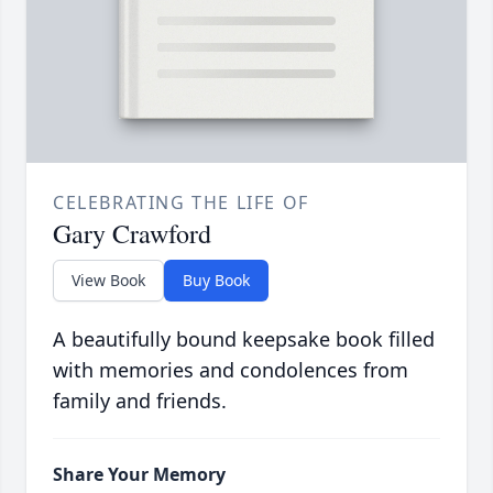
CELEBRATING THE LIFE OF
Gary Crawford
View Book
Buy Book
A beautifully bound keepsake book filled
with memories and condolences from
family and friends.
Share Your Memory