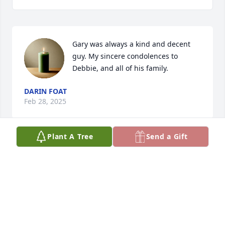
Gary was always a kind and decent 
guy. My sincere condolences to 
Debbie, and all of his family.
DARIN FOAT
Feb 28, 2025
Plant A Tree
Send a Gift
One of the best humans I have ever had the 
pleasure of knowing! Gary was a classmate, a boss 
and a good friend. I am so sad to see this and 
extend our deepest sympathy to Deb and all the 
family at this difficult time. So many memories cross 
my mind and bring a smile. I wish I could come but 
it is not possible for me at this time. Sending my 