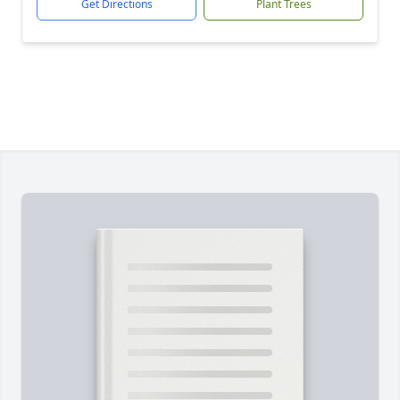
Get Directions
Plant Trees