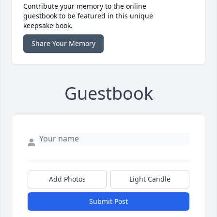
Contribute your memory to the online
guestbook to be featured in this unique
keepsake book.
Share Your Memory
Guestbook
Add Photos
Light Candle
Submit Post