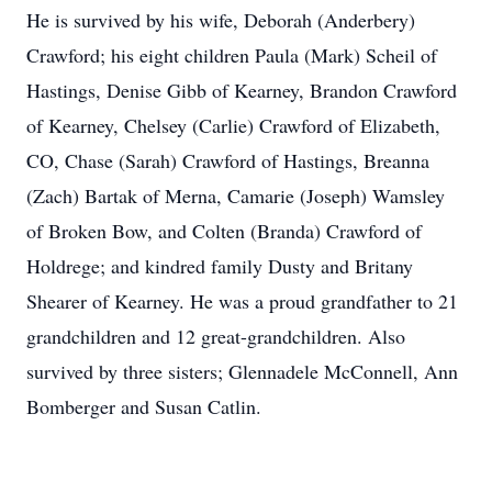
He is survived by his wife, Deborah (Anderbery)
Crawford; his eight children Paula (Mark) Scheil of
Hastings, Denise Gibb of Kearney, Brandon Crawford
of Kearney, Chelsey (Carlie) Crawford of Elizabeth,
CO, Chase (Sarah) Crawford of Hastings, Breanna
(Zach) Bartak of Merna, Camarie (Joseph) Wamsley
of Broken Bow, and Colten (Branda) Crawford of
Holdrege; and kindred family Dusty and Britany
Shearer of Kearney. He was a proud grandfather to 21
grandchildren and 12 great-grandchildren. Also
survived by three sisters; Glennadele McConnell, Ann
Bomberger and Susan Catlin.