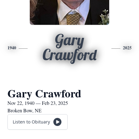
Gary
1940
2025
Crawford
Gary Crawford
Nov 22, 1940 — Feb 23, 2025
Broken Bow, NE
Listen to Obituary