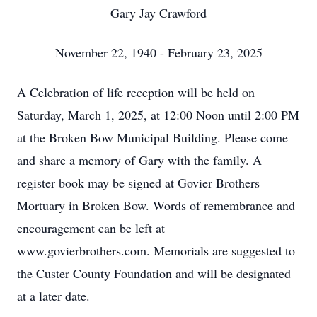
Gary Jay Crawford
November 22, 1940 - February 23, 2025
A Celebration of life reception will be held on
Saturday, March 1, 2025, at 12:00 Noon until 2:00 PM
at the Broken Bow Municipal Building. Please come
and share a memory of Gary with the family. A
register book may be signed at Govier Brothers
Mortuary in Broken Bow. Words of remembrance and
encouragement can be left at
www.govierbrothers.com. Memorials are suggested to
the Custer County Foundation and will be designated
at a later date.