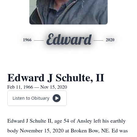
Edward
1966
2020
Edward J Schulte, II
Feb 11, 1966 — Nov 15, 2020
Listen to Obituary
Edward J Schulte II, age 54 of Ansley left his earthly
body November 15, 2020 at Broken Bow, NE. Ed was