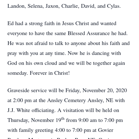
Landon, Selena, Jaxon, Charlie, David, and Cylas.
Ed had a strong faith in Jesus Christ and wanted
everyone to have the same Blessed Assurance he had.
He was not afraid to talk to anyone about his faith and
pray with you at any time. Now he is dancing with
God on his own cloud and we will be together again
someday. Forever in Christ!
Graveside service will be Friday, November 20, 2020
at 2:00 pm at the Ansley Cemetery Ansley, NE with
J.J. White officiating. A visitation will be held on
th
Thursday, November 19
from 9:00 am to 7:00 pm
with family greeting 4:00 to 7:00 pm at Govier