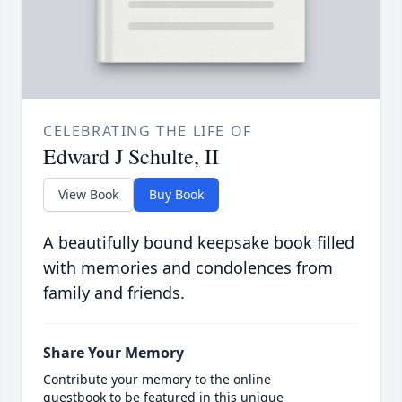
CELEBRATING THE LIFE OF
Edward J Schulte, II
View Book
Buy Book
A beautifully bound keepsake book filled
with memories and condolences from
family and friends.
Share Your Memory
Contribute your memory to the online
guestbook to be featured in this unique