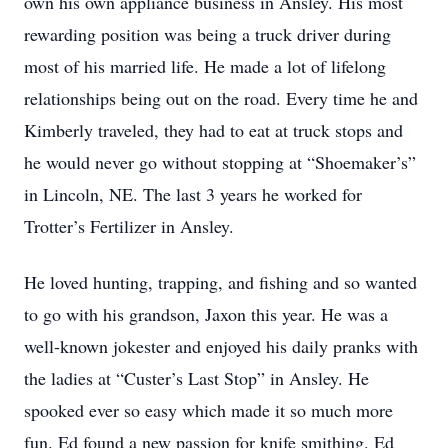
own his own appliance business in Ansley. His most
rewarding position was being a truck driver during
most of his married life. He made a lot of lifelong
relationships being out on the road. Every time he and
Kimberly traveled, they had to eat at truck stops and
he would never go without stopping at “Shoemaker’s”
in Lincoln, NE. The last 3 years he worked for
Trotter’s Fertilizer in Ansley.
He loved hunting, trapping, and fishing and so wanted
to go with his grandson, Jaxon this year. He was a
well-known jokester and enjoyed his daily pranks with
the ladies at “Custer’s Last Stop” in Ansley. He
spooked ever so easy which made it so much more
fun. Ed found a new passion for knife smithing. Ed