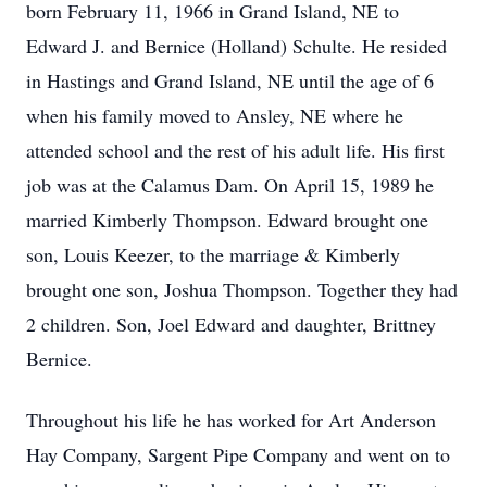
born February 11, 1966 in Grand Island, NE to
Edward J. and Bernice (Holland) Schulte. He resided
in Hastings and Grand Island, NE until the age of 6
when his family moved to Ansley, NE where he
attended school and the rest of his adult life. His first
job was at the Calamus Dam. On April 15, 1989 he
married Kimberly Thompson. Edward brought one
son, Louis Keezer, to the marriage & Kimberly
brought one son, Joshua Thompson. Together they had
2 children. Son, Joel Edward and daughter, Brittney
Bernice.
Throughout his life he has worked for Art Anderson
Hay Company, Sargent Pipe Company and went on to