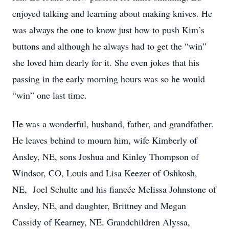
enjoyed talking and learning about making knives. He
was always the one to know just how to push Kim’s
buttons and although he always had to get the “win”
she loved him dearly for it. She even jokes that his
passing in the early morning hours was so he would
“win” one last time.
He was a wonderful, husband, father, and grandfather.
He leaves behind to mourn him, wife Kimberly of
Ansley, NE, sons Joshua and Kinley Thompson of
Windsor, CO, Louis and Lisa Keezer of Oshkosh,
NE, Joel Schulte and his fiancée Melissa Johnstone of
Ansley, NE, and daughter, Brittney and Megan
Cassidy of Kearney, NE. Grandchildren Alyssa,