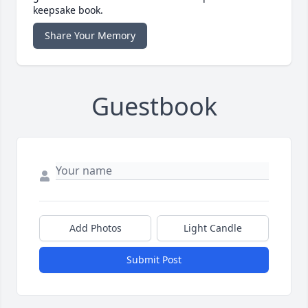
keepsake book.
Share Your Memory
Guestbook
Add Photos
Light Candle
Submit Post