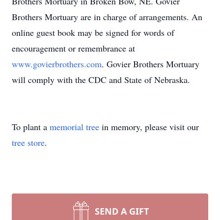
Brothers Mortuary in Broken Bow, NE. Govier
Brothers Mortuary are in charge of arrangements. An
online guest book may be signed for words of
encouragement or remembrance at
www.govierbrothers.com
. Govier Brothers Mortuary
will comply with the CDC and State of Nebraska.
To plant a
memorial tree
in memory, please visit our
tree store
.
SEND A GIFT