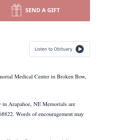
SEND A GIFT
Listen to Obituary
orial Medical Center in Broken Bow,
ry in Arapahoe, NE Memorials are
E 68822. Words of encouragement may