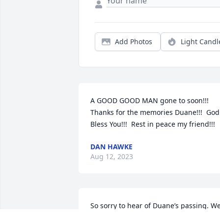
Add Photos
Light Candl
A GOOD GOOD MAN gone to soon!!!  
Thanks for the memories Duane!!!  God 
Bless You!!!  Rest in peace my friend!!!
DAN HAWKE
Aug 12, 2023
So sorry to hear of Duane’s passing. We
made a lot of memories together in 