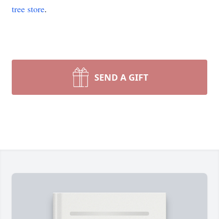
tree store
.
SEND A GIFT