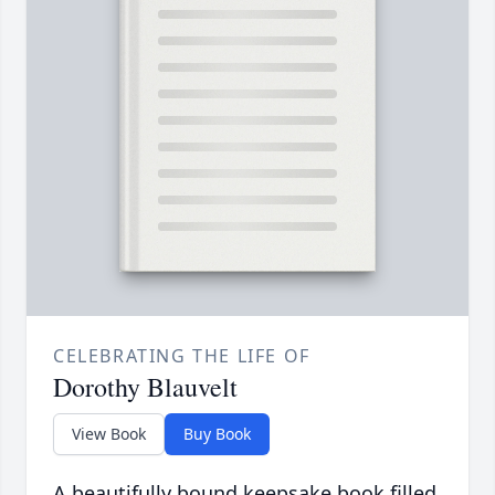
CELEBRATING THE LIFE OF
Dorothy Blauvelt
View Book
Buy Book
A beautifully bound keepsake book filled