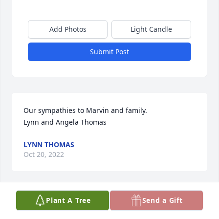
Add Photos
Light Candle
Submit Post
Our sympathies to Marvin and family. 

Lynn and Angela Thomas
LYNN THOMAS
Oct 20, 2022
Plant A Tree
Send a Gift
My prayers are with you Marvin and your families.