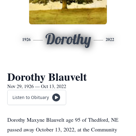
Dorothy
1926
2022
Dorothy Blauvelt
Nov 29, 1926 — Oct 13, 2022
Listen to Obituary
Dorothy Maxyne Blauvelt age 95 of Thedford, NE
passed away October 13, 2022, at the Community