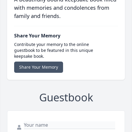
with memories and condolences from
family and friends.
Share Your Memory
Contribute your memory to the online
guestbook to be featured in this unique
keepsake book.
Share Your Memory
Guestbook