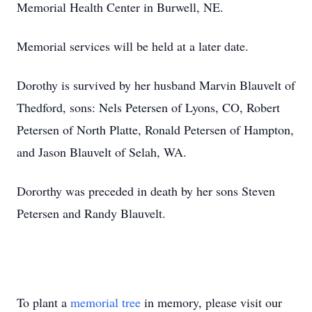
Memorial Health Center in Burwell, NE.
Memorial services will be held at a later date.
Dorothy is survived by her husband Marvin Blauvelt of
Thedford, sons: Nels Petersen of Lyons, CO, Robert
Petersen of North Platte, Ronald Petersen of Hampton,
and Jason Blauvelt of Selah, WA.
Dororthy was preceded in death by her sons Steven
Petersen and Randy Blauvelt.
To plant a
memorial tree
in memory, please visit our