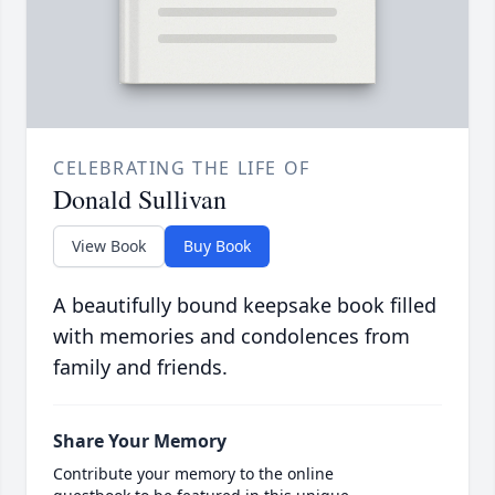
CELEBRATING THE LIFE OF
Donald Sullivan
View Book
Buy Book
A beautifully bound keepsake book filled
with memories and condolences from
family and friends.
Share Your Memory
Contribute your memory to the online