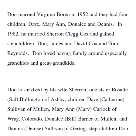
Don married Virginia Boren in 1952 and they had four
children, Dave, Mary Ann, Donalee and Dennis. In
1982, he married Sherron Clegg Cox and gained
stepchildren Don, James and David Cox and Tom
Reynolds. Don loved having family around especially
grandkids and great-grandkids.
Don is survived by his wife Sherron; one sister Rosalie
(Sid) Bullington of Ashby; children Dave (Catherine)
Sullivan of Mullen, Mary Ann (Marv) Carlock of
Wray, Colorado, Donalee (Bill) Barner of Mullen, and
Dennis (Denise) Sullivan of Gering; step-children Don