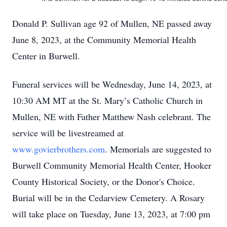
Donald P. Sullivan age 92 of Mullen, NE passed away
June 8, 2023, at the Community Memorial Health
Center in Burwell.
Funeral services will be Wednesday, June 14, 2023, at
10:30 AM MT at the St. Mary’s Catholic Church in
Mullen, NE with Father Matthew Nash celebrant. The
service will be livestreamed at
www.govierbrothers.com
. Memorials are suggested to
Burwell Community Memorial Health Center, Hooker
County Historical Society, or the Donor's Choice.
Burial will be in the Cedarview Cemetery. A Rosary
will take place on Tuesday, June 13, 2023, at 7:00 pm