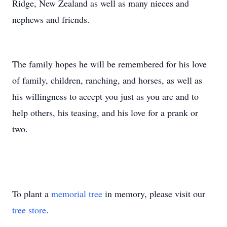
Ridge, New Zealand as well as many nieces and
nephews and friends.
The family hopes he will be remembered for his love
of family, children, ranching, and horses, as well as
his willingness to accept you just as you are and to
help others, his teasing, and his love for a prank or
two.
To plant a
memorial tree
in memory, please visit our
tree store
.