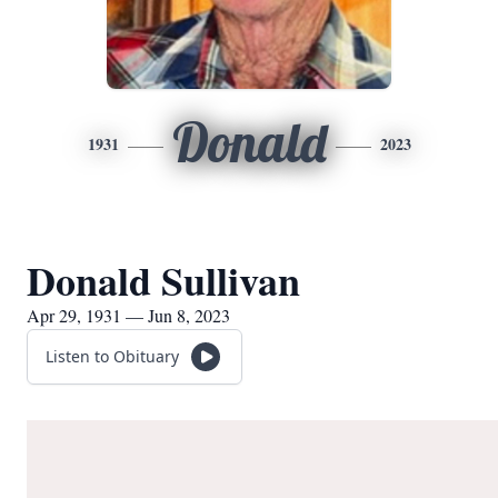
Donald
1931
2023
Donald Sullivan
Apr 29, 1931 — Jun 8, 2023
Listen to Obituary