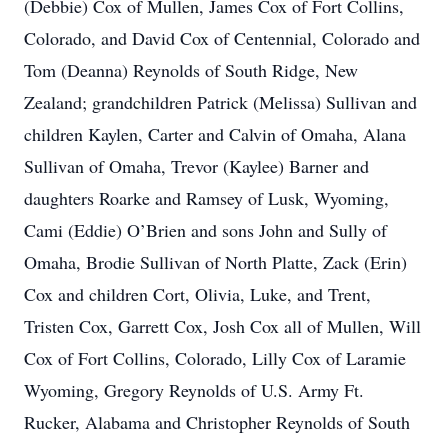
(Debbie) Cox of Mullen, James Cox of Fort Collins,
Colorado, and David Cox of Centennial, Colorado and
Tom (Deanna) Reynolds of South Ridge, New
Zealand; grandchildren Patrick (Melissa) Sullivan and
children Kaylen, Carter and Calvin of Omaha, Alana
Sullivan of Omaha, Trevor (Kaylee) Barner and
daughters Roarke and Ramsey of Lusk, Wyoming,
Cami (Eddie) O’Brien and sons John and Sully of
Omaha, Brodie Sullivan of North Platte, Zack (Erin)
Cox and children Cort, Olivia, Luke, and Trent,
Tristen Cox, Garrett Cox, Josh Cox all of Mullen, Will
Cox of Fort Collins, Colorado, Lilly Cox of Laramie
Wyoming, Gregory Reynolds of U.S. Army Ft.
Rucker, Alabama and Christopher Reynolds of South