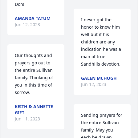
Don!
AMANDA TATUM
I never got the 
Jun 12, 2023
honor to know him 
well but if his 
children are any 
indication he was a 
Our thoughts and 
man of true 
prayers go out to 
Sandhills devotion.
the entire Sullivan 
family. Thinking of 
GALEN MCHUGH
Jun 12, 2023
you in this time of 
sorrow.
KEITH & ANNETTE
GIFT
Sending prayers for 
Jun 11, 2023
the entire Sullivan 
family. May you 
each be drawn 