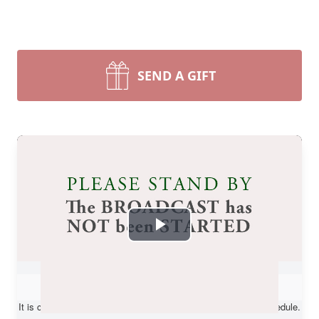
SEND A GIFT