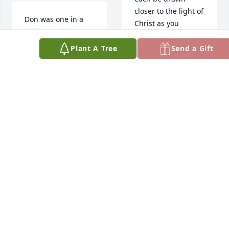
closer to the light of 
Don was one in a 
Christ as you 
million!!!  Always 
remember Don’s 
enjoyed our visits!!
life.
Plant A Tree
Send a Gift
CHARLIE MUNN
KANDI YOUNG
Jun 11, 2023
Jun 11, 2023
Don was a very 
A wonderful 
special person. 
brother-in-law .  
Enjoyed many talks 
May he be out of 
with him.
pain and rest 
peacefully !  Ed and 
BOB AND PAT EDIS.
Phyllis
Jun 10, 2023
ED AND PHYLLIS
BULGIN