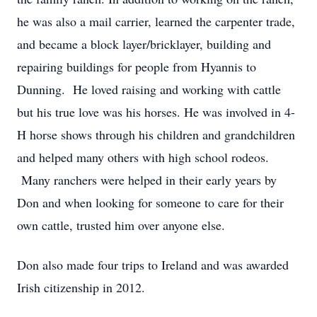
he was also a mail carrier, learned the carpenter trade,
and became a block layer/bricklayer, building and
repairing buildings for people from Hyannis to
Dunning. He loved raising and working with cattle
but his true love was his horses. He was involved in 4-
H horse shows through his children and grandchildren
and helped many others with high school rodeos.
Many ranchers were helped in their early years by
Don and when looking for someone to care for their
own cattle, trusted him over anyone else.
Don also made four trips to Ireland and was awarded
Irish citizenship in 2012.