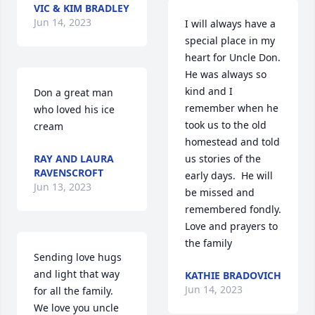
VIC & KIM BRADLEY
Jun 14, 2023
I will always have a 
special place in my 
heart for Uncle Don.  
He was always so 
kind and I 
Don a great man 
remember when he 
who loved his ice 
took us to the old 
cream
homestead and told 
RAY AND LAURA
us stories of the 
RAVENSCROFT
early days.  He will 
Jun 13, 2023
be missed and 
remembered fondly.  
Love and prayers to 
the family 
Sending love hugs 
and light that way 
KATHIE BRADOVICH
Jun 14, 2023
for all the family. 
We love you uncle 