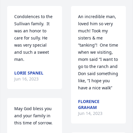
Condolences to the 
An incredible man, 
Sullivan family.  It 
loved him so very 
was an honor to 
much! Took my 
care for sully. He 
sisters & me 
was very special 
“tanking”!  One time 
and such a sweet 
when we visiting, 
man.
mom said “I want to 
go to the ranch and 
LORIE SPANEL
Don said something 
Jun 16, 2023
like, “I hope you 
have a nice walk”
FLORENCE
GRAHAM
May God bless you 
Jun 14, 2023
and your family in 
this time of sorrow.