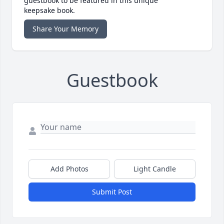
guestbook to be featured in this unique
keepsake book.
Share Your Memory
Guestbook
Add Photos
Light Candle
Submit Post