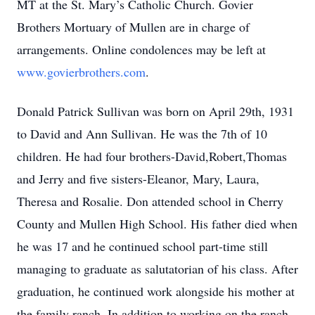
MT at the St. Mary’s Catholic Church. Govier
Brothers Mortuary of Mullen are in charge of
arrangements. Online condolences may be left at
www.govierbrothers.com
.
Donald Patrick Sullivan was born on April 29th, 1931
to David and Ann Sullivan. He was the 7th of 10
children. He had four brothers-David,Robert,Thomas
and Jerry and five sisters-Eleanor, Mary, Laura,
Theresa and Rosalie. Don attended school in Cherry
County and Mullen High School. His father died when
he was 17 and he continued school part-time still
managing to graduate as salutatorian of his class. After
graduation, he continued work alongside his mother at
the family ranch. In addition to working on the ranch,