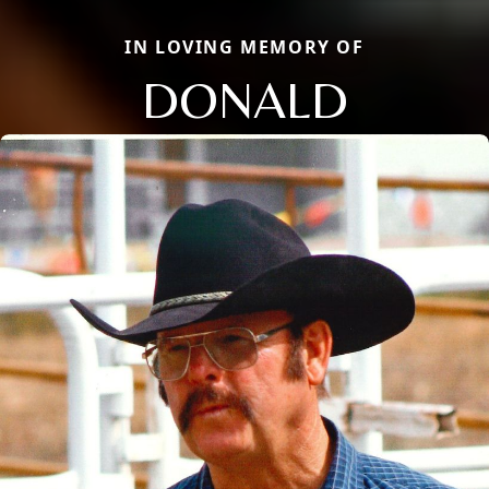
IN LOVING MEMORY OF
DONALD