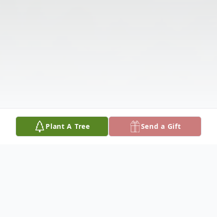
Plant A Tree
Send a Gift