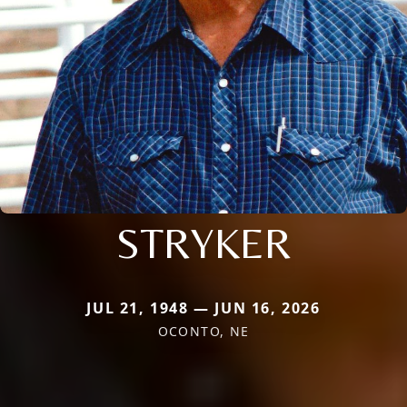
STRYKER
JUL 21, 1948 — JUN 16, 2026
OCONTO, NE