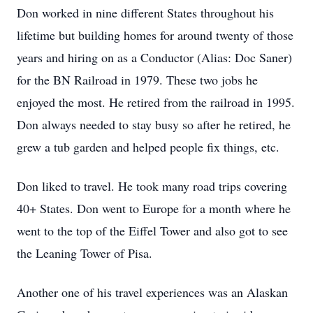
Don worked in nine different States throughout his
lifetime but building homes for around twenty of those
years and hiring on as a Conductor (Alias: Doc Saner)
for the BN Railroad in 1979. These two jobs he
enjoyed the most. He retired from the railroad in 1995.
Don always needed to stay busy so after he retired, he
grew a tub garden and helped people fix things, etc.
Don liked to travel. He took many road trips covering
40+ States. Don went to Europe for a month where he
went to the top of the Eiffel Tower and also got to see
the Leaning Tower of Pisa.
Another one of his travel experiences was an Alaskan