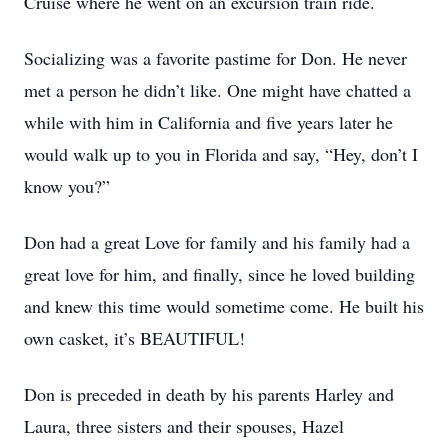
Cruise where he went on an excursion train ride.
Socializing was a favorite pastime for Don. He never
met a person he didn’t like. One might have chatted a
while with him in California and five years later he
would walk up to you in Florida and say, “Hey, don’t I
know you?”
Don had a great Love for family and his family had a
great love for him, and finally, since he loved building
and knew this time would sometime come. He built his
own casket, it’s BEAUTIFUL!
Don is preceded in death by his parents Harley and
Laura, three sisters and their spouses, Hazel