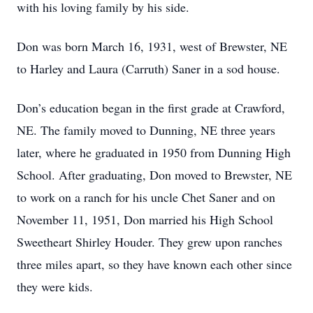
with his loving family by his side.
Don was born March 16, 1931, west of Brewster, NE
to Harley and Laura (Carruth) Saner in a sod house.
Don’s education began in the first grade at Crawford,
NE. The family moved to Dunning, NE three years
later, where he graduated in 1950 from Dunning High
School. After graduating, Don moved to Brewster, NE
to work on a ranch for his uncle Chet Saner and on
November 11, 1951, Don married his High School
Sweetheart Shirley Houder. They grew upon ranches
three miles apart, so they have known each other since
they were kids.