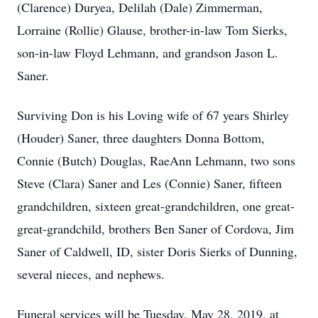
(Clarence) Duryea, Delilah (Dale) Zimmerman,
Lorraine (Rollie) Glause, brother-in-law Tom Sierks,
son-in-law Floyd Lehmann, and grandson Jason L.
Saner.
Surviving Don is his Loving wife of 67 years Shirley
(Houder) Saner, three daughters Donna Bottom,
Connie (Butch) Douglas, RaeAnn Lehmann, two sons
Steve (Clara) Saner and Les (Connie) Saner, fifteen
grandchildren, sixteen great-grandchildren, one great-
great-grandchild, brothers Ben Saner of Cordova, Jim
Saner of Caldwell, ID, sister Doris Sierks of Dunning,
several nieces, and nephews.
Funeral services will be Tuesday, May 28, 2019, at