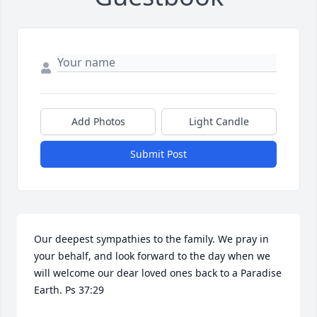
Add Photos
Light Candle
Submit Post
Our deepest sympathies to the family. We pray in 
your behalf, and look forward to the day when we 
will welcome our dear loved ones back to a Paradise 
Earth. Ps 37:29