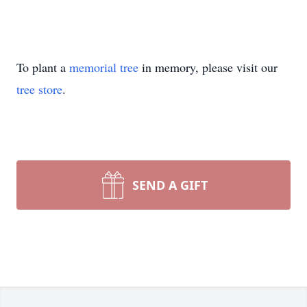
To plant a
memorial tree
in memory, please visit our
tree store
.
SEND A GIFT