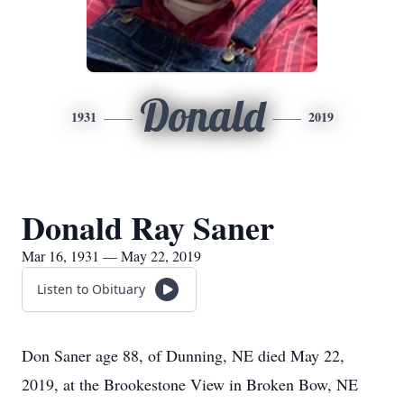
Donald
1931
2019
Donald Ray Saner
Mar 16, 1931 — May 22, 2019
Listen to Obituary
Don Saner age 88, of Dunning, NE died May 22,
2019, at the Brookestone View in Broken Bow, NE