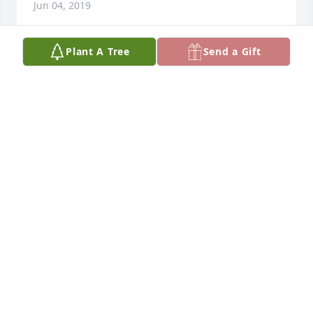
Jun 04, 2019
Plant A Tree
Send a Gift
My condolences to your family.May you find peace 
and comfort during this sad time.Psalms 25:16,17
Jun 01, 2019
During this time of deep sorrow and pain, know 
that you are not alone. May God give the family 
strength and comfort, to help you endure this loss 
as you remember your loved one. 2 Thessalonians 
3:16.
May 29, 2019