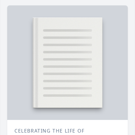
CELEBRATING THE LIFE OF