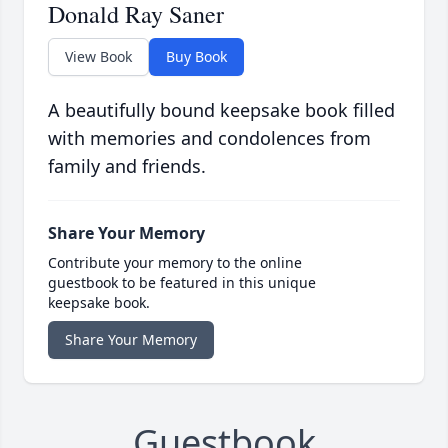
Donald Ray Saner
View Book
Buy Book
A beautifully bound keepsake book filled
with memories and condolences from
family and friends.
Share Your Memory
Contribute your memory to the online
guestbook to be featured in this unique
keepsake book.
Share Your Memory
Guestbook