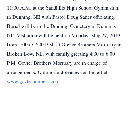
11:00 A.M. at the Sandhills High School Gymnasium
in Dunning, NE with Pastor Doug Saner officiating.
Burial will be in the Dunning Cemetery in Dunning,
NE. Visitation will be held on Monday, May 27, 2019,
from 4:00 to 7:00 P.M. at Govier Brothers Mortuary in
Broken Bow, NE, with family greeting 4:00 to 6:00
P.M. Govier Brothers Mortuary are in charge of
arrangements. Online condolences can be left at
www.govierbrothers.com