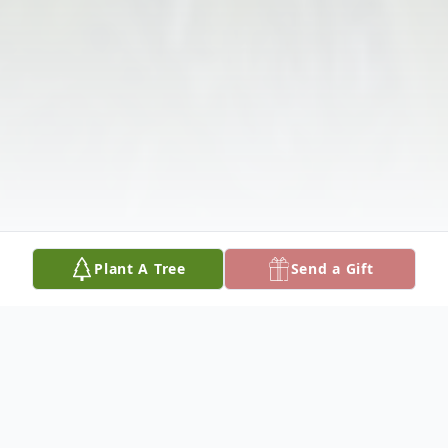
Plant A Tree
Send a Gift