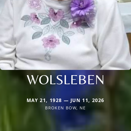
WOLSLEBEN
MAY 21, 1928 — JUN 11, 2026
BROKEN BOW, NE