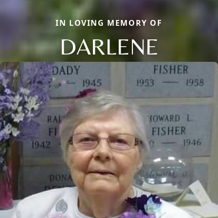
IN LOVING MEMORY OF
DARLENE