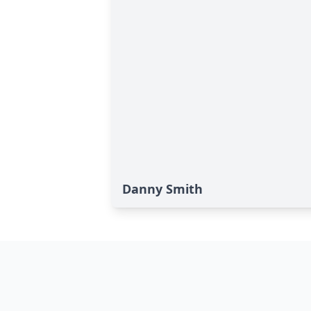
Danny Smith