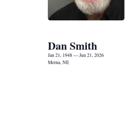
Dan Smith
Jan 21, 1948 — Jun 21, 2026
Merna, NE