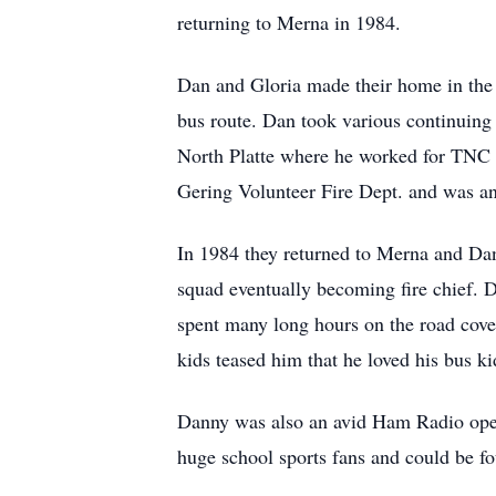
returning to Merna in 1984.
Dan and Gloria made their home in the 
bus route. Dan took various continuin
North Platte where he worked for TNC 
Gering Volunteer Fire Dept. and was 
In 1984 they returned to Merna and Da
squad eventually becoming fire chief. D
spent many long hours on the road cove
kids teased him that he loved his bus k
Danny was also an avid Ham Radio opera
huge school sports fans and could be fo