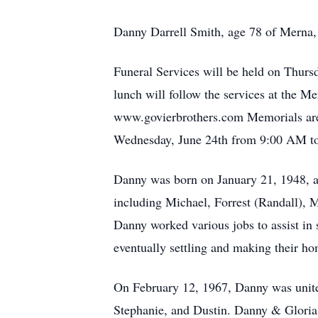
Danny Darrell Smith, age 78 of Merna,
Funeral Services will be held on Thurs
lunch will follow the services at the 
www.govierbrothers.com Memorials are 
Wednesday, June 24th from 9:00 AM to 
Danny was born on January 21, 1948, at 
including Michael, Forrest (Randall), 
Danny worked various jobs to assist in 
eventually settling and making their ho
On February 12, 1967, Danny was united
Stephanie, and Dustin. Danny & Gloria 