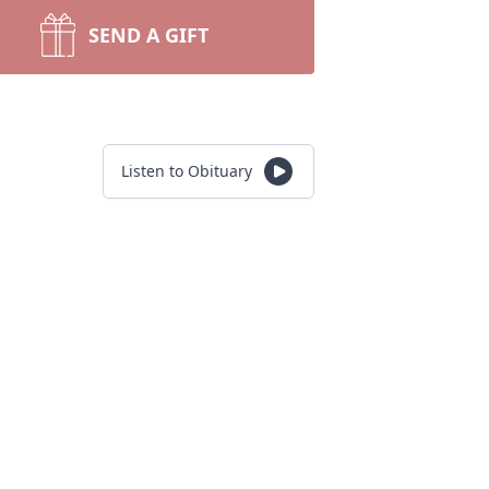
SEND A GIFT
Listen to Obituary