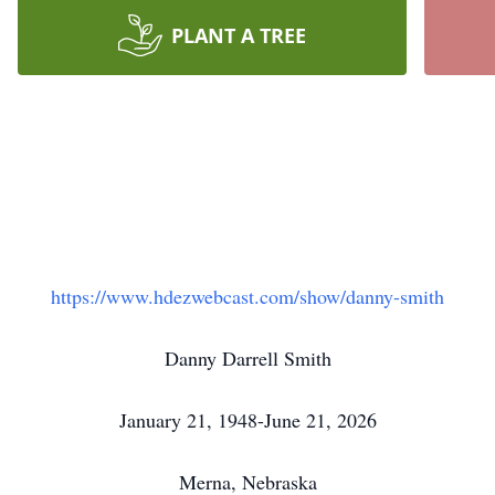
PLANT A TREE
https://www.hdezwebcast.com/show/danny-smith
Danny Darrell Smith
January 21, 1948-June 21, 2026
Merna, Nebraska