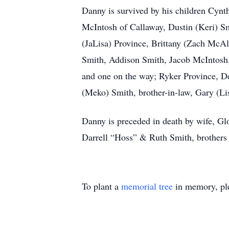
Danny is survived by his children Cy
McIntosh of Callaway, Dustin (Keri) S
(JaLisa) Province, Brittany (Zach Mc
Smith, Addison Smith, Jacob McIntosh,
and one on the way; Ryker Province, D
(Meko) Smith, brother-in-law, Gary (Li
Danny is preceded in death by wife, Gl
Darrell “Hoss” & Ruth Smith, brothers
To plant a
memorial tree
in memory, ple