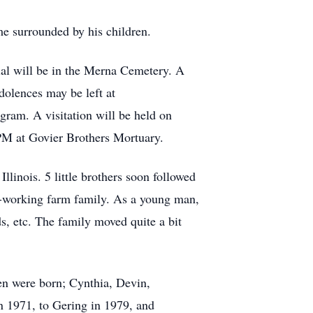
e surrounded by his children.
ial will be in the Merna Cemetery. A
olences may be left at
am. A visitation will be held on
 PM at Govier Brothers Mortuary.
linois. 5 little brothers soon followed
d-working farm family. As a young man,
ds, etc. The family moved quite a bit
en were born; Cynthia, Devin,
n 1971, to Gering in 1979, and