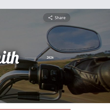
Share
ith
2026