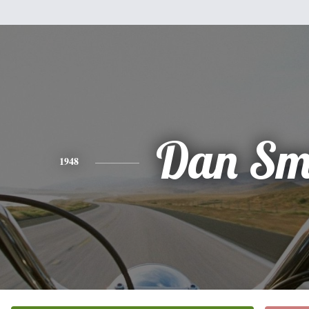
Dan Sm
1948