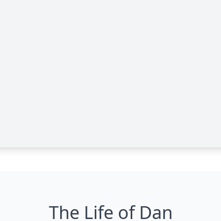
The Life of Dan