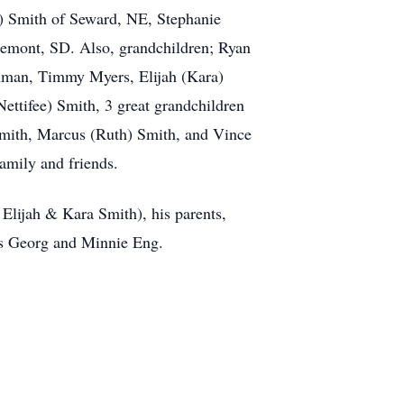
) Smith of Seward, NE, Stephanie
gemont, SD. Also, grandchildren; Ryan
hman, Timmy Myers, Elijah (Kara)
ttifee) Smith, 3 great grandchildren
Smith, Marcus (Ruth) Smith, and Vince
amily and friends.
Elijah & Kara Smith), his parents,
ws Georg and Minnie Eng.