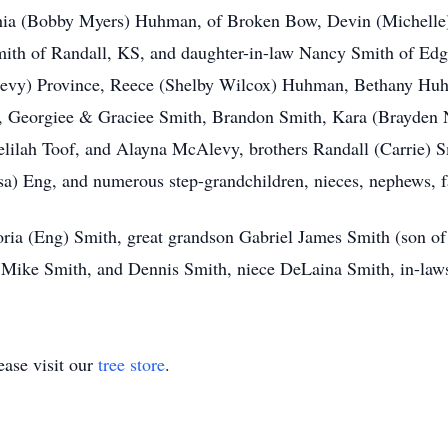
nthia (Bobby Myers) Huhman, of Broken Bow, Devin (Michelle
mith of Randall, KS, and daughter-in-law Nancy Smith of Ed
Alevy) Province, Reece (Shelby Wilcox) Huhman, Bethany Hu
 Georgiee & Graciee Smith, Brandon Smith, Kara (Brayden Ne
elilah Toof, and Alayna McAlevy, brothers Randall (Carrie) 
sa) Eng, and numerous step-grandchildren, nieces, nephews, f
oria (Eng) Smith, great grandson Gabriel James Smith (son of 
 Mike Smith, and Dennis Smith, niece DeLaina Smith, in-la
ase visit our
tree store
.