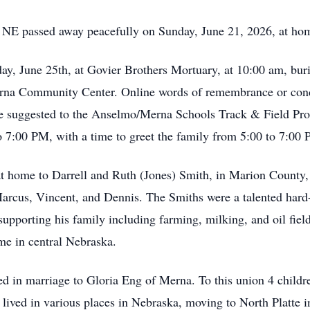
 NE passed away peacefully on Sunday, June 21, 2026, at hom
day, June 25th, at Govier Brothers Mortuary, at 10:00 am, bur
Merna Community Center. Online words of remembrance or cond
suggested to the Anselmo/Merna Schools Track & Field Progr
7:00 PM, with a time to greet the family from 5:00 to 7:00
home to Darrell and Ruth (Jones) Smith, in Marion County, Il
Marcus, Vincent, and Dennis. The Smiths were a talented har
supporting his family including farming, milking, and oil fiel
me in central Nebraska.
 in marriage to Gloria Eng of Merna. To this union 4 childr
lived in various places in Nebraska, moving to North Platte i