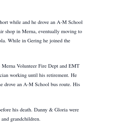
 short while and he drove an A-M School
ir shop in Merna, eventually moving to
la. While in Gering he joined the
he Merna Volunteer Fire Dept and EMT
cian working until his retirement. He
he drove an A-M School bus route. His
before his death. Danny & Gloria were
n and grandchildren.