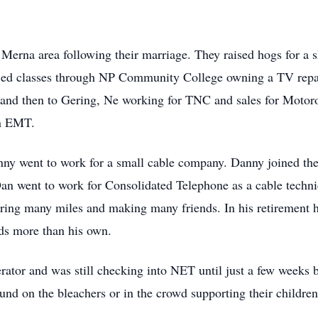
Merna area following their marriage. They raised hogs for a
g ed classes through NP Community College owning a TV repa
and then to Gering, Ne working for TNC and sales for Motoro
an EMT.
nny went to work for a small cable company. Danny joined t
an went to work for Consolidated Telephone as a cable techni
ring many miles and making many friends. In his retirement 
ids more than his own.
tor and was still checking into NET until just a few weeks 
und on the bleachers or in the crowd supporting their childre