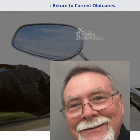
‹ Return to Current Obituaries