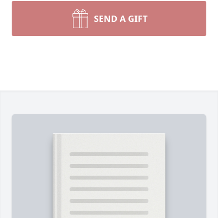
SEND A GIFT