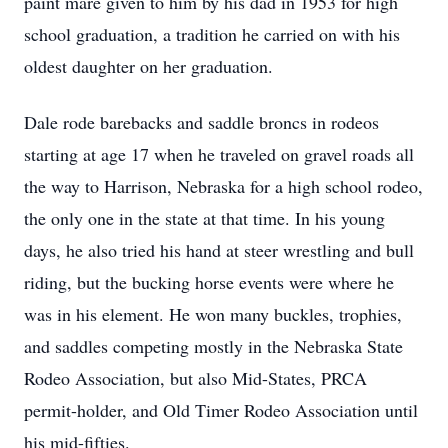
paint mare given to him by his dad in 1953 for high
school graduation, a tradition he carried on with his
oldest daughter on her graduation.
Dale rode barebacks and saddle broncs in rodeos
starting at age 17 when he traveled on gravel roads all
the way to Harrison, Nebraska for a high school rodeo,
the only one in the state at that time. In his young
days, he also tried his hand at steer wrestling and bull
riding, but the bucking horse events were where he
was in his element. He won many buckles, trophies,
and saddles competing mostly in the Nebraska State
Rodeo Association, but also Mid-States, PRCA
permit-holder, and Old Timer Rodeo Association until
his mid-fifties.