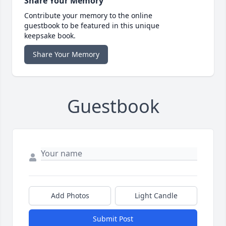
Share Your Memory
Contribute your memory to the online
guestbook to be featured in this unique
keepsake book.
Share Your Memory
Guestbook
Add Photos
Light Candle
Submit Post