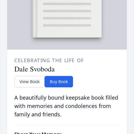
CELEBRATING THE LIFE OF
Dale Svoboda
View Book
Buy Book
A beautifully bound keepsake book filled
with memories and condolences from
family and friends.