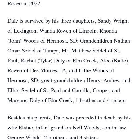
Rodeo in 2022.
Dale is survived by his three daughters, Sandy Wright
of Lexington, Wanda Rowen of Lincoln, Rhonda
(John) Woods of Hermosa, SD; Grandchildren Nathan
Omar Seidel of Tampa, FL, Matthew Seidel of St.
Paul, Rachel (Tyler) Daly of Elm Creek, Alec (Katie)
Rowen of Des Moines, IA, and Lillie Woods of
Hermosa, SD; great-grandchildren Henry, Audrey, and
Elliot Seidel of St. Paul and Camilla, Cooper, and
Margaret Daly of Elm Creek; 1 brother and 4 sisters
Besides his parents, Dale was preceded in death by his
wife Elaine, infant grandson Neil Woods, son-in-law
George Wright, 2 brothers, and 3 sisters.