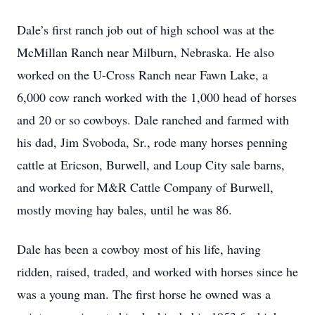
Dale’s first ranch job out of high school was at the
McMillan Ranch near Milburn, Nebraska. He also
worked on the U-Cross Ranch near Fawn Lake, a
6,000 cow ranch worked with the 1,000 head of horses
and 20 or so cowboys. Dale ranched and farmed with
his dad, Jim Svoboda, Sr., rode many horses penning
cattle at Ericson, Burwell, and Loup City sale barns,
and worked for M&R Cattle Company of Burwell,
mostly moving hay bales, until he was 86.
Dale has been a cowboy most of his life, having
ridden, raised, traded, and worked with horses since he
was a young man. The first horse he owned was a