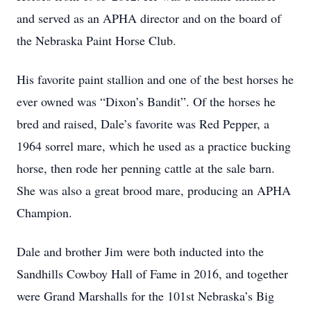
and served as an APHA director and on the board of
the Nebraska Paint Horse Club.
His favorite paint stallion and one of the best horses he
ever owned was “Dixon’s Bandit”. Of the horses he
bred and raised, Dale’s favorite was Red Pepper, a
1964 sorrel mare, which he used as a practice bucking
horse, then rode her penning cattle at the sale barn.
She was also a great brood mare, producing an APHA
Champion.
Dale and brother Jim were both inducted into the
Sandhills Cowboy Hall of Fame in 2016, and together
were Grand Marshalls for the 101st Nebraska’s Big