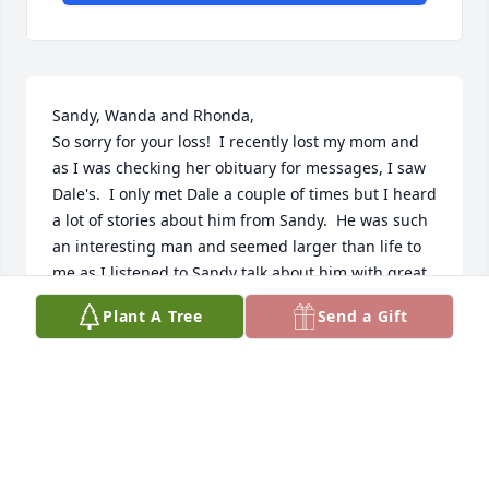
Sandy, Wanda and Rhonda, 

So sorry for your loss!  I recently lost my mom and 
as I was checking her obituary for messages, I saw 
Dale's.  I only met Dale a couple of times but I heard 
a lot of stories about him from Sandy.  He was such 
an interesting man and seemed larger than life to 
me as I listened to Sandy talk about him with great 
admiration.  Above all of his accomplishments, he, 
Plant A Tree
Send a Gift
along with Elaine, raised three beautiful girls to 
become three accomplished women.  My thoughts 
are with you and your family.
DEBBIE BRUNNER
Dec 10, 2024