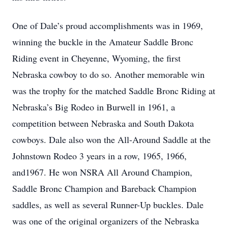
One of Dale’s proud accomplishments was in 1969,
winning the buckle in the Amateur Saddle Bronc
Riding event in Cheyenne, Wyoming, the first
Nebraska cowboy to do so. Another memorable win
was the trophy for the matched Saddle Bronc Riding at
Nebraska’s Big Rodeo in Burwell in 1961, a
competition between Nebraska and South Dakota
cowboys. Dale also won the All-Around Saddle at the
Johnstown Rodeo 3 years in a row, 1965, 1966,
and1967. He won NSRA All Around Champion,
Saddle Bronc Champion and Bareback Champion
saddles, as well as several Runner-Up buckles. Dale
was one of the original organizers of the Nebraska