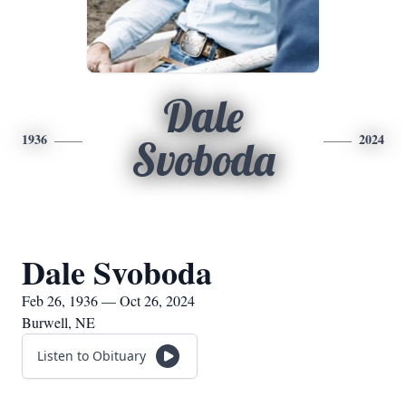
Dale
1936
2024
Svoboda
Dale Svoboda
Feb 26, 1936 — Oct 26, 2024
Burwell, NE
Listen to Obituary