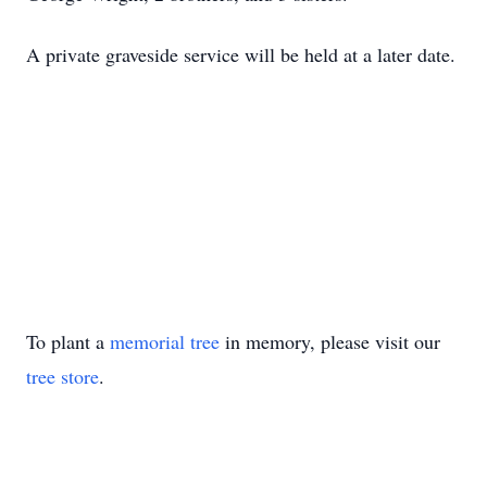
A private graveside service will be held at a later date.
To plant a
memorial tree
in memory, please visit our
tree store
.