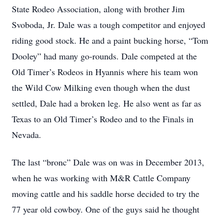
State Rodeo Association, along with brother Jim
Svoboda, Jr. Dale was a tough competitor and enjoyed
riding good stock. He and a paint bucking horse, “Tom
Dooley” had many go-rounds. Dale competed at the
Old Timer’s Rodeos in Hyannis where his team won
the Wild Cow Milking even though when the dust
settled, Dale had a broken leg. He also went as far as
Texas to an Old Timer’s Rodeo and to the Finals in
Nevada.
The last “bronc” Dale was on was in December 2013,
when he was working with M&R Cattle Company
moving cattle and his saddle horse decided to try the
77 year old cowboy. One of the guys said he thought