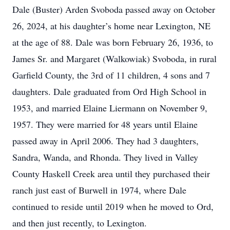
Dale (Buster) Arden Svoboda passed away on October
26, 2024, at his daughter’s home near Lexington, NE
at the age of 88. Dale was born February 26, 1936, to
James Sr. and Margaret (Walkowiak) Svoboda, in rural
Garfield County, the 3rd of 11 children, 4 sons and 7
daughters. Dale graduated from Ord High School in
1953, and married Elaine Liermann on November 9,
1957. They were married for 48 years until Elaine
passed away in April 2006. They had 3 daughters,
Sandra, Wanda, and Rhonda. They lived in Valley
County Haskell Creek area until they purchased their
ranch just east of Burwell in 1974, where Dale
continued to reside until 2019 when he moved to Ord,
and then just recently, to Lexington.