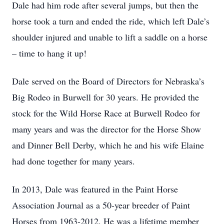
Dale had him rode after several jumps, but then the
horse took a turn and ended the ride, which left Dale’s
shoulder injured and unable to lift a saddle on a horse
– time to hang it up!
Dale served on the Board of Directors for Nebraska’s
Big Rodeo in Burwell for 30 years. He provided the
stock for the Wild Horse Race at Burwell Rodeo for
many years and was the director for the Horse Show
and Dinner Bell Derby, which he and his wife Elaine
had done together for many years.
In 2013, Dale was featured in the Paint Horse
Association Journal as a 50-year breeder of Paint
Horses from 1963-2012. He was a lifetime member