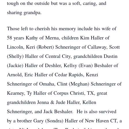
tough on the outside but was a soft, caring, and
sharing grandpa.
Those left to cherish his memory include his wife of
58 years Kathy of Merna, children Kim Haller of
Lincoln, Keri (Robert) Schneringer of Callaway, Scott
(Shelly) Haller of Central City, grandchildren Dustin
(Jackie) Haller of Deshler, Kellsy (Evan) Beshaler of
Arnold, Eric Haller of Cedar Rapids, Kenzi
Schneringer of Omaha, Clint (Meghan) Schneringer of
Kearney, Ty Haller of Corpus Christi, TX, great
grandchildren Jenna & Jude Haller, Kellen
Schneringer, and Jack Beshaler. He is also survived
by a brother Gary (Sondra) Haller of New Haven CT, a