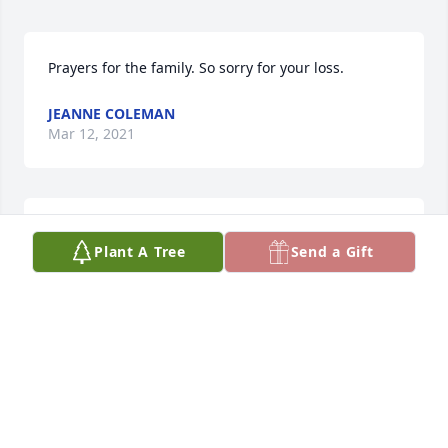
Prayers for the family. So sorry for your loss.
JEANNE COLEMAN
Mar 12, 2021
Kathy, my prayers are with you. It was an honor to 
Plant A Tree
Send a Gift
be Dale's doctor for many years. Gordon Hrnicek
GORDON HRNICEK
Feb 25, 2021
So sorry for your loss. Wish we could have attended 
in person.