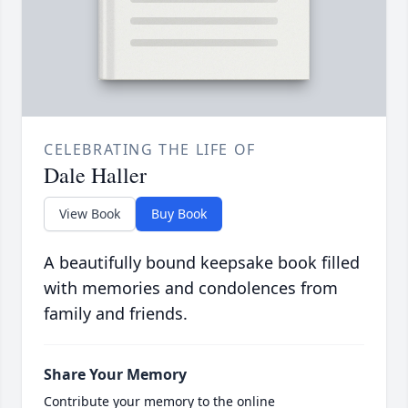
CELEBRATING THE LIFE OF
Dale Haller
View Book
Buy Book
A beautifully bound keepsake book filled
with memories and condolences from
family and friends.
Share Your Memory
Contribute your memory to the online