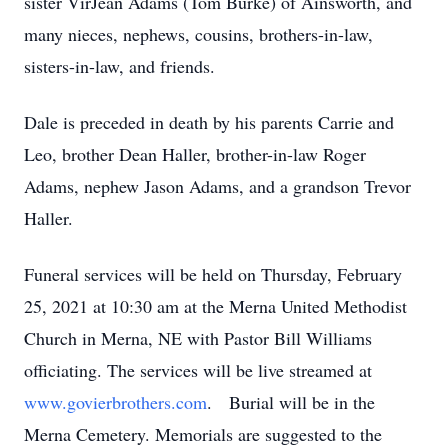
sister VirJean Adams (Tom Burke) of Ainsworth, and
many nieces, nephews, cousins, brothers-in-law,
sisters-in-law, and friends.
Dale is preceded in death by his parents Carrie and
Leo, brother Dean Haller, brother-in-law Roger
Adams, nephew Jason Adams, and a grandson Trevor
Haller.
Funeral services will be held on Thursday, February
25, 2021 at 10:30 am at the Merna United Methodist
Church in Merna, NE with Pastor Bill Williams
officiating. The services will be live streamed at
www.govierbrothers.com
. Burial will be in the
Merna Cemetery. Memorials are suggested to the