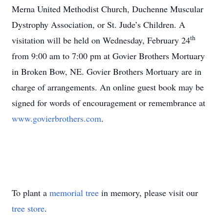
Merna United Methodist Church, Duchenne Muscular
Dystrophy Association, or St. Jude’s Children. A
th
visitation will be held on Wednesday, February 24
from 9:00 am to 7:00 pm at Govier Brothers Mortuary
in Broken Bow, NE. Govier Brothers Mortuary are in
charge of arrangements. An online guest book may be
signed for words of encouragement or remembrance at
www.govierbrothers.com
.
To plant a
memorial tree
in memory, please visit our
tree store
.