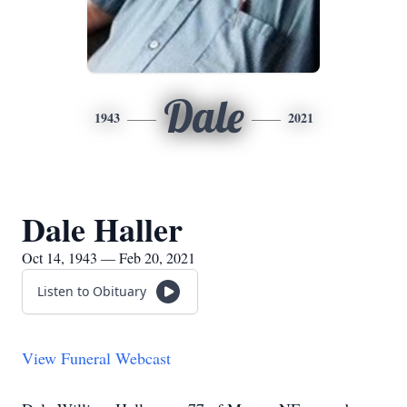
Dale
1943
2021
Dale Haller
Oct 14, 1943 — Feb 20, 2021
Listen to Obituary
View Funeral Webcast