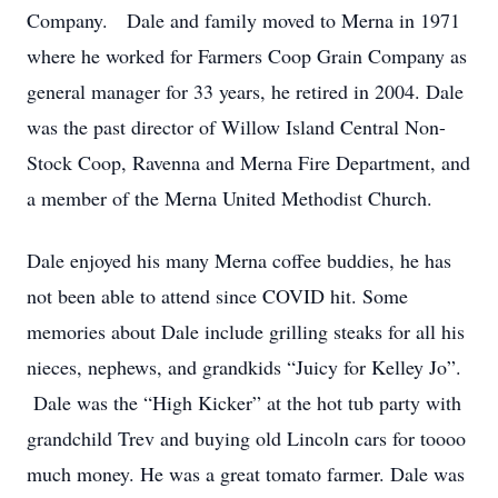
Company. Dale and family moved to Merna in 1971
where he worked for Farmers Coop Grain Company as
general manager for 33 years, he retired in 2004. Dale
was the past director of Willow Island Central Non-
Stock Coop, Ravenna and Merna Fire Department, and
a member of the Merna United Methodist Church.
Dale enjoyed his many Merna coffee buddies, he has
not been able to attend since COVID hit. Some
memories about Dale include grilling steaks for all his
nieces, nephews, and grandkids “Juicy for Kelley Jo”.
Dale was the “High Kicker” at the hot tub party with
grandchild Trev and buying old Lincoln cars for toooo
much money. He was a great tomato farmer. Dale was