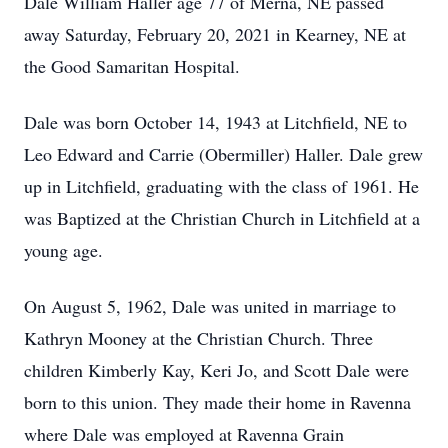
Dale William Haller age 77 of Merna, NE passed
away Saturday, February 20, 2021 in Kearney, NE at
the Good Samaritan Hospital.
Dale was born October 14, 1943 at Litchfield, NE to
Leo Edward and Carrie (Obermiller) Haller. Dale grew
up in Litchfield, graduating with the class of 1961. He
was Baptized at the Christian Church in Litchfield at a
young age.
On August 5, 1962, Dale was united in marriage to
Kathryn Mooney at the Christian Church. Three
children Kimberly Kay, Keri Jo, and Scott Dale were
born to this union. They made their home in Ravenna
where Dale was employed at Ravenna Grain