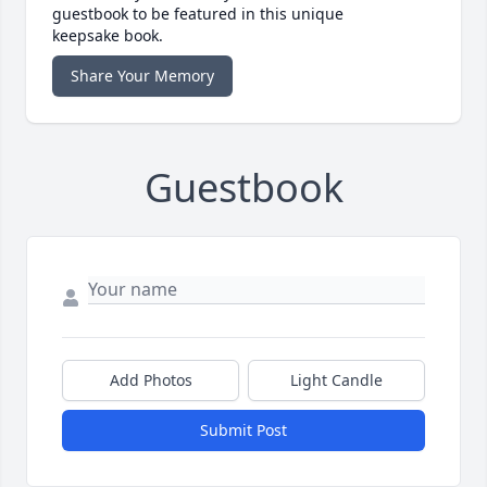
guestbook to be featured in this unique
keepsake book.
Share Your Memory
Guestbook
Add Photos
Light Candle
Submit Post