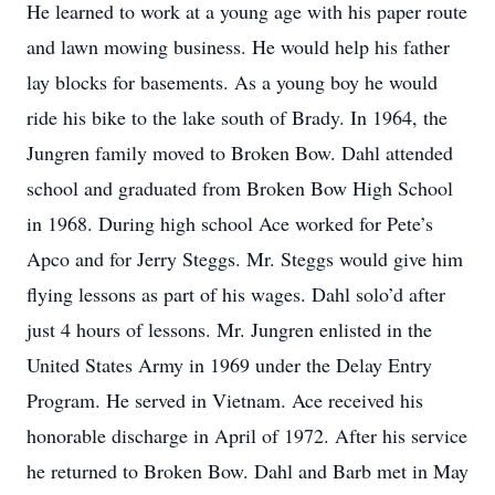
He learned to work at a young age with his paper route
and lawn mowing business. He would help his father
lay blocks for basements. As a young boy he would
ride his bike to the lake south of Brady. In 1964, the
Jungren family moved to Broken Bow. Dahl attended
school and graduated from Broken Bow High School
in 1968. During high school Ace worked for Pete’s
Apco and for Jerry Steggs. Mr. Steggs would give him
flying lessons as part of his wages. Dahl solo’d after
just 4 hours of lessons. Mr. Jungren enlisted in the
United States Army in 1969 under the Delay Entry
Program. He served in Vietnam. Ace received his
honorable discharge in April of 1972. After his service
he returned to Broken Bow. Dahl and Barb met in May