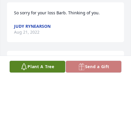
So sorry for your loss Barb. Thinking of you.
JUDY RYNEARSON
Aug 21, 2022
so sorry to here about Ace's passing he is with Jesus 
Plant A Tree
Send a Gift
now.
MIKE &JANET CAVANAUGH
Aug 16, 2022
Barb and family..... My heart goes out to you all as 
you morn this loss. Personally, I have many good 
memories of time spent with Dahl, he was one of a 