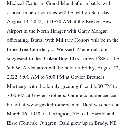
Medical Center in Grand Island after a battle with
cancer. Funeral services will be held on Saturday,
August 13, 2022, at 10:30 AM at the Broken Bow
Airport in the North Hanger with Garry Morgan
officiating. Burial with Military Honors will be in the
Lone Tree Cemetery at Weissert. Memorials are
suggested to the Broken Bow Elks Lodge 1688 or the
V.F.W. A visitation will be held on Friday, August 12,
2022, 9:00 AM to 7:00 PM at Govier Brothers
Mortuary with the family greeting friend 6:00 PM to
7:00 PM at Govier Brothers. Online condolences can
be left at www.govierbrothers.com. Dahl was born on
March 16, 1950, at Lexington, NE to J. Harold and
Elsie (Tomcak) Jungren. Dahl grew up in Brady, NE.