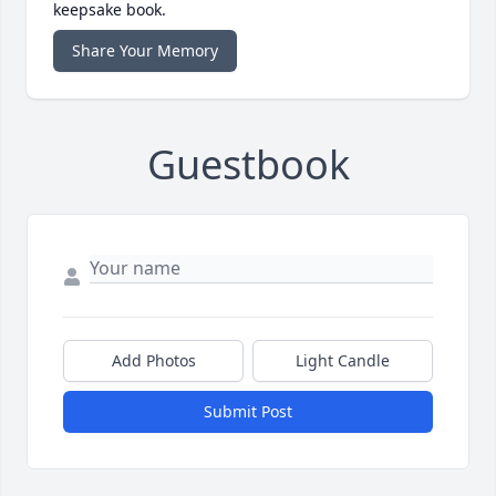
keepsake book.
Share Your Memory
Guestbook
Add Photos
Light Candle
Submit Post