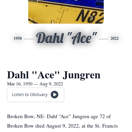
Dahl "Ace"
1950
2022
Dahl "Ace" Jungren
Mar 16, 1950 — Aug 9, 2022
Listen to Obituary
Broken Bow, NE- Dahl “Ace” Jungren age 72 of
Broken Bow died August 9, 2022, at the St. Francis