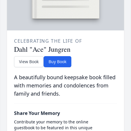
CELEBRATING THE LIFE OF
Dahl "Ace" Jungren
View Book
Buy Book
A beautifully bound keepsake book filled
with memories and condolences from
family and friends.
Share Your Memory
Contribute your memory to the online
guestbook to be featured in this unique