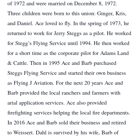
of 1972 and were married on December 8, 1972.
Three children were born to this union: Ginger, Kris,
and Daniel. Ace loved to fly. In the spring of 1973, he
returned to work for Jerry Steggs as a pilot. He worked
for Stegg’s Flying Service until 1994. He then worked
for a short time as the corporate pilot for Adams Land
& Cattle. Then in 1995 Ace and Barb purchased
Steggs Flying Service and started their own business
as Flying J Aviation. For the next 20 years Ace and
Barb provided the local ranchers and farmers with
arial application services. Ace also provided
firefighting services helping the local fire departments.
In 2016 Ace and Barb sold their business and retired
to Weissert. Dahl is survived by his wife, Barb of