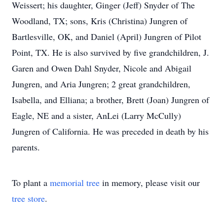
Weissert; his daughter, Ginger (Jeff) Snyder of The
Woodland, TX; sons, Kris (Christina) Jungren of
Bartlesville, OK, and Daniel (April) Jungren of Pilot
Point, TX. He is also survived by five grandchildren, J.
Garen and Owen Dahl Snyder, Nicole and Abigail
Jungren, and Aria Jungren; 2 great grandchildren,
Isabella, and Elliana; a brother, Brett (Joan) Jungren of
Eagle, NE and a sister, AnLei (Larry McCully)
Jungren of California. He was preceded in death by his
parents.
To plant a
memorial tree
in memory, please visit our
tree store
.