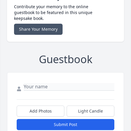
Contribute your memory to the online
guestbook to be featured in this unique
keepsake book.
Share Your Memory
Guestbook
Add Photos
Light Candle
Submit Post