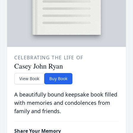
CELEBRATING THE LIFE OF
Casey John Ryan
View Book
Buy Book
A beautifully bound keepsake book filled
with memories and condolences from
family and friends.
Share Your Memory