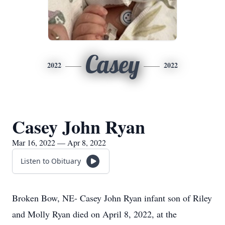
Casey
2022
2022
Casey John Ryan
Mar 16, 2022 — Apr 8, 2022
Listen to Obituary
Broken Bow, NE- Casey John Ryan infant son of Riley
and Molly Ryan died on April 8, 2022, at the