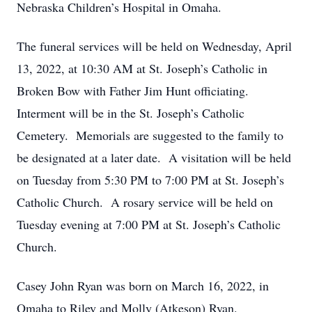
Nebraska Children’s Hospital in Omaha.
The funeral services will be held on Wednesday, April
13, 2022, at 10:30 AM at St. Joseph’s Catholic in
Broken Bow with Father Jim Hunt officiating.
Interment will be in the St. Joseph’s Catholic
Cemetery. Memorials are suggested to the family to
be designated at a later date. A visitation will be held
on Tuesday from 5:30 PM to 7:00 PM at St. Joseph’s
Catholic Church. A rosary service will be held on
Tuesday evening at 7:00 PM at St. Joseph’s Catholic
Church.
Casey John Ryan was born on March 16, 2022, in
Omaha to Riley and Molly (Atkeson) Ryan.