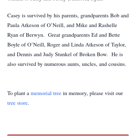
Casey is survived by his parents, grandparents Bob and
Paula Atkeson of O’Neill, and Mike and Rashelle
Ryan of Berwyn. Great grandparents Ed and Bette
Boyle of O’Neill, Roger and Linda Atkeson of Taylor,
and Dennis and Judy Stunkel of Broken Bow. He is
also survived by numerous aunts, uncles, and cousins.
To plant a
memorial tree
in memory, please visit our
tree store
.