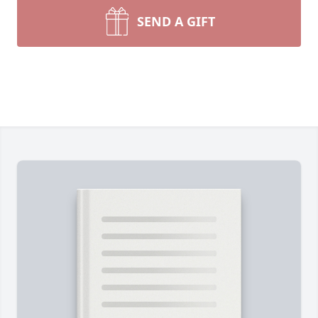
SEND A GIFT