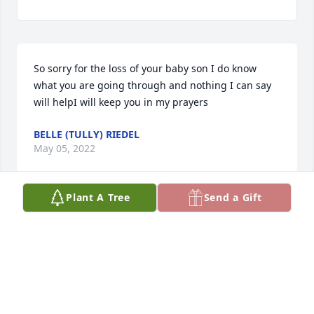
So sorry for the loss of your baby son I do know 
what you are going through and nothing I can say 
will helpI will keep you in my prayers
BELLE (TULLY) RIEDEL
May 05, 2022
Plant A Tree
Send a Gift
We are so sorry to hear of your beautiful baby son's 
death. You are all in our prayers.
JOHN AND MARY RIDDER
Apr 29, 2022