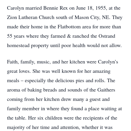
Carolyn married Bennie Rex on June 18, 1955, at the
Zion Lutheran Church south of Mason City, NE. They
made their home in the Flatbottom area for more than
55 years where they farmed & ranched the Ostrand
homestead property until poor health would not allow.
Faith, family, music, and her kitchen were Carolyn’s
great loves. She was well known for her amazing
meals – especially the delicious pies and rolls. The
aroma of baking breads and sounds of the Gaithers
coming from her kitchen drew many a guest and
family member in where they found a place waiting at
the table. Her six children were the recipients of the
majority of her time and attention, whether it was