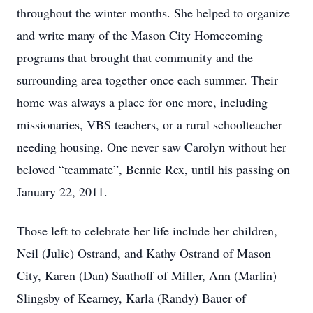
throughout the winter months. She helped to organize
and write many of the Mason City Homecoming
programs that brought that community and the
surrounding area together once each summer. Their
home was always a place for one more, including
missionaries, VBS teachers, or a rural schoolteacher
needing housing. One never saw Carolyn without her
beloved “teammate”, Bennie Rex, until his passing on
January 22, 2011.
Those left to celebrate her life include her children,
Neil (Julie) Ostrand, and Kathy Ostrand of Mason
City, Karen (Dan) Saathoff of Miller, Ann (Marlin)
Slingsby of Kearney, Karla (Randy) Bauer of