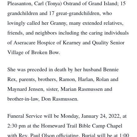
Pleasanton, Carl (Tonya) Ostrand of Grand Island; 15
grandchildren and 17 great-grandchildren, who
lovingly called her Granny, many extended relatives,
friends, and neighbors including the caring individuals
of Aseracare Hospice of Kearney and Quality Senior
Village of Broken Bow.
She was preceded in death by her husband Bennie
Rex, parents, brothers, Ramon, Harlan, Rolan and
Maynard Jensen, sister, Marian Rasmussen and
brother-in-law, Don Rasmussen.
Funeral Service will be Monday, January 24, 2022, at
2:30 pm at the Homeward Trail Bible Camp Chapel
with Rev. Paul Olson officiating. Burial will be at 1:00