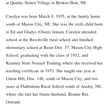
at Quality Senior Village in Broken Bow, NE.
Carolyn was born March 9, 1935, at the family home
south of Mason City, NE. She was the sixth child born
to Ed and Gladys (Olsen) Jensen. Carolyn attended
school at the Beechville rural school and finished
elementary school at Basin Dist. 37, Mason City High
School, graduating with the class of 1952, and
Kearney State Normal Training where she received her
teaching certificate in 1953. She taught one year at
Union Hill, Dist. 146, south of Mason City, and two
years at Flatbottom Rural School south of Ansley, NE,
where she met her future husband, Bennie Rex
Ostrand.