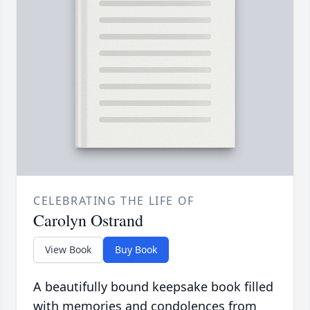
CELEBRATING THE LIFE OF
Carolyn Ostrand
View Book
Buy Book
A beautifully bound keepsake book filled
with memories and condolences from