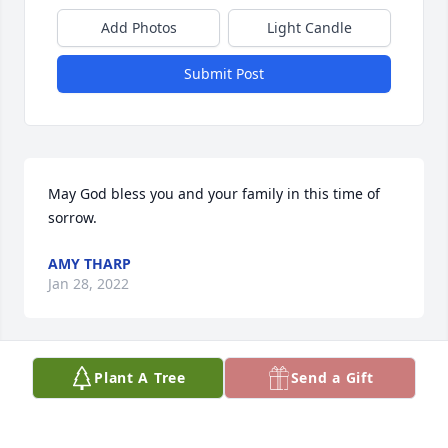
Add Photos
Light Candle
Submit Post
May God bless you and your family in this time of 
sorrow.
AMY THARP
Jan 28, 2022
Plant A Tree
Send a Gift
She may be gone but not forgotten
CAROLYN (PECK) GATZEMEYER