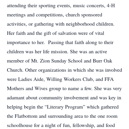
attending their sporting events, music concerts, 4-H
meetings and competitions, church sponsored
activities, or gathering with neighborhood children.
Her faith and the gift of salvation were of vital
importance to her. Passing that faith along to their
children was her life mission. She was an active
member of Mt. Zion Sunday School and Burr Oak
Church. Other organizations in which she was involved
were Ladies Aide, Willing Workers Club, and FFA
Mothers and Wives group to name a few. She was very
adamant about community involvement and was key in
helping begin the “Literary Program” which gathered
the Flatbottom and surrounding area to the one room
schoolhouse for a night of fun, fellowship, and food