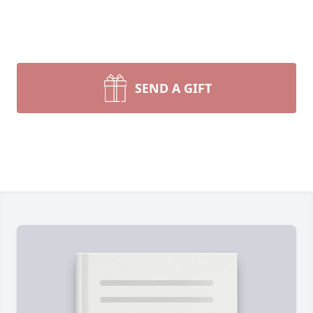
SEND A GIFT