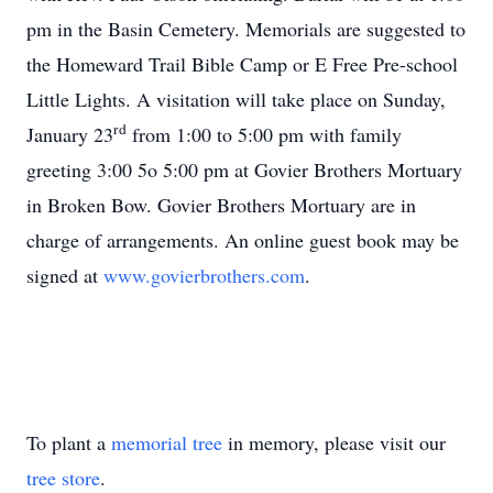
pm in the Basin Cemetery. Memorials are suggested to
the Homeward Trail Bible Camp or E Free Pre-school
Little Lights. A visitation will take place on Sunday,
rd
January 23
from 1:00 to 5:00 pm with family
greeting 3:00 5o 5:00 pm at Govier Brothers Mortuary
in Broken Bow. Govier Brothers Mortuary are in
charge of arrangements. An online guest book may be
signed at
www.govierbrothers.com
.
To plant a
memorial tree
in memory, please visit our
tree store
.