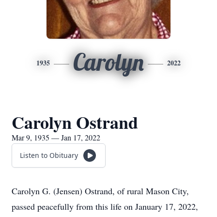
Carolyn
1935
2022
Carolyn Ostrand
Mar 9, 1935 — Jan 17, 2022
Listen to Obituary
Carolyn G. (Jensen) Ostrand, of rural Mason City,
passed peacefully from this life on January 17, 2022,