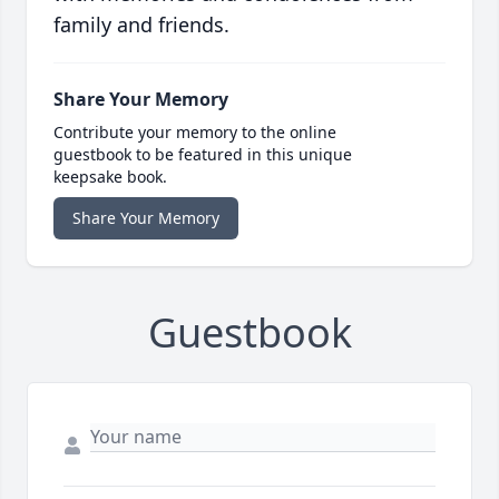
family and friends.
Share Your Memory
Contribute your memory to the online
guestbook to be featured in this unique
keepsake book.
Share Your Memory
Guestbook