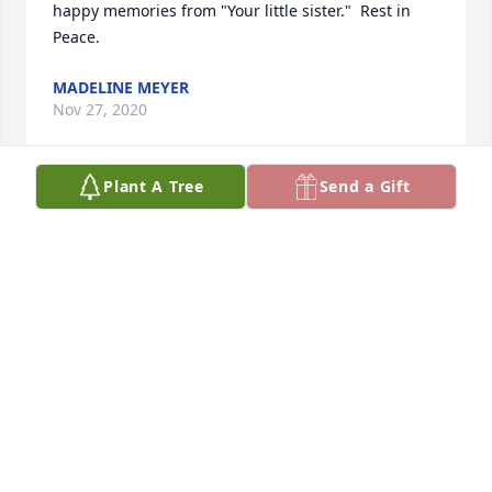
happy memories from "Your little sister."  Rest in 
Peace.
MADELINE MEYER
Nov 27, 2020
Plant A Tree
Send a Gift
Such a kind and genteel man.  First met Bruce as a 
young child- always made me feel that I mattered- 
always had a special way of reaching children
BETH PAICH
Nov 21, 2020
My condolences to the family.  Our families knew 
each other before the 1950's.  Memberships at 1st 