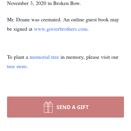
November 3, 2020 in Broken Bow.
Mr. Doane was cremated. An online guest book may
be signed at
www.govierbrothers.com
.
To plant a
memorial tree
in memory, please visit our
tree store
.
SEND A GIFT