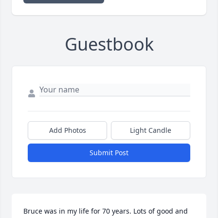
Guestbook
Add Photos
Light Candle
Submit Post
Bruce was in my life for 70 years. Lots of good and 