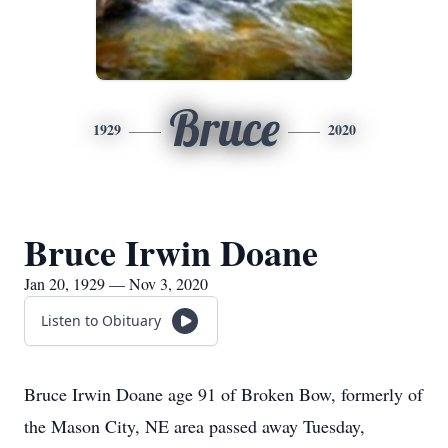
Bruce
1929
2020
Bruce Irwin Doane
Jan 20, 1929 — Nov 3, 2020
Listen to Obituary
Bruce Irwin Doane age 91 of Broken Bow, formerly of
the Mason City, NE area passed away Tuesday,