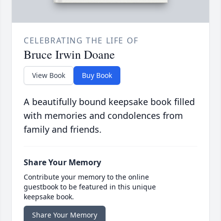
CELEBRATING THE LIFE OF
Bruce Irwin Doane
View Book
Buy Book
A beautifully bound keepsake book filled
with memories and condolences from
family and friends.
Share Your Memory
Contribute your memory to the online
guestbook to be featured in this unique
keepsake book.
Share Your Memory