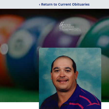
‹ Return to Current Obituaries