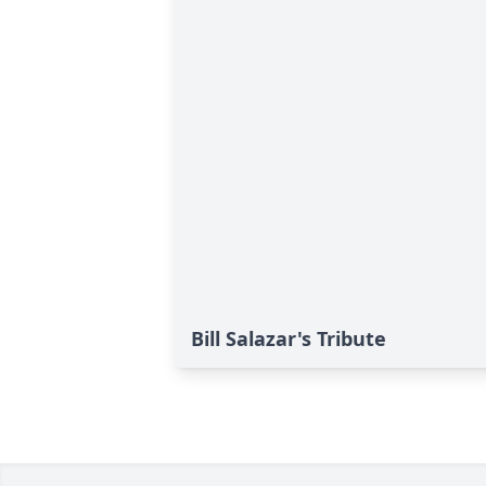
Bill Salazar's Tribute