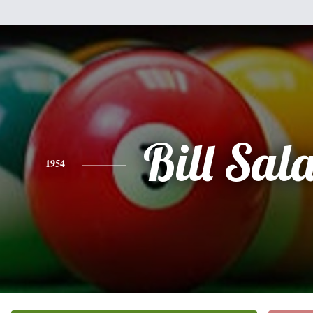
Bill Sal
1954