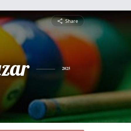
Share
azar
2025