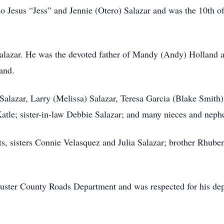
 Jesus “Jess” and Jennie (Otero) Salazar and was the 10th o
y Salazar. He was the devoted father of Mandy (Andy) Holland 
and.
e Salazar, Larry (Melissa) Salazar, Teresa Garcia (Blake Smith)
tle; sister-in-law Debbie Salazar; and many nieces and neph
s, sisters Connie Velasquez and Julia Salazar; brother Rhuben 
Custer County Roads Department and was respected for his dep