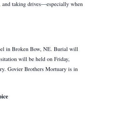
y, and taking drives—especially when
el in Broken Bow, NE. Burial will
itation will be held on Friday,
ry. Govier Brothers Mortuary is in
pice