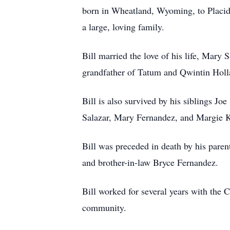
born in Wheatland, Wyoming, to Placido
a large, loving family.
Bill married the love of his life, Mar
grandfather of Tatum and Qwintin Holl
Bill is also survived by his siblings Jo
Salazar, Mary Fernandez, and Margie Ka
Bill was preceded in death by his parent
and brother-in-law Bryce Fernandez.
Bill worked for several years with the 
community.