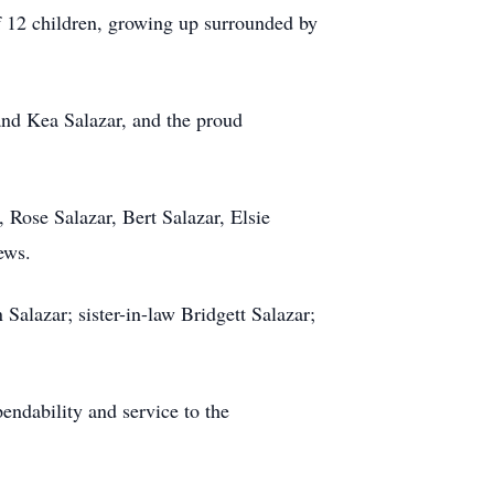
f 12 children, growing up surrounded by
and Kea Salazar, and the proud
, Rose Salazar, Bert Salazar, Elsie
ews.
Salazar; sister-in-law Bridgett Salazar;
endability and service to the