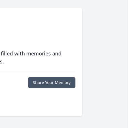
 filled with memories and
s.
Share Your Memory