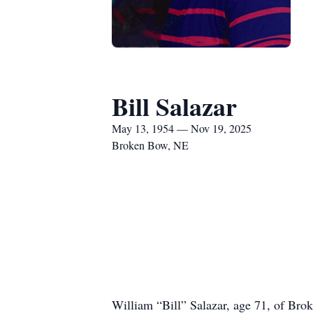
Bill Salazar
May 13, 1954 — Nov 19, 2025
Broken Bow, NE
William “Bill” Salazar, age 71, of Br