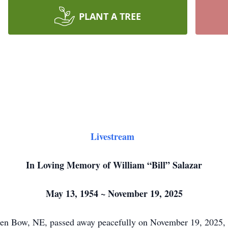
PLANT A TREE
Livestream
In Loving Memory of William “Bill” Salazar
May 13, 1954 ~ November 19, 2025
oken Bow, NE, passed away peacefully on November 19, 2025,