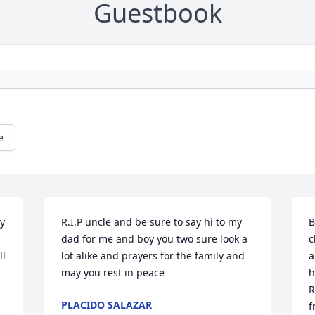
Guestbook
e
 
R.I.P uncle and be sure to say hi to my 
B
dad for me and boy you two sure look a 
c
l 
lot alike and prayers for the family and 
a
may you rest in peace
h
R
PLACIDO SALAZAR
f