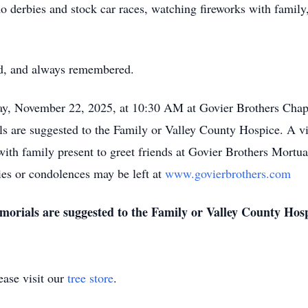
o derbies and stock car races, watching fireworks with famil
sed, and always remembered.
rday, November 22, 2025, at 10:30 AM at Govier Brothers Chap
 are suggested to the Family or Valley County Hospice. A vis
th family present to greet friends at Govier Brothers Mortua
es or condolences may be left at
www.govierbrothers.com
morials are suggested to the Family or Valley County Hos
ase visit our
tree store
.