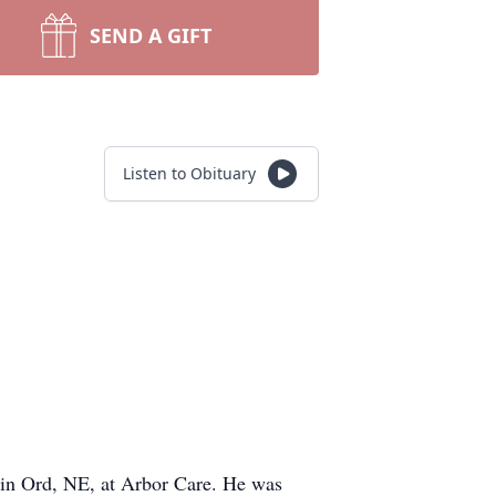
SEND A GIFT
Listen to Obituary
 in Ord, NE, at Arbor Care. He was