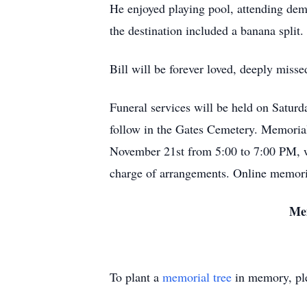
He enjoyed playing pool, attending dem
the destination included a banana split.
Bill will be forever loved, deeply mis
Funeral services will be held on Satu
follow in the Gates Cemetery. Memorials
November 21st from 5:00 to 7:00 PM, wi
charge of arrangements. Online memori
M
e
To plant a
memorial tree
in memory, ple