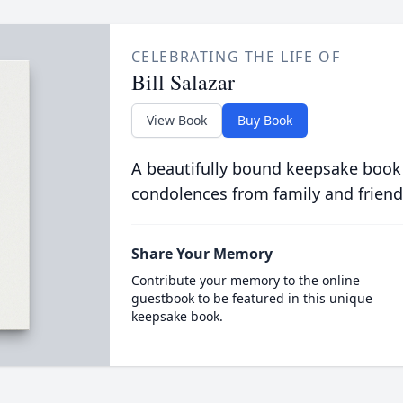
CELEBRATING THE LIFE OF
Bill Salazar
View Book
Buy Book
A beautifully bound keepsake book
condolences from family and friend
Share Your Memory
Contribute your memory to the online
guestbook to be featured in this unique
keepsake book.