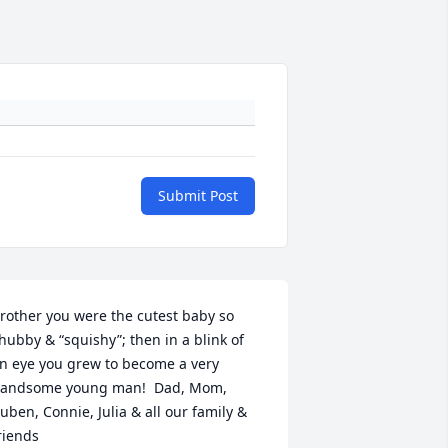
Submit Post
rother you were the cutest baby so 
hubby & “squishy”; then in a blink of 
n eye you grew to become a very 
andsome young man!  Dad, Mom, 
uben, Connie, Julia & all our family & 
riends 
