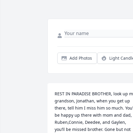
Add Photos
Light Candl
REST IN PARADISE BROTHER, look up my
grandson, Jonathan, when you get up 
there, tell him I miss him so much. You’l
be happy up there with mom and dad, 
Ruben,Connie, Deedee, and Gaylen, 
you’ll be missed brother. Gone but not 