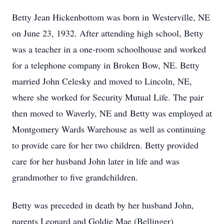
Betty Jean Hickenbottom was born in Westerville, NE
on June 23, 1932. After attending high school, Betty
was a teacher in a one-room schoolhouse and worked
for a telephone company in Broken Bow, NE. Betty
married John Celesky and moved to Lincoln, NE,
where she worked for Security Mutual Life. The pair
then moved to Waverly, NE and Betty was employed at
Montgomery Wards Warehouse as well as continuing
to provide care for her two children. Betty provided
care for her husband John later in life and was
grandmother to five grandchildren.
Betty was preceded in death by her husband John,
parents Leonard and Goldie Mae (Bellinger)