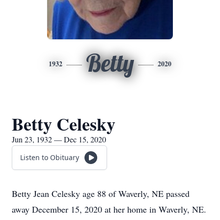
Betty
1932
2020
Betty Celesky
Jun 23, 1932 — Dec 15, 2020
Listen to Obituary
Betty Jean Celesky age 88 of Waverly, NE passed
away December 15, 2020 at her home in Waverly, NE.