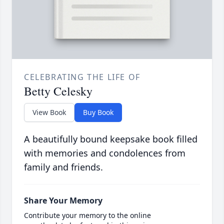
CELEBRATING THE LIFE OF
Betty Celesky
View Book
Buy Book
A beautifully bound keepsake book filled
with memories and condolences from
family and friends.
Share Your Memory
Contribute your memory to the online