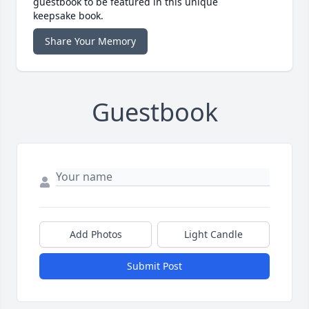
guestbook to be featured in this unique
keepsake book.
Share Your Memory
Guestbook
Add Photos
Light Candle
Submit Post