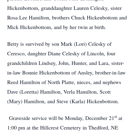
Hickenbottom, granddaughter Lauren Celesky, sister
Rosa Lee Hamilton, brothers Chuck Hickenbottom and
Mick Hickenbottom, and by her twin at birth.
Betty is survived by son Mark (Lori) Celesky of
Ceresco, daughter Diane Celesky of Lincoln, four
grandchildren Lindsey, John, Hunter, and Lara, sister-
in-law Bonnie Hickenbottom of Ansley, brother-in-law
Reed Hamilton of North Platte, nieces, and nephews
Dave (Loretta) Hamilton, Verla Hamilton, Scott
(Mary) Hamilton, and Steve (Karla) Hickenbottom.
st
Graveside service will be Monday, December 21
at
1:00 pm at the Hillcrest Cemetery in Thedford, NE