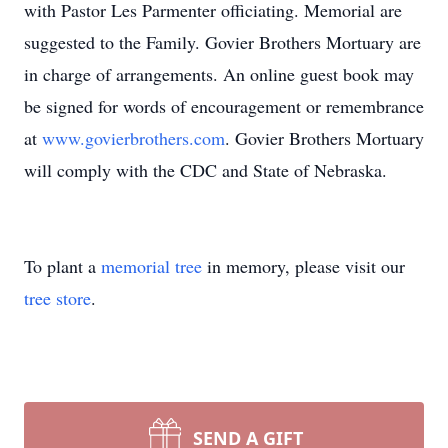
with Pastor Les Parmenter officiating. Memorial are
suggested to the Family. Govier Brothers Mortuary are
in charge of arrangements. An online guest book may
be signed for words of encouragement or remembrance
at
www.govierbrothers.com
. Govier Brothers Mortuary
will comply with the CDC and State of Nebraska.
To plant a
memorial tree
in memory, please visit our
tree store
.
SEND A GIFT