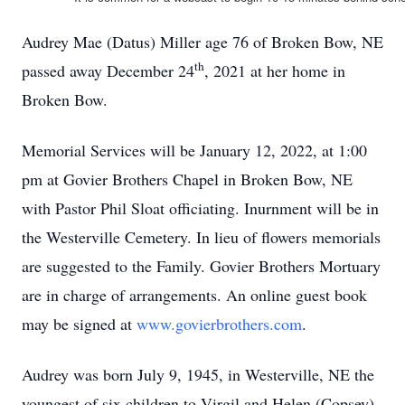
Audrey Mae (Datus) Miller age 76 of Broken Bow, NE
th
passed away December 24
, 2021 at her home in
Broken Bow.
Memorial Services will be January 12, 2022, at 1:00
pm at Govier Brothers Chapel in Broken Bow, NE
with Pastor Phil Sloat officiating. Inurnment will be in
the Westerville Cemetery. In lieu of flowers memorials
are suggested to the Family. Govier Brothers Mortuary
are in charge of arrangements. An online guest book
may be signed at
www.govierbrothers.com
.
Audrey was born July 9, 1945, in Westerville, NE the
youngest of six children to Virgil and Helen (Copsey)