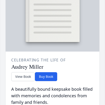
CELEBRATING THE LIFE OF
Audrey Miller
View Book
Buy Book
A beautifully bound keepsake book filled
with memories and condolences from
family and friends.