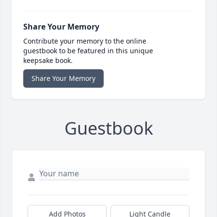
Share Your Memory
Contribute your memory to the online
guestbook to be featured in this unique
keepsake book.
Share Your Memory
Guestbook
Add Photos
Light Candle