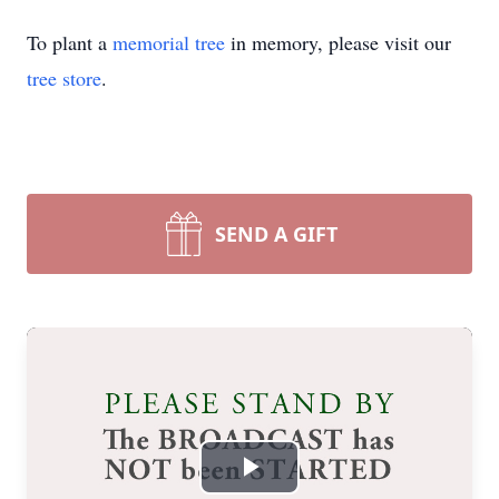
To plant a
memorial tree
in memory, please visit our
tree store
.
SEND A GIFT