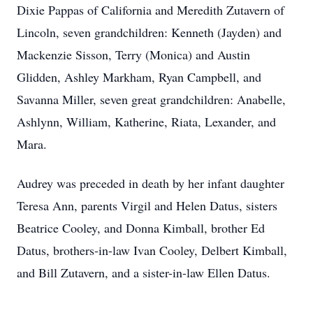
Dixie Pappas of California and Meredith Zutavern of
Lincoln, seven grandchildren: Kenneth (Jayden) and
Mackenzie Sisson, Terry (Monica) and Austin
Glidden, Ashley Markham, Ryan Campbell, and
Savanna Miller, seven great grandchildren: Anabelle,
Ashlynn, William, Katherine, Riata, Lexander, and
Mara.
Audrey was preceded in death by her infant daughter
Teresa Ann, parents Virgil and Helen Datus, sisters
Beatrice Cooley, and Donna Kimball, brother Ed
Datus, brothers-in-law Ivan Cooley, Delbert Kimball,
and Bill Zutavern, and a sister-in-law Ellen Datus.