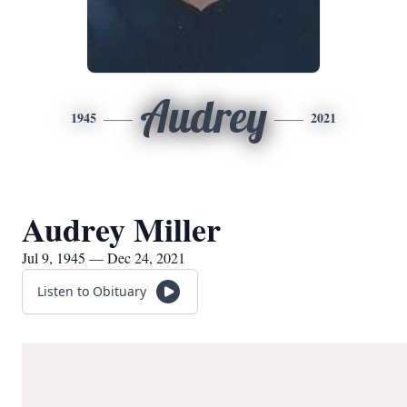
Audrey
1945
2021
Audrey Miller
Jul 9, 1945 — Dec 24, 2021
Listen to Obituary