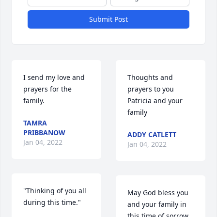
Submit Post
I send my love and 
Thoughts and 
prayers for the 
prayers to you 
family.
Patricia and your 
family
TAMRA
PRIBBANOW
ADDY CATLETT
Jan 04, 2022
Jan 04, 2022
"Thinking of you all 
May God bless you 
during this time."
and your family in 
this time of sorrow.