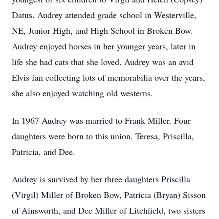
Datus. Audrey attended grade school in Westerville,
NE, Junior High, and High School in Broken Bow.
Audrey enjoyed horses in her younger years, later in
life she had cats that she loved. Audrey was an avid
Elvis fan collecting lots of memorabilia over the years,
she also enjoyed watching old westerns.
In 1967 Audrey was married to Frank Miller. Four
daughters were born to this union. Teresa, Priscilla,
Patricia, and Dee.
Audrey is survived by her three daughters Priscilla
(Virgil) Miller of Broken Bow, Patricia (Bryan) Sisson
of Ainsworth, and Dee Miller of Litchfield, two sisters