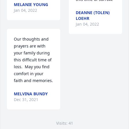
MELANIE YOUNG
Jan 04, 2022
DEANNE (TOLEN)
LOEHR
Jan 04, 2022
Our thoughts and 
prayers are with 
your family during 
this difficult time of 
loss.  May you find 
comfort in your 
faith and memories.
MELVINA BUNDY
Dec 31, 2021
Visits: 41