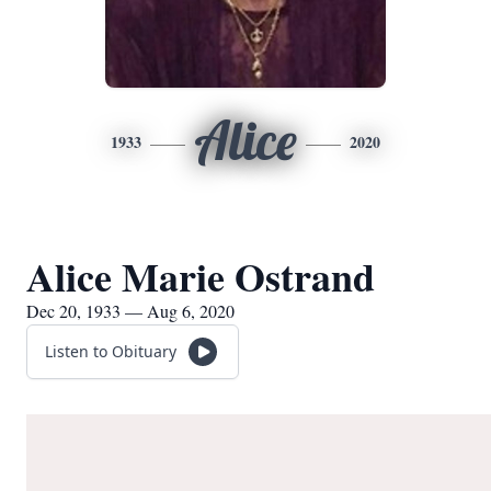
Alice
1933
2020
Alice Marie Ostrand
Dec 20, 1933 — Aug 6, 2020
Listen to Obituary