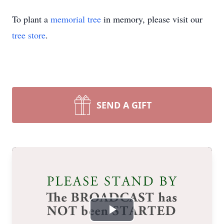
To plant a
memorial tree
in memory, please visit our
tree store
.
SEND A GIFT