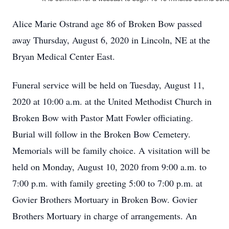
Alice Marie Ostrand age 86 of Broken Bow passed
away Thursday, August 6, 2020 in Lincoln, NE at the
Bryan Medical Center East.
Funeral service will be held on Tuesday, August 11,
2020 at 10:00 a.m. at the United Methodist Church in
Broken Bow with Pastor Matt Fowler officiating.
Burial will follow in the Broken Bow Cemetery.
Memorials will be family choice. A visitation will be
held on Monday, August 10, 2020 from 9:00 a.m. to
7:00 p.m. with family greeting 5:00 to 7:00 p.m. at
Govier Brothers Mortuary in Broken Bow. Govier
Brothers Mortuary in charge of arrangements. An