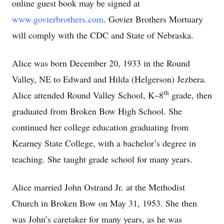
online guest book may be signed at
www.govierbrothers.com
. Govier Brothers Mortuary
will comply with the CDC and State of Nebraska.
Alice was born December 20, 1933 in the Round
Valley, NE to Edward and Hilda (Helgerson) Jezbera.
th
Alice attended Round Valley School, K–8
grade, then
graduated from Broken Bow High School. She
continued her college education graduating from
Kearney State College, with a bachelor’s degree in
teaching. She taught grade school for many years.
Alice married John Ostrand Jr. at the Methodist
Church in Broken Bow on May 31, 1953. She then
was John’s caretaker for many years, as he was