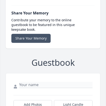
Share Your Memory
Contribute your memory to the online
guestbook to be featured in this unique
keepsake book.
Share Your Memory
Guestbook
Add Photos
Light Candle