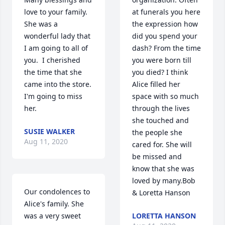
love to your family.  
at funerals you here 
She was a 
the expression how 
wonderful lady that 
did you spend your 
I am going to all of 
dash? From the time 
you.  I cherished 
you were born till 
the time that she 
you died? I think 
came into the store.  
Alice filled her 
I'm going to miss 
space with so much 
her.
through the lives 
she touched and 
SUSIE WALKER
the people she 
Aug 11, 2020
cared for. She will 
be missed and 
know that she was 
loved by many.Bob 
Our condolences to 
& Loretta Hanson
Alice's family. She 
was a very sweet 
LORETTA HANSON