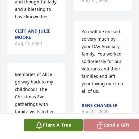
Aug 11, 2020
and thoughtful lady 
and a blessing to 
have known her.
CLIFF AND JULIE
You will be missed 
MOORE
so very much by 
Aug 11, 2020
your DAV Auxiliary 
family.  You worked 
so tirelessly for our 
Veterans and their 
Memories of Alice 
families and left 
go way back to my 
your loving mark on 
childhood!  The 
all of us.
Christmas Eve 
gatherings with 
RENE CHANDLER
family, visits to her 
Aug 11, 2020
home, especially 
Plant A Tree
Send a Gift
remember the 
chinchillas Jack 