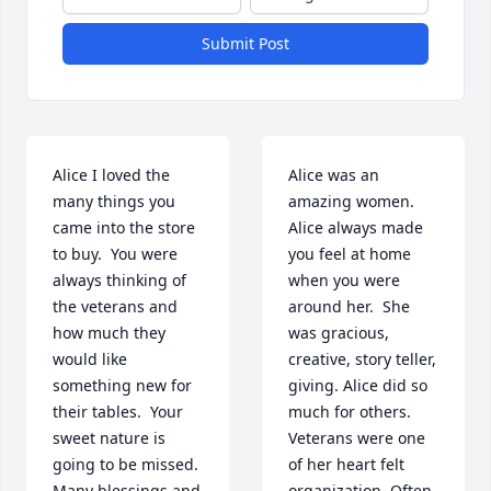
Submit Post
Alice I loved the 
Alice was an 
many things you 
amazing women.  
came into the store 
Alice always made 
to buy.  You were 
you feel at home 
always thinking of 
when you were 
the veterans and 
around her.  She 
how much they 
was gracious, 
would like 
creative, story teller, 
something new for 
giving. Alice did so 
their tables.  Your 
much for others. 
sweet nature is 
Veterans were one 
going to be missed.  
of her heart felt 
Many blessings and 
organization. Often 