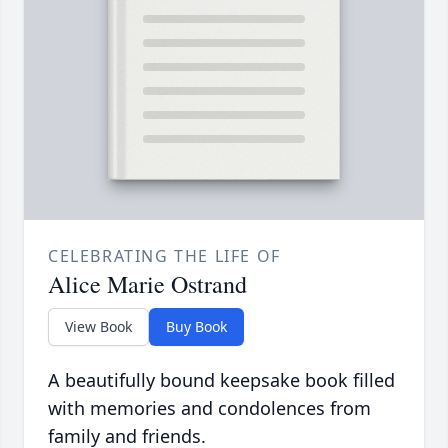
CELEBRATING THE LIFE OF
Alice Marie Ostrand
View Book
Buy Book
A beautifully bound keepsake book filled
with memories and condolences from
family and friends.