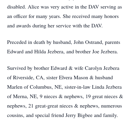
disabled. Alice was very active in the DAV serving as
an officer for many years. She received many honors
and awards during her service with the DAV.
Preceded in death by husband, John Ostrand, parents
Edward and Hilda Jezbera, and brother Joe Jezbera.
Survived by brother Edward & wife Carolyn Jezbera
of Riverside, CA, sister Elvera Mason & husband
Marlen of Columbus, NE, sister-in-law Linda Jezbera
of Merna, NE, 9 nieces & nephews, 19 great nieces &
nephews, 21 great-great nieces & nephews, numerous
cousins, and special friend Jerry Bigbee and family.